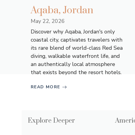
Aqaba, Jordan
May 22, 2026
Discover why Aqaba, Jordan's only
coastal city, captivates travelers with
its rare blend of world-class Red Sea
diving, walkable waterfront life, and
an authentically local atmosphere
that exists beyond the resort hotels.
READ MORE
Explore Deeper
Americ