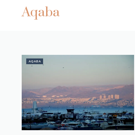
Aqaba
AQABA