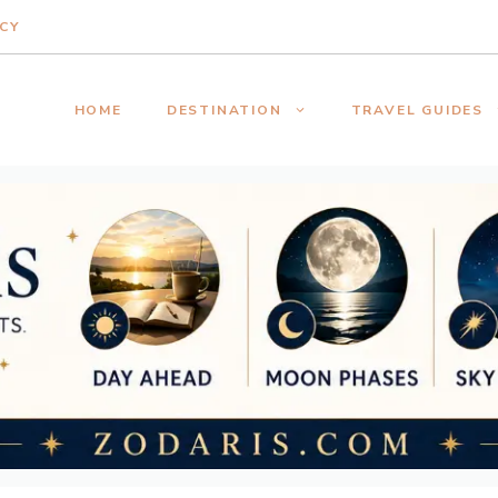
ICY
HOME
DESTINATION
TRAVEL GUIDES