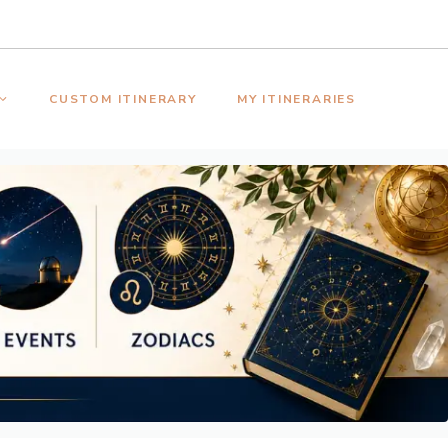
CUSTOM ITINERARY
MY ITINERARIES