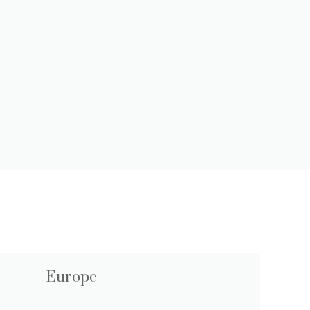
Europe