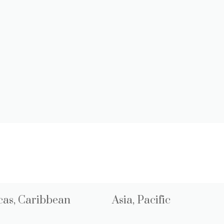
as, Caribbean
Asia, Pacific