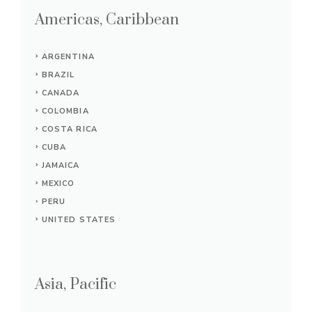
Americas, Caribbean
ARGENTINA
BRAZIL
CANADA
COLOMBIA
COSTA RICA
CUBA
JAMAICA
MEXICO
PERU
UNITED STATES
Asia, Pacific