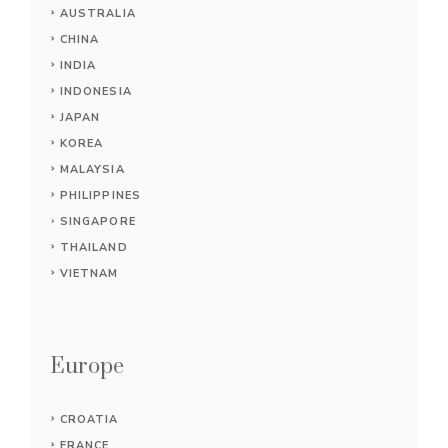
AUSTRALIA
CHINA
INDIA
INDONESIA
JAPAN
KOREA
MALAYSIA
PHILIPPINES
SINGAPORE
THAILAND
VIETNAM
Europe
CROATIA
FRANCE