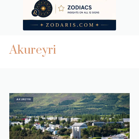
Akureyri
AKUREYRI