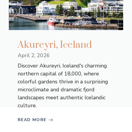
Akureyri, Iceland
April 2, 2026
Discover Akureyri, Iceland's charming
northern capital of 18,000, where
colorful gardens thrive in a surprising
microclimate and dramatic fjord
landscapes meet authentic Icelandic
culture.
READ MORE