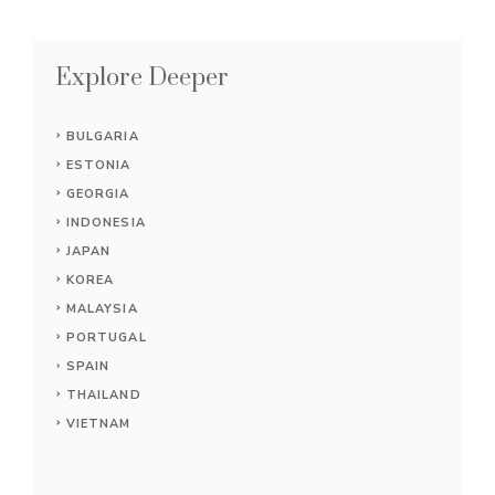
Explore Deeper
BULGARIA
ESTONIA
GEORGIA
INDONESIA
JAPAN
KOREA
MALAYSIA
PORTUGAL
SPAIN
THAILAND
VIETNAM