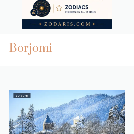
Borjomi
BORJOMI