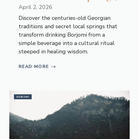
April 2, 2026
Discover the centuries-old Georgian
traditions and secret local springs that
transform drinking Borjomi from a
simple beverage into a cultural ritual
steeped in healing wisdom.
READ MORE
BORJOMI