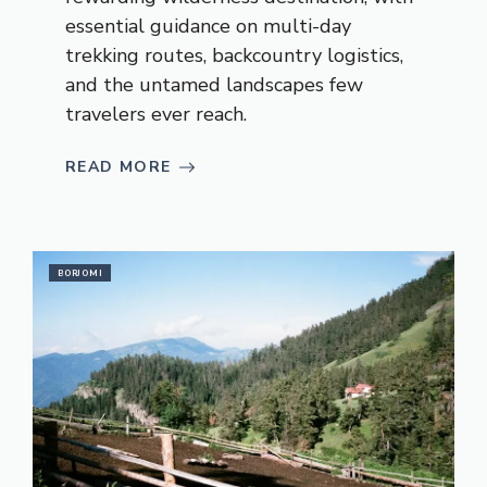
essential guidance on multi-day
trekking routes, backcountry logistics,
and the untamed landscapes few
travelers ever reach.
READ MORE
BORJOMI