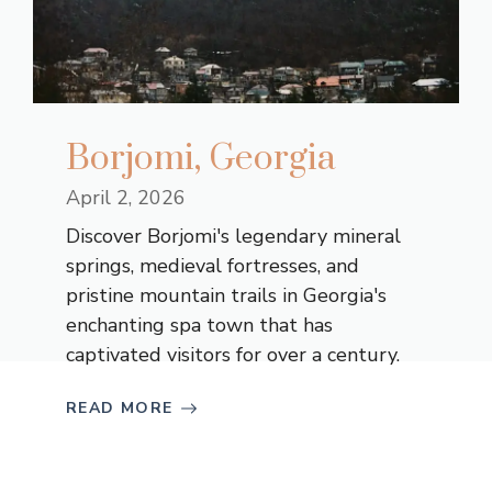
Borjomi, Georgia
April 2, 2026
Discover Borjomi's legendary mineral
springs, medieval fortresses, and
pristine mountain trails in Georgia's
enchanting spa town that has
captivated visitors for over a century.
READ MORE