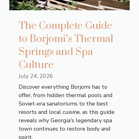
The Complete Guide
to Borjomi’s Thermal
Springs and Spa
Culture
July 24, 2026
Discover everything Borjomi has to
offer, from hidden thermal pools and
Soviet-era sanatoriums to the best
resorts and local cuisine, as this guide
reveals why Georgia's legendary spa
town continues to restore body and
spirit.