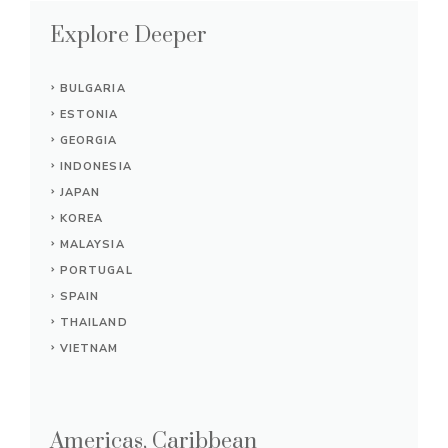
Explore Deeper
BULGARIA
ESTONIA
GEORGIA
INDONESIA
JAPAN
KOREA
MALAYSIA
PORTUGAL
SPAIN
THAILAND
VIETNAM
Americas, Caribbean