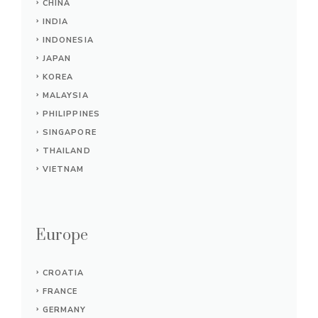
CHINA
INDIA
INDONESIA
JAPAN
KOREA
MALAYSIA
PHILIPPINES
SINGAPORE
THAILAND
VIETNAM
Europe
CROATIA
FRANCE
GERMANY