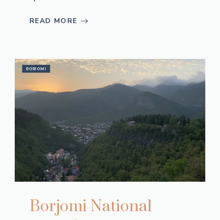
READ MORE
BORJOMI
Borjomi National