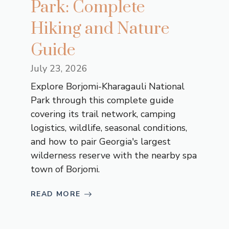
Park: Complete
Hiking and Nature
Guide
July 23, 2026
Explore Borjomi-Kharagauli National
Park through this complete guide
covering its trail network, camping
logistics, wildlife, seasonal conditions,
and how to pair Georgia's largest
wilderness reserve with the nearby spa
town of Borjomi.
READ MORE