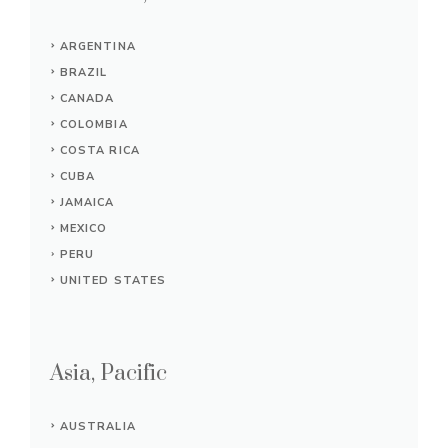
ARGENTINA
BRAZIL
CANADA
COLOMBIA
COSTA RICA
CUBA
JAMAICA
MEXICO
PERU
UNITED STATES
Asia, Pacific
AUSTRALIA