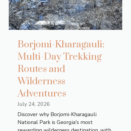
Borjomi-Kharagauli:
Multi-Day Trekking
Routes and
Wilderness
Adventures
July 24, 2026
Discover why Borjomi-Kharagauli
National Park is Georgia's most
rewarding wilderness destination, with