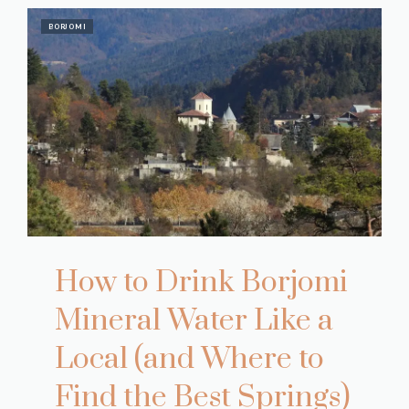
BORJOMI
How to Drink Borjomi
Mineral Water Like a
Local (and Where to
Find the Best Springs)