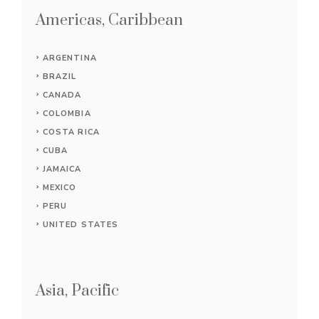
Americas, Caribbean
ARGENTINA
BRAZIL
CANADA
COLOMBIA
COSTA RICA
CUBA
JAMAICA
MEXICO
PERU
UNITED STATES
Asia, Pacific