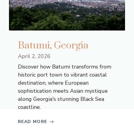
Batumi, Georgia
April 2, 2026
Discover how Batumi transforms from
historic port town to vibrant coastal
destination, where European
sophistication meets Asian mystique
along Georgia's stunning Black Sea
coastline.
READ MORE