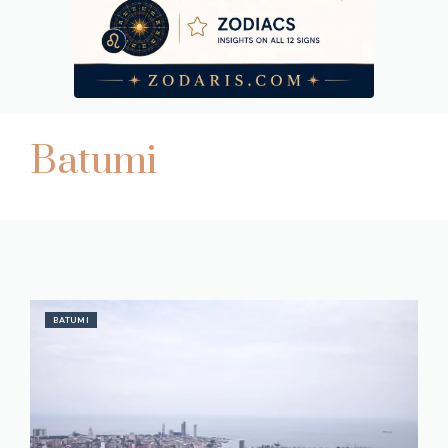
Batumi
BATUMI