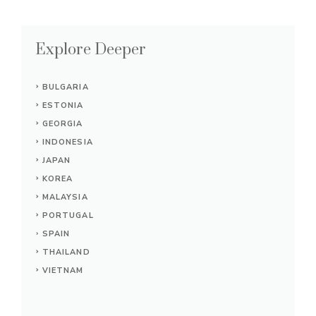
Explore Deeper
BULGARIA
ESTONIA
GEORGIA
INDONESIA
JAPAN
KOREA
MALAYSIA
PORTUGAL
SPAIN
THAILAND
VIETNAM