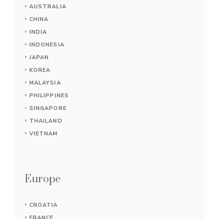
AUSTRALIA
CHINA
INDIA
INDONESIA
JAPAN
KOREA
MALAYSIA
PHILIPPINES
SINGAPORE
THAILAND
VIETNAM
Europe
CROATIA
FRANCE