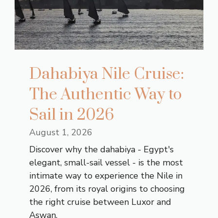
Dahabiya Nile Cruise:
The Authentic Way to
Sail in 2026
August 1, 2026
Discover why the dahabiya - Egypt's
elegant, small-sail vessel - is the most
intimate way to experience the Nile in
2026, from its royal origins to choosing
the right cruise between Luxor and
Aswan.