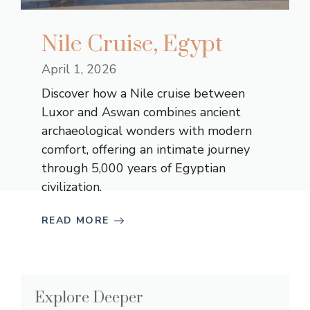
Nile Cruise, Egypt
April 1, 2026
Discover how a Nile cruise between
Luxor and Aswan combines ancient
archaeological wonders with modern
comfort, offering an intimate journey
through 5,000 years of Egyptian
civilization.
READ MORE
Explore Deeper