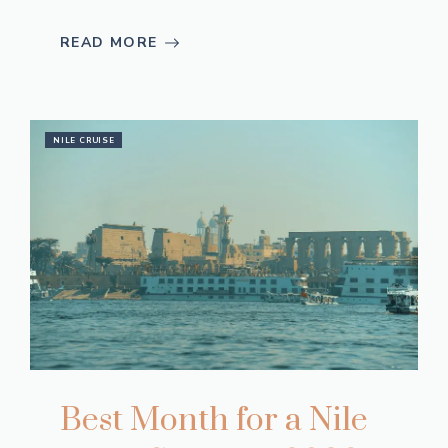
READ MORE
NILE CRUISE
Best Month for a Nile