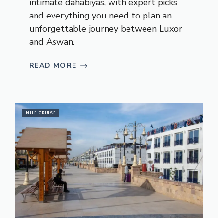
intimate dahabiyas, with expert picks
and everything you need to plan an
unforgettable journey between Luxor
and Aswan.
READ MORE
NILE CRUISE