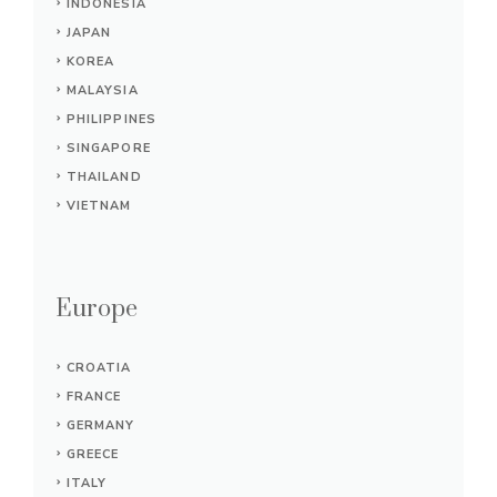
INDONESIA
JAPAN
KOREA
MALAYSIA
PHILIPPINES
SINGAPORE
THAILAND
VIETNAM
Europe
CROATIA
FRANCE
GERMANY
GREECE
ITALY