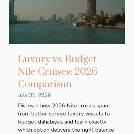
Luxury vs. Budget
Nile Cruises: 2026
Comparison
July 31, 2026
Discover how 2026 Nile cruises span
from butler-service luxury vessels to
budget dahabiyas, and learn exactly
which option delivers the right balance