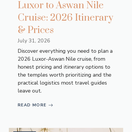
Luxor to Aswan Nile
Cruise: 2026 Itinerary
& Prices
July 31, 2026
Discover everything you need to plan a
2026 Luxor-Aswan Nile cruise, from
honest pricing and itinerary options to
the temples worth prioritizing and the
practical logistics most travel guides
leave out.
READ MORE