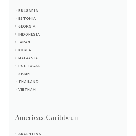
BULGARIA
ESTONIA
GEORGIA
INDONESIA
JAPAN
KOREA
MALAYSIA
PORTUGAL
SPAIN
THAILAND
VIETNAM
Americas, Caribbean
ARGENTINA