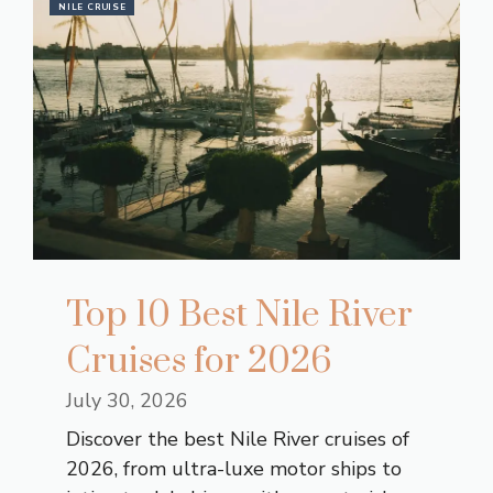
NILE CRUISE
Top 10 Best Nile River
Cruises for 2026
July 30, 2026
Discover the best Nile River cruises of
2026, from ultra-luxe motor ships to