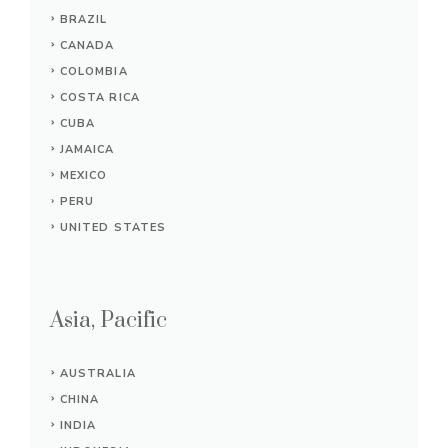
BRAZIL
CANADA
COLOMBIA
COSTA RICA
CUBA
JAMAICA
MEXICO
PERU
UNITED STATES
Asia, Pacific
AUSTRALIA
CHINA
INDIA