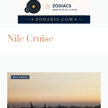
Nile Cruise
NILE CRUISE