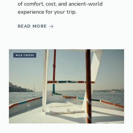
of comfort, cost, and ancient-world
experience for your trip.
READ MORE
NILE CRUISE