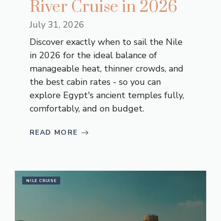
River Cruise in 2026
July 31, 2026
Discover exactly when to sail the Nile
in 2026 for the ideal balance of
manageable heat, thinner crowds, and
the best cabin rates - so you can
explore Egypt's ancient temples fully,
comfortably, and on budget.
READ MORE
NILE CRUISE