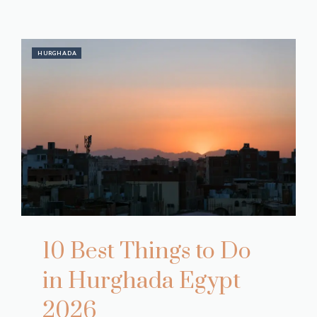
HURGHADA
10 Best Things to Do
in Hurghada Egypt
2026