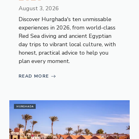
August 3, 2026
Discover Hurghada's ten unmissable
experiences in 2026, from world-class
Red Sea diving and ancient Egyptian
day trips to vibrant local culture, with
honest, practical advice to help you
plan every moment.
READ MORE
HURGHADA