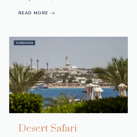
READ MORE
HURGHADA
Desert Safari