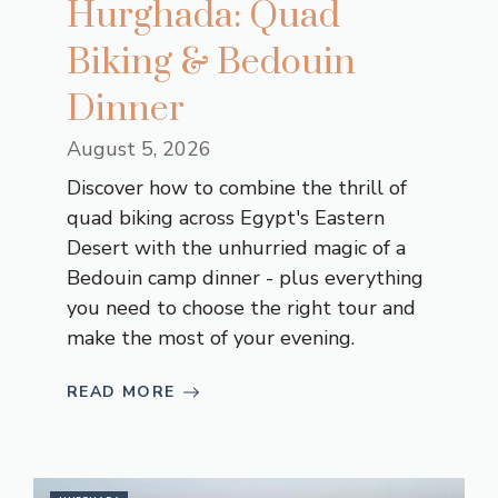
Hurghada: Quad
Biking & Bedouin
Dinner
August 5, 2026
Discover how to combine the thrill of
quad biking across Egypt's Eastern
Desert with the unhurried magic of a
Bedouin camp dinner - plus everything
you need to choose the right tour and
make the most of your evening.
READ MORE