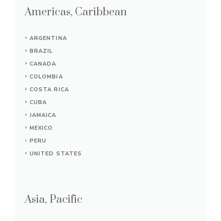
Americas, Caribbean
ARGENTINA
BRAZIL
CANADA
COLOMBIA
COSTA RICA
CUBA
JAMAICA
MEXICO
PERU
UNITED STATES
Asia, Pacific