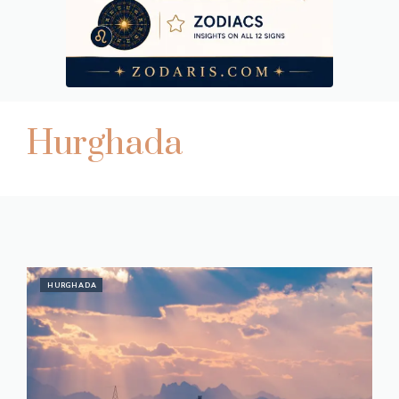
Hurghada
HURGHADA