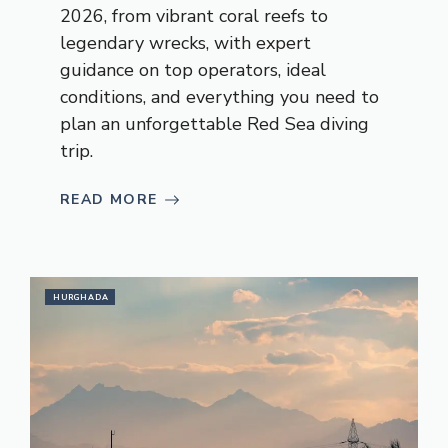
2026, from vibrant coral reefs to
legendary wrecks, with expert
guidance on top operators, ideal
conditions, and everything you need to
plan an unforgettable Red Sea diving
trip.
READ MORE
HURGHADA