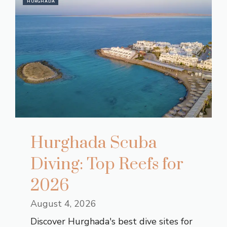
HURGHADA
Hurghada Scuba
Diving: Top Reefs for
2026
August 4, 2026
Discover Hurghada's best dive sites for