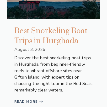
Best Snorkeling Boat
Trips in Hurghada
August 3, 2026
Discover the best snorkeling boat trips
in Hurghada, from beginner-friendly
reefs to vibrant offshore sites near
Giftun Island, with expert tips on
choosing the right tour in the Red Sea's
remarkably clear waters.
READ MORE