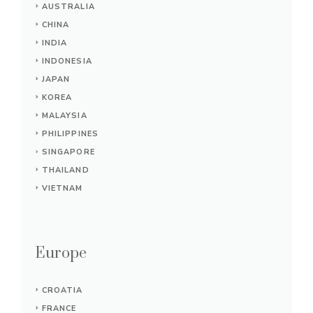
AUSTRALIA
CHINA
INDIA
INDONESIA
JAPAN
KOREA
MALAYSIA
PHILIPPINES
SINGAPORE
THAILAND
VIETNAM
Europe
CROATIA
FRANCE