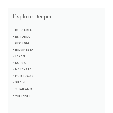
Explore Deeper
BULGARIA
ESTONIA
GEORGIA
INDONESIA
JAPAN
KOREA
MALAYSIA
PORTUGAL
SPAIN
THAILAND
VIETNAM