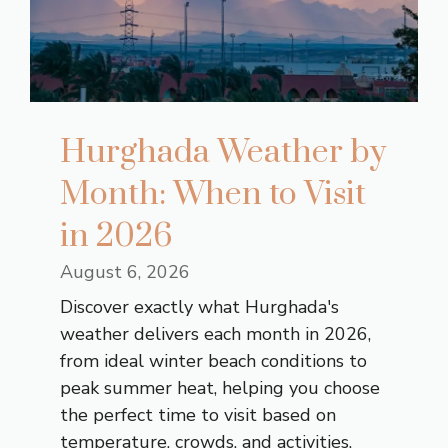
Hurghada Weather by
Month: When to Visit
in 2026
August 6, 2026
Discover exactly what Hurghada's
weather delivers each month in 2026,
from ideal winter beach conditions to
peak summer heat, helping you choose
the perfect time to visit based on
temperature, crowds, and activities.