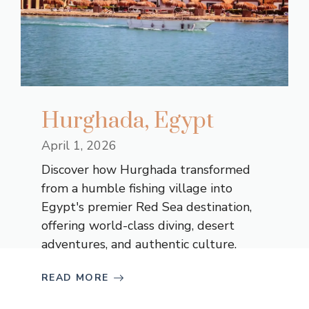
Hurghada, Egypt
April 1, 2026
Discover how Hurghada transformed
from a humble fishing village into
Egypt's premier Red Sea destination,
offering world-class diving, desert
adventures, and authentic culture.
READ MORE