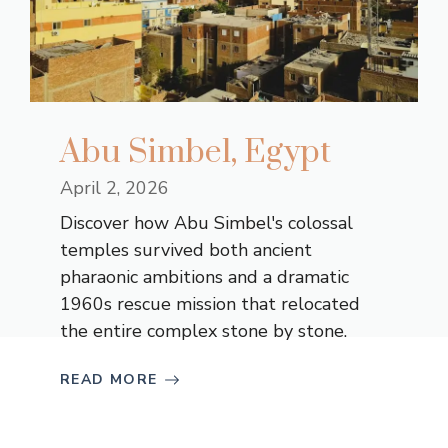
Abu Simbel, Egypt
April 2, 2026
Discover how Abu Simbel's colossal
temples survived both ancient
pharaonic ambitions and a dramatic
1960s rescue mission that relocated
the entire complex stone by stone.
READ MORE