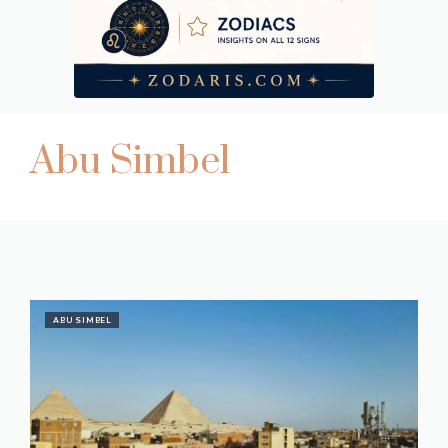
Abu Simbel
ABU SIMBEL