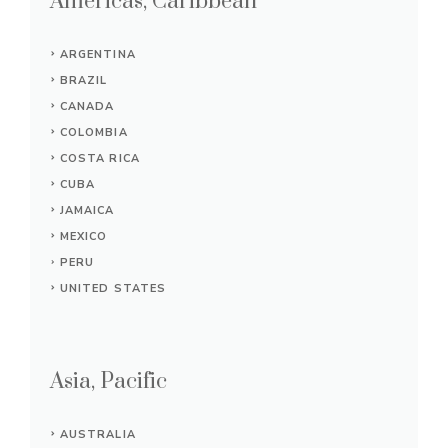
Americas, Caribbean
ARGENTINA
BRAZIL
CANADA
COLOMBIA
COSTA RICA
CUBA
JAMAICA
MEXICO
PERU
UNITED STATES
Asia, Pacific
AUSTRALIA