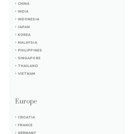
CHINA
INDIA
INDONESIA
JAPAN
KOREA
MALAYSIA
PHILIPPINES
SINGAPORE
THAILAND
VIETNAM
Europe
CROATIA
FRANCE
GERMANY