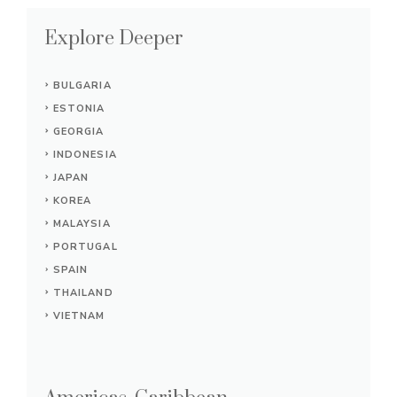
Explore Deeper
BULGARIA
ESTONIA
GEORGIA
INDONESIA
JAPAN
KOREA
MALAYSIA
PORTUGAL
SPAIN
THAILAND
VIETNAM