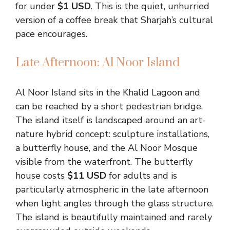
for under
$1 USD
. This is the quiet, unhurried
version of a coffee break that Sharjah’s cultural
pace encourages.
Late Afternoon: Al Noor Island
Al Noor Island sits in the Khalid Lagoon and
can be reached by a short pedestrian bridge.
The island itself is landscaped around an art-
nature hybrid concept: sculpture installations,
a butterfly house, and the Al Noor Mosque
visible from the waterfront. The butterfly
house costs
$11 USD
for adults and is
particularly atmospheric in the late afternoon
when light angles through the glass structure.
The island is beautifully maintained and rarely