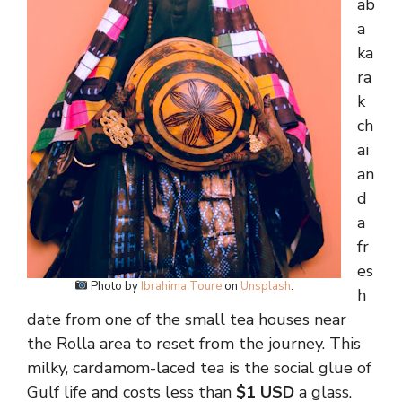
ab
a
ka
ra
k
ch
ai
an
d
a
fr
es
Photo by
Ibrahima Toure
on
Unsplash
.
h
date from one of the small tea houses near
the Rolla area to reset from the journey. This
milky, cardamom-laced tea is the social glue of
Gulf life and costs less than
$1 USD
a glass.