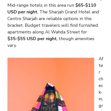
Mid-range hotels in this area run
$65-$110
USD per night
. The Sharjah Grand Hotel and
Centro Sharjah are reliable options in this
bracket. Budget travelers will find furnished
apartments along Al Wahda Street for
$35-$55 USD per night
, though amenities
vary.
Af
te
r
ch
ec
k-
in,
gr