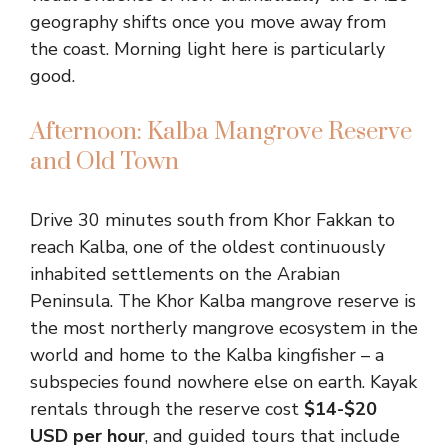
geography shifts once you move away from
the coast. Morning light here is particularly
good.
Afternoon: Kalba Mangrove Reserve
and Old Town
Drive 30 minutes south from Khor Fakkan to
reach Kalba, one of the oldest continuously
inhabited settlements on the Arabian
Peninsula. The Khor Kalba mangrove reserve is
the most northerly mangrove ecosystem in the
world and home to the Kalba kingfisher – a
subspecies found nowhere else on earth. Kayak
rentals through the reserve cost
$14-$20
USD per hour
, and guided tours that include