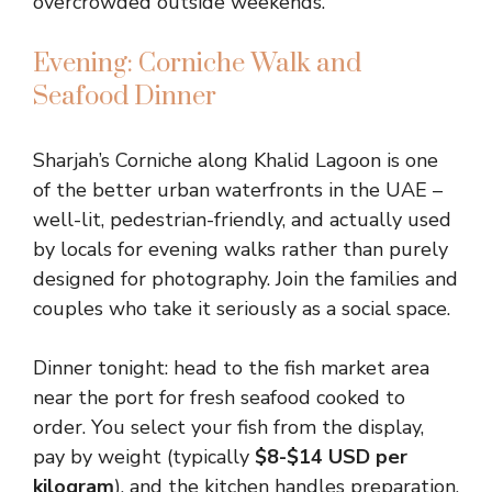
overcrowded outside weekends.
Evening: Corniche Walk and
Seafood Dinner
Sharjah’s Corniche along Khalid Lagoon is one
of the better urban waterfronts in the UAE –
well-lit, pedestrian-friendly, and actually used
by locals for evening walks rather than purely
designed for photography. Join the families and
couples who take it seriously as a social space.
Dinner tonight: head to the fish market area
near the port for fresh seafood cooked to
order. You select your fish from the display,
pay by weight (typically
$8-$14 USD per
kilogram
), and the kitchen handles preparation.