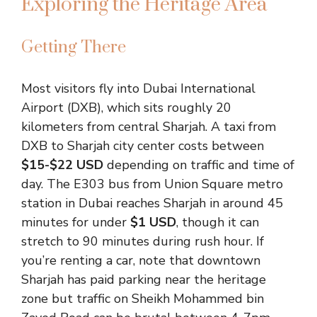
Exploring the Heritage Area
Getting There
Most visitors fly into Dubai International
Airport (DXB), which sits roughly 20
kilometers from central Sharjah. A taxi from
DXB to Sharjah city center costs between
$15-$22 USD
depending on traffic and time of
day. The E303 bus from Union Square metro
station in Dubai reaches Sharjah in around 45
minutes for under
$1 USD
, though it can
stretch to 90 minutes during rush hour. If
you’re renting a car, note that downtown
Sharjah has paid parking near the heritage
zone but traffic on Sheikh Mohammed bin