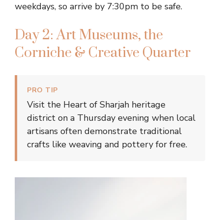
weekdays, so arrive by 7:30pm to be safe.
Day 2: Art Museums, the
Corniche & Creative Quarter
PRO TIP
Visit the Heart of Sharjah heritage
district on a Thursday evening when local
artisans often demonstrate traditional
crafts like weaving and pottery for free.