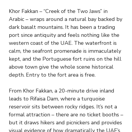
Khor Fakkan – “Creek of the Two Jaws” in
Arabic – wraps around a natural bay backed by
dark basalt mountains. It has been a trading
port since antiquity and feels nothing like the
western coast of the UAE. The waterfront is
calm, the seafront promenade is immaculately
kept, and the Portuguese fort ruins on the hill
above town give the whole scene historical
depth. Entry to the fort area is free.
From Khor Fakkan, a 20-minute drive inland
leads to Rifaisa Dam, where a turquoise
reservoir sits between rocky ridges. It’s not a
formal attraction – there are no ticket booths –
but it draws hikers and picnickers and provides
visual evidence of how dramatically the UAE’s