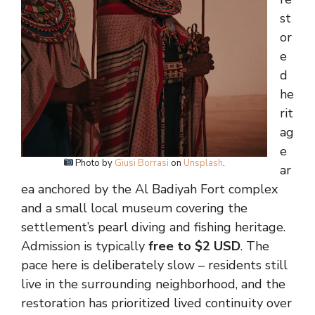
st
or
e
d
he
rit
ag
e
Photo by
Giusi Borrasi
on
Unsplash
.
ar
ea anchored by the Al Badiyah Fort complex
and a small local museum covering the
settlement’s pearl diving and fishing heritage.
Admission is typically
free to $2 USD
. The
pace here is deliberately slow – residents still
live in the surrounding neighborhood, and the
restoration has prioritized lived continuity over