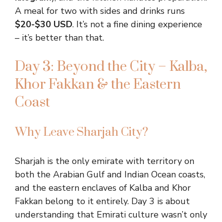
A meal for two with sides and drinks runs
$20-$30 USD
. It’s not a fine dining experience
– it’s better than that.
Day 3: Beyond the City – Kalba,
Khor Fakkan & the Eastern
Coast
Why Leave Sharjah City?
Sharjah is the only emirate with territory on
both the Arabian Gulf and Indian Ocean coasts,
and the eastern enclaves of Kalba and Khor
Fakkan belong to it entirely. Day 3 is about
understanding that Emirati culture wasn’t only