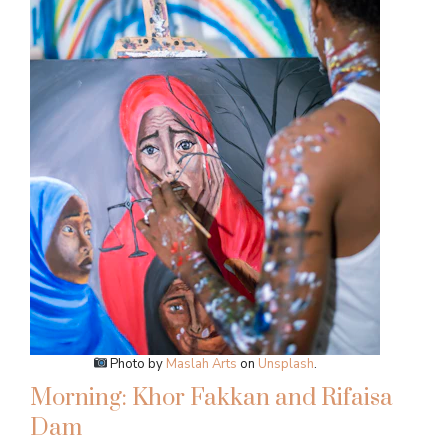
Photo by
Maslah Arts
on
Unsplash
.
Morning: Khor Fakkan and Rifaisa
Dam