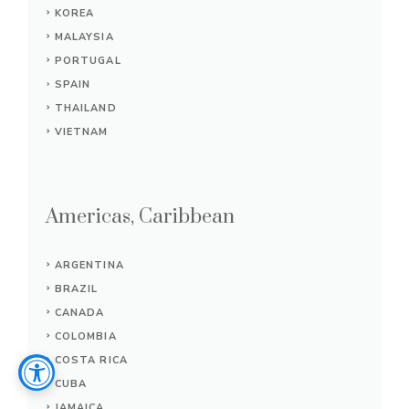
KOREA
MALAYSIA
PORTUGAL
SPAIN
THAILAND
VIETNAM
Americas, Caribbean
ARGENTINA
BRAZIL
CANADA
COLOMBIA
COSTA RICA
CUBA
JAMAICA