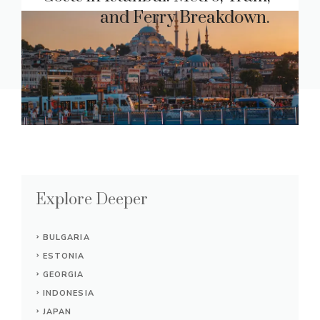
and Ferry Breakdown.
Explore Deeper
BULGARIA
ESTONIA
GEORGIA
INDONESIA
JAPAN