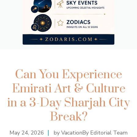
Can You Experience
Emirati Art & Culture
in a 3-Day Sharjah City
Break?
May 24, 2026
by VacationBy Editorial Team