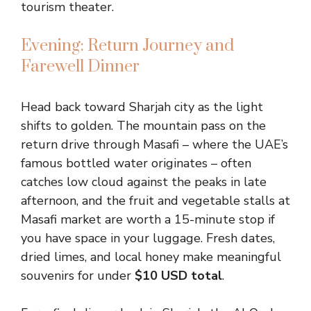
tourism theater.
Evening: Return Journey and
Farewell Dinner
Head back toward Sharjah city as the light
shifts to golden. The mountain pass on the
return drive through Masafi – where the UAE’s
famous bottled water originates – often
catches low cloud against the peaks in late
afternoon, and the fruit and vegetable stalls at
Masafi market are worth a 15-minute stop if
you have space in your luggage. Fresh dates,
dried limes, and local honey make meaningful
souvenirs for under
$10 USD total
.