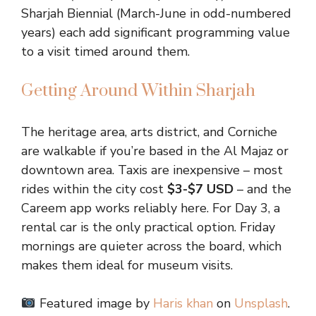
Sharjah Biennial (March-June in odd-numbered
years) each add significant programming value
to a visit timed around them.
Getting Around Within Sharjah
The heritage area, arts district, and Corniche
are walkable if you’re based in the Al Majaz or
downtown area. Taxis are inexpensive – most
rides within the city cost
$3-$7 USD
– and the
Careem app works reliably here. For Day 3, a
rental car is the only practical option. Friday
mornings are quieter across the board, which
makes them ideal for museum visits.
Featured image by
Haris khan
on
Unsplash
.