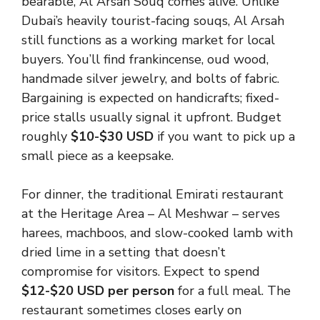
bearable, Al Arsah Souq comes alive. Unlike
Dubai’s heavily tourist-facing souqs, Al Arsah
still functions as a working market for local
buyers. You’ll find frankincense, oud wood,
handmade silver jewelry, and bolts of fabric.
Bargaining is expected on handicrafts; fixed-
price stalls usually signal it upfront. Budget
roughly
$10-$30 USD
if you want to pick up a
small piece as a keepsake.
For dinner, the traditional Emirati restaurant
at the Heritage Area – Al Meshwar – serves
harees, machboos, and slow-cooked lamb with
dried lime in a setting that doesn’t
compromise for visitors. Expect to spend
$12-$20 USD per person
for a full meal. The
restaurant sometimes closes early on