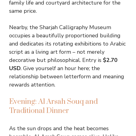
family life and courtyard architecture for the
same price.
Nearby, the Sharjah Calligraphy Museum
occupies a beautifully proportioned building
and dedicates its rotating exhibitions to Arabic
script as a living art form – not merely
decorative but philosophical. Entry is
$2.70
USD
. Give yourself an hour here; the
relationship between letterform and meaning
rewards attention.
Evening: Al Arsah Souq and
Traditional Dinner
As the sun drops and the heat becomes