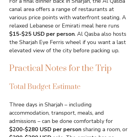
For a final dinner back in Sharjah, the Al Qasba
canal area offers a range of restaurants at
various price points with waterfront seating. A
relaxed Lebanese or Emirati meal here runs
$15-$25 USD per person
. Al Qasba also hosts
the Sharjah Eye Ferris wheel if you want a last
elevated view of the city before packing up.
Practical Notes for the Trip
Total Budget Estimate
Three days in Sharjah – including
accommodation, transport, meals, and
admissions – can be done comfortably for
$200-$280 USD per person
sharing a room, or