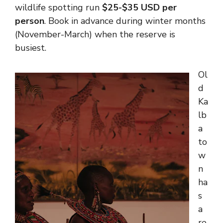
wildlife spotting run
$25-$35 USD per
person
. Book in advance during winter months
(November-March) when the reserve is
busiest.
Ol
d
Ka
lb
a
to
w
n
ha
s
a
re