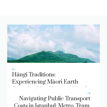
Hāngi Traditions:
Experiencing Māori Earth
Oven Cooking Near Auckland
Navigating Public Transport
Costs in Istanbul: Metro, Tram,