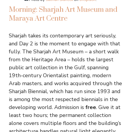
Morning: Sharjah Art Museum and
Maraya Art Centre
Sharjah takes its contemporary art seriously,
and Day 2 is the moment to engage with that
fully. The Sharjah Art Museum – a short walk
from the Heritage Area – holds the largest
public art collection in the Gulf, spanning
19th-century Orientalist painting, modern
Arab masters, and works acquired through the
Sharjah Biennial, which has run since 1993 and
is among the most respected biennials in the
developing world. Admission is
free
. Give it at
least two hours; the permanent collection
alone covers multiple floors and the building’s
architecture handles natural light elegantly.