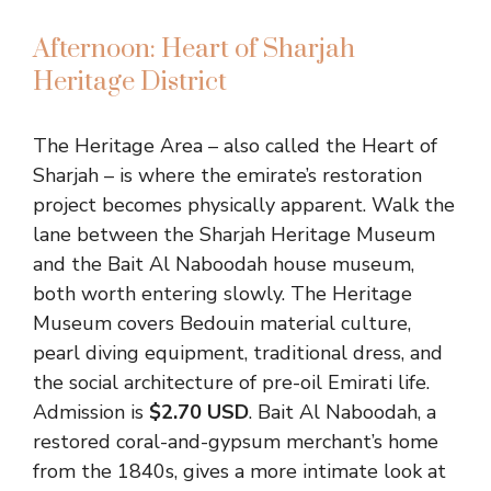
Afternoon: Heart of Sharjah
Heritage District
The Heritage Area – also called the Heart of
Sharjah – is where the emirate’s restoration
project becomes physically apparent. Walk the
lane between the Sharjah Heritage Museum
and the Bait Al Naboodah house museum,
both worth entering slowly. The Heritage
Museum covers Bedouin material culture,
pearl diving equipment, traditional dress, and
the social architecture of pre-oil Emirati life.
Admission is
$2.70 USD
. Bait Al Naboodah, a
restored coral-and-gypsum merchant’s home
from the 1840s, gives a more intimate look at