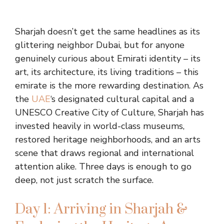
Sharjah doesn’t get the same headlines as its
glittering neighbor Dubai, but for anyone
genuinely curious about Emirati identity – its
art, its architecture, its living traditions – this
emirate is the more rewarding destination. As
the
UAE
‘s designated cultural capital and a
UNESCO Creative City of Culture, Sharjah has
invested heavily in world-class museums,
restored heritage neighborhoods, and an arts
scene that draws regional and international
attention alike. Three days is enough to go
deep, not just scratch the surface.
Day 1: Arriving in Sharjah &