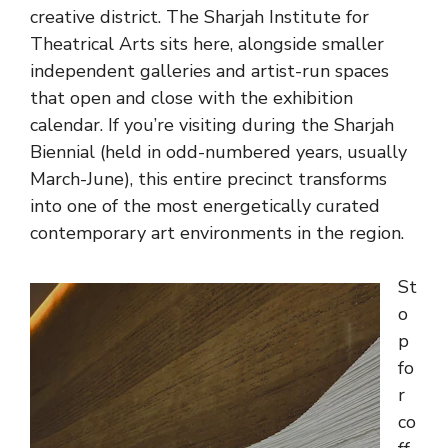
creative district. The Sharjah Institute for
Theatrical Arts sits here, alongside smaller
independent galleries and artist-run spaces
that open and close with the exhibition
calendar. If you’re visiting during the Sharjah
Biennial (held in odd-numbered years, usually
March-June), this entire precinct transforms
into one of the most energetically curated
contemporary art environments in the region.
St
o
p
fo
r
co