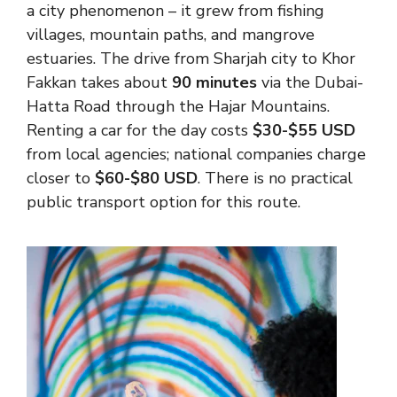
a city phenomenon – it grew from fishing
villages, mountain paths, and mangrove
estuaries. The drive from Sharjah city to Khor
Fakkan takes about
90 minutes
via the Dubai-
Hatta Road through the Hajar Mountains.
Renting a car for the day costs
$30-$55 USD
from local agencies; national companies charge
closer to
$60-$80 USD
. There is no practical
public transport option for this route.