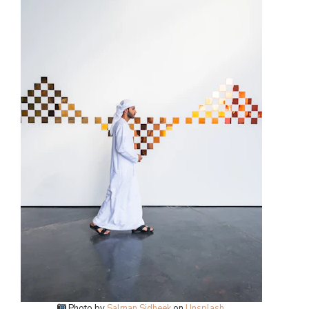
Photo by
Salman Sidheek
on
Unsplash
.