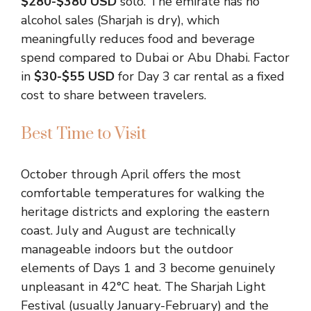
$280-$380 USD
solo. The emirate has no
alcohol sales (Sharjah is dry), which
meaningfully reduces food and beverage
spend compared to Dubai or Abu Dhabi. Factor
in
$30-$55 USD
for Day 3 car rental as a fixed
cost to share between travelers.
Best Time to Visit
October through April offers the most
comfortable temperatures for walking the
heritage districts and exploring the eastern
coast. July and August are technically
manageable indoors but the outdoor
elements of Days 1 and 3 become genuinely
unpleasant in 42°C heat. The Sharjah Light
Festival (usually January-February) and the