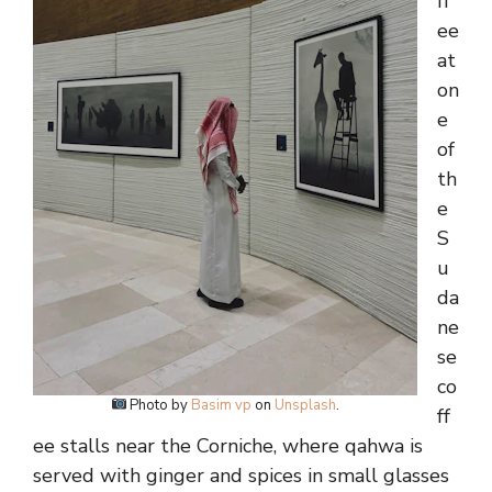
ff
ee
at
on
e
of
th
e
S
u
da
ne
se
co
Photo by
Basim vp
on
Unsplash
.
ff
ee stalls near the Corniche, where qahwa is
served with ginger and spices in small glasses