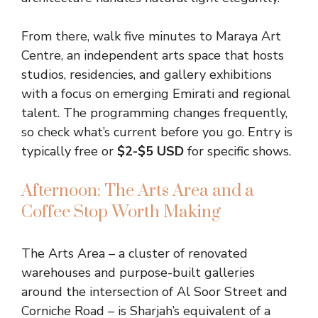
From there, walk five minutes to Maraya Art
Centre, an independent arts space that hosts
studios, residencies, and gallery exhibitions
with a focus on emerging Emirati and regional
talent. The programming changes frequently,
so check what’s current before you go. Entry is
typically free or
$2-$5 USD
for specific shows.
Afternoon: The Arts Area and a
Coffee Stop Worth Making
The Arts Area – a cluster of renovated
warehouses and purpose-built galleries
around the intersection of Al Soor Street and
Corniche Road – is Sharjah’s equivalent of a