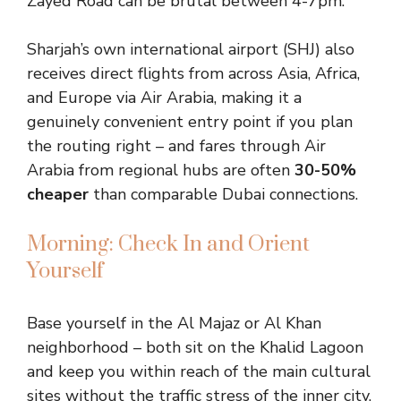
Zayed Road can be brutal between 4-7pm.
Sharjah’s own international airport (SHJ) also
receives direct flights from across Asia, Africa,
and Europe via Air Arabia, making it a
genuinely convenient entry point if you plan
the routing right – and fares through Air
Arabia from regional hubs are often
30-50%
cheaper
than comparable Dubai connections.
Morning: Check In and Orient
Yourself
Base yourself in the Al Majaz or Al Khan
neighborhood – both sit on the Khalid Lagoon
and keep you within reach of the main cultural
sites without the traffic stress of the inner city.