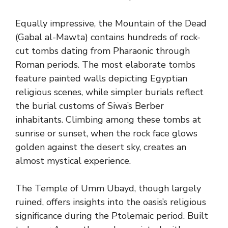
Equally impressive, the Mountain of the Dead
(Gabal al-Mawta) contains hundreds of rock-
cut tombs dating from Pharaonic through
Roman periods. The most elaborate tombs
feature painted walls depicting Egyptian
religious scenes, while simpler burials reflect
the burial customs of Siwa’s Berber
inhabitants. Climbing among these tombs at
sunrise or sunset, when the rock face glows
golden against the desert sky, creates an
almost mystical experience.
The Temple of Umm Ubayd, though largely
ruined, offers insights into the oasis’s religious
significance during the Ptolemaic period. Built