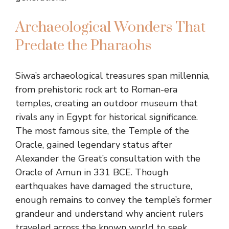
Archaeological Wonders That
Predate the Pharaohs
Siwa’s archaeological treasures span millennia,
from prehistoric rock art to Roman-era
temples, creating an outdoor museum that
rivals any in Egypt for historical significance.
The most famous site, the Temple of the
Oracle, gained legendary status after
Alexander the Great’s consultation with the
Oracle of Amun in 331 BCE. Though
earthquakes have damaged the structure,
enough remains to convey the temple’s former
grandeur and understand why ancient rulers
traveled across the known world to seek