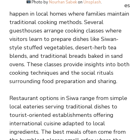
Photo by
Nourhan Sabek
on
Unsplash
.
es
happen in local homes where families maintain
traditional cooking methods. Several
guesthouses arrange cooking classes where
visitors learn to prepare dishes like Siwan-
style stuffed vegetables, desert-herb tea
blends, and traditional breads baked in sand
ovens. These classes provide insights into both
cooking techniques and the social rituals
surrounding food preparation and sharing.
Restaurant options in Siwa range from simple
local eateries serving traditional dishes to
tourist-oriented establishments offering
international cuisine adapted to local
ingredients. The best meals often come from