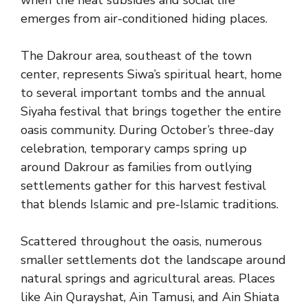
when the heat subsides and social life
emerges from air-conditioned hiding places.
The Dakrour area, southeast of the town
center, represents Siwa’s spiritual heart, home
to several important tombs and the annual
Siyaha festival that brings together the entire
oasis community. During October’s three-day
celebration, temporary camps spring up
around Dakrour as families from outlying
settlements gather for this harvest festival
that blends Islamic and pre-Islamic traditions.
Scattered throughout the oasis, numerous
smaller settlements dot the landscape around
natural springs and agricultural areas. Places
like Ain Qurayshat, Ain Tamusi, and Ain Shiata