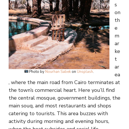
s
on
th
e
m
ar
ke
t
ar
Photo by
Nourhan Sabek
on
Unsplash
.
ea
, where the main road from Cairo terminates at
the town’s commercial heart. Here you’ll find
the central mosque, government buildings, the
main souq, and most restaurants and shops
catering to tourists. This area buzzes with
activity during morning and evening hours,