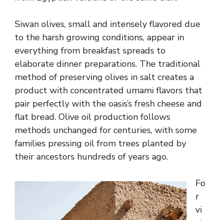
Siwan olives, small and intensely flavored due
to the harsh growing conditions, appear in
everything from breakfast spreads to
elaborate dinner preparations. The traditional
method of preserving olives in salt creates a
product with concentrated umami flavors that
pair perfectly with the oasis’s fresh cheese and
flat bread. Olive oil production follows
methods unchanged for centuries, with some
families pressing oil from trees planted by
their ancestors hundreds of years ago.
Fo
r
vi