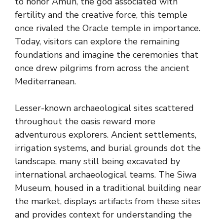
to honor Amun, the god associated with
fertility and the creative force, this temple
once rivaled the Oracle temple in importance.
Today, visitors can explore the remaining
foundations and imagine the ceremonies that
once drew pilgrims from across the ancient
Mediterranean.
Lesser-known archaeological sites scattered
throughout the oasis reward more
adventurous explorers. Ancient settlements,
irrigation systems, and burial grounds dot the
landscape, many still being excavated by
international archaeological teams. The Siwa
Museum, housed in a traditional building near
the market, displays artifacts from these sites
and provides context for understanding the