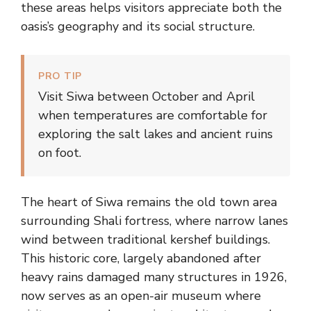
these areas helps visitors appreciate both the
oasis’s geography and its social structure.
PRO TIP
Visit Siwa between October and April
when temperatures are comfortable for
exploring the salt lakes and ancient ruins
on foot.
The heart of Siwa remains the old town area
surrounding Shali fortress, where narrow lanes
wind between traditional kershef buildings.
This historic core, largely abandoned after
heavy rains damaged many structures in 1926,
now serves as an open-air museum where