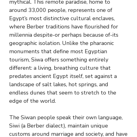
mythical. This remote paradise, home to
around 33,000 people, represents one of
Egypt’s most distinctive cultural enclaves,
where Berber traditions have flourished for
millennia despite-or perhaps because of-its
geographic isolation. Unlike the pharaonic
monuments that define most Egyptian
tourism, Siwa offers something entirely
different: a living, breathing culture that
predates ancient Egypt itself, set against a
landscape of salt lakes, hot springs, and
endless dunes that seem to stretch to the
edge of the world.
The Siwan people speak their own language,
Siwi (a Berber dialect), maintain unique
customs around marriage and society, and have