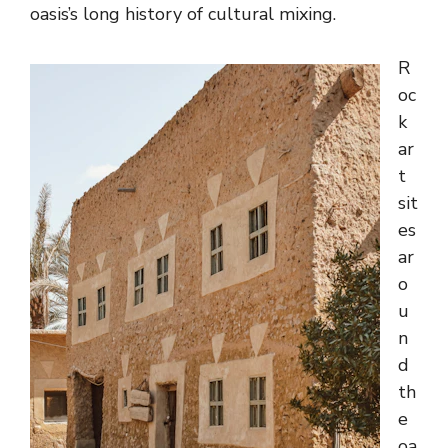
oasis’s long history of cultural mixing.
R
oc
k
ar
t
sit
es
ar
o
u
n
d
th
e
oa