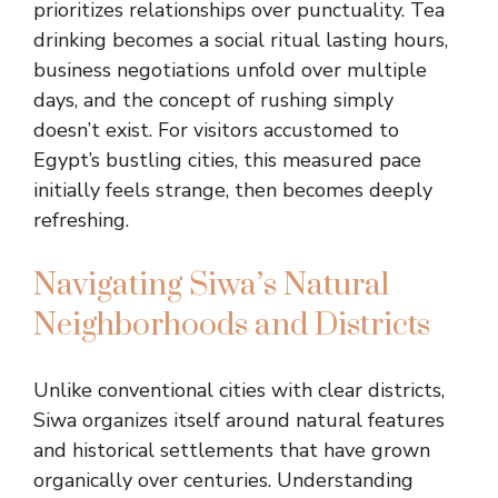
prioritizes relationships over punctuality. Tea
drinking becomes a social ritual lasting hours,
business negotiations unfold over multiple
days, and the concept of rushing simply
doesn’t exist. For visitors accustomed to
Egypt’s bustling cities, this measured pace
initially feels strange, then becomes deeply
refreshing.
Navigating Siwa’s Natural
Neighborhoods and Districts
Unlike conventional cities with clear districts,
Siwa organizes itself around natural features
and historical settlements that have grown
organically over centuries. Understanding