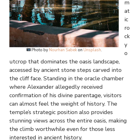
m
at
ic
ro
ck
y
Photo by
Nourhan Sabek
on
Unsplash
.
o
utcrop that dominates the oasis landscape,
accessed by ancient stone steps carved into
the cliff face. Standing in the oracle chamber
where Alexander allegedly received
confirmation of his divine parentage, visitors
can almost feel the weight of history. The
temple’s strategic position also provides
stunning views across the entire oasis, making
the climb worthwhile even for those less
interested in ancient history.