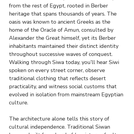
from the rest of Egypt, rooted in Berber
heritage that spans thousands of years. The
oasis was known to ancient Greeks as the
home of the Oracle of Amun, consulted by
Alexander the Great himself, yet its Berber
inhabitants maintained their distinct identity
throughout successive waves of conquest.
Walking through Siwa today, you’ll hear Siwi
spoken on every street corner, observe
traditional clothing that reflects desert
practicality, and witness social customs that
evolved in isolation from mainstream Egyptian
culture.
The architecture alone tells this story of
cultural independence. Traditional Siwan