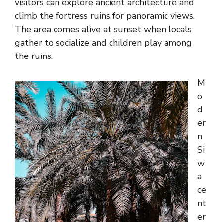
visitors can explore ancient architecture and
climb the fortress ruins for panoramic views.
The area comes alive at sunset when locals
gather to socialize and children play among
the ruins.
M
o
d
er
n
Si
w
a
ce
nt
er