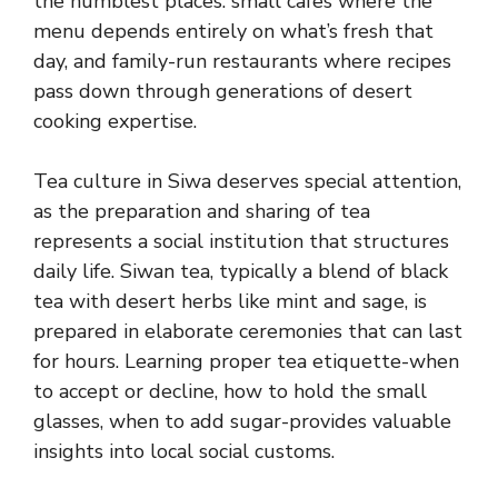
the humblest places: small cafes where the
menu depends entirely on what’s fresh that
day, and family-run restaurants where recipes
pass down through generations of desert
cooking expertise.
Tea culture in Siwa deserves special attention,
as the preparation and sharing of tea
represents a social institution that structures
daily life. Siwan tea, typically a blend of black
tea with desert herbs like mint and sage, is
prepared in elaborate ceremonies that can last
for hours. Learning proper tea etiquette-when
to accept or decline, how to hold the small
glasses, when to add sugar-provides valuable
insights into local social customs.