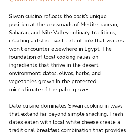
Siwan cuisine reflects the oasis’s unique
position at the crossroads of Mediterranean,
Saharan, and Nile Valley culinary traditions,
creating a distinctive food culture that visitors
won’t encounter elsewhere in Egypt. The
foundation of local cooking relies on
ingredients that thrive in the desert
environment: dates, olives, herbs, and
vegetables grown in the protected
microclimate of the palm groves.
Date cuisine dominates Siwan cooking in ways
that extend far beyond simple snacking. Fresh
dates eaten with local white cheese create a
traditional breakfast combination that provides