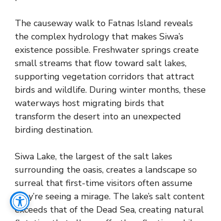
The causeway walk to Fatnas Island reveals
the complex hydrology that makes Siwa’s
existence possible. Freshwater springs create
small streams that flow toward salt lakes,
supporting vegetation corridors that attract
birds and wildlife. During winter months, these
waterways host migrating birds that
transform the desert into an unexpected
birding destination.
Siwa Lake, the largest of the salt lakes
surrounding the oasis, creates a landscape so
surreal that first-time visitors often assume
they’re seeing a mirage. The lake’s salt content
exceeds that of the Dead Sea, creating natural