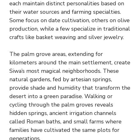
each maintain distinct personalities based on
their water sources and farming specialties.
Some focus on date cultivation, others on olive
production, while a few specialize in traditional
crafts like basket weaving and silver jewelry.
The palm grove areas, extending for
kilometers around the main settlement, create
Siwa’s most magical neighborhoods. These
natural gardens, fed by artesian springs,
provide shade and humidity that transform the
desert into a green paradise. Walking or
cycling through the palm groves reveals
hidden springs, ancient irrigation channels
called Roman baths, and small farms where
families have cultivated the same plots for
generations.