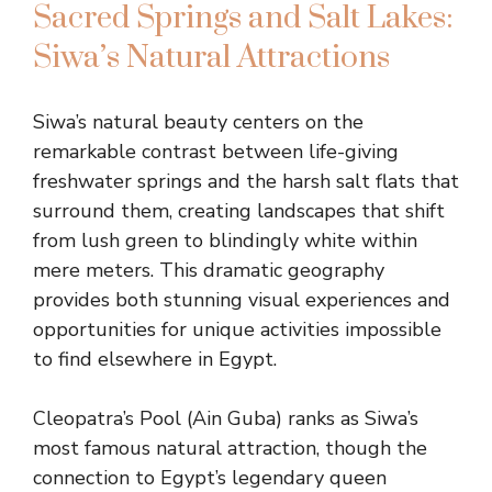
Sacred Springs and Salt Lakes:
Siwa’s Natural Attractions
Siwa’s natural beauty centers on the
remarkable contrast between life-giving
freshwater springs and the harsh salt flats that
surround them, creating landscapes that shift
from lush green to blindingly white within
mere meters. This dramatic geography
provides both stunning visual experiences and
opportunities for unique activities impossible
to find elsewhere in Egypt.
Cleopatra’s Pool (Ain Guba) ranks as Siwa’s
most famous natural attraction, though the
connection to Egypt’s legendary queen