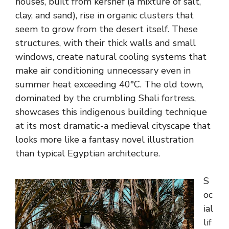
houses, built from kershef (a mixture of salt,
clay, and sand), rise in organic clusters that
seem to grow from the desert itself. These
structures, with their thick walls and small
windows, create natural cooling systems that
make air conditioning unnecessary even in
summer heat exceeding 40°C. The old town,
dominated by the crumbling Shali fortress,
showcases this indigenous building technique
at its most dramatic-a medieval cityscape that
looks more like a fantasy novel illustration
than typical Egyptian architecture.
S
oc
ial
lif