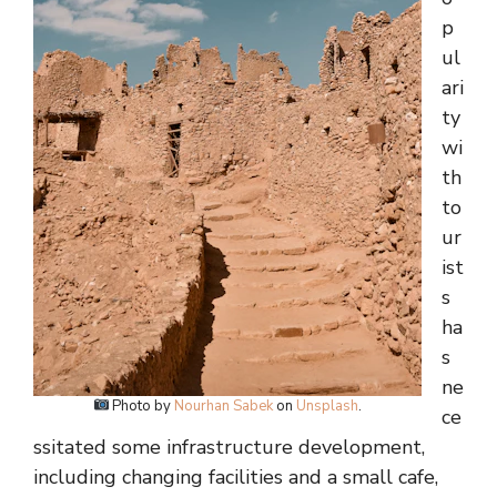
p
ul
ari
ty
wi
th
to
ur
ist
s
ha
s
ne
Photo by
Nourhan Sabek
on
Unsplash
.
ce
ssitated some infrastructure development,
including changing facilities and a small cafe,