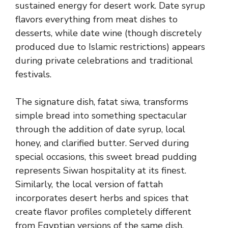
sustained energy for desert work. Date syrup
flavors everything from meat dishes to
desserts, while date wine (though discretely
produced due to Islamic restrictions) appears
during private celebrations and traditional
festivals.
The signature dish, fatat siwa, transforms
simple bread into something spectacular
through the addition of date syrup, local
honey, and clarified butter. Served during
special occasions, this sweet bread pudding
represents Siwan hospitality at its finest.
Similarly, the local version of fattah
incorporates desert herbs and spices that
create flavor profiles completely different
from Egyptian versions of the same dish.