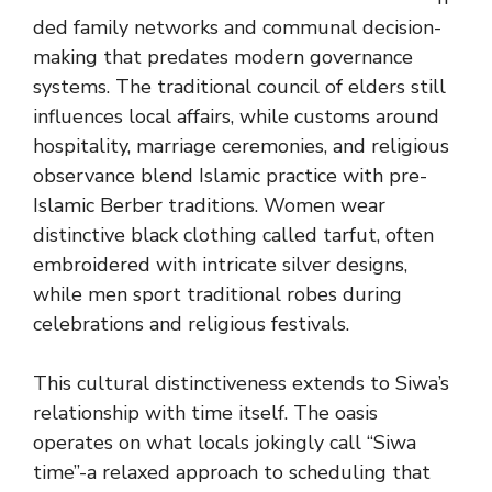
ded family networks and communal decision-
making that predates modern governance
systems. The traditional council of elders still
influences local affairs, while customs around
hospitality, marriage ceremonies, and religious
observance blend Islamic practice with pre-
Islamic Berber traditions. Women wear
distinctive black clothing called tarfut, often
embroidered with intricate silver designs,
while men sport traditional robes during
celebrations and religious festivals.
This cultural distinctiveness extends to Siwa’s
relationship with time itself. The oasis
operates on what locals jokingly call “Siwa
time”-a relaxed approach to scheduling that