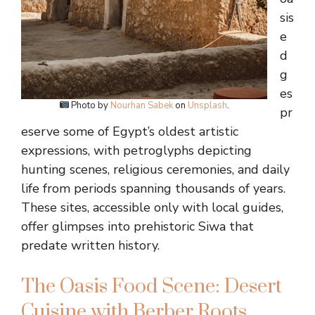
sis
e
d
g
es
Photo by
Nourhan Sabek
on
Unsplash
.
pr
eserve some of Egypt’s oldest artistic
expressions, with petroglyphs depicting
hunting scenes, religious ceremonies, and daily
life from periods spanning thousands of years.
These sites, accessible only with local guides,
offer glimpses into prehistoric Siwa that
predate written history.
The Oasis Food Scene: Desert
Cuisine with Berber Roots