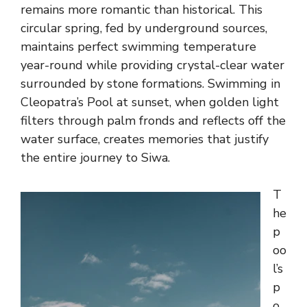
remains more romantic than historical. This
circular spring, fed by underground sources,
maintains perfect swimming temperature
year-round while providing crystal-clear water
surrounded by stone formations. Swimming in
Cleopatra’s Pool at sunset, when golden light
filters through palm fronds and reflects off the
water surface, creates memories that justify
the entire journey to Siwa.
T
he
p
oo
l’s
p
o