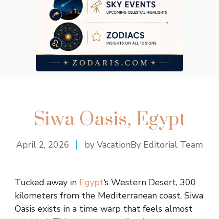
Siwa Oasis, Egypt
April 2, 2026
by VacationBy Editorial Team
Tucked away in
Egypt
‘s Western Desert, 300
kilometers from the Mediterranean coast, Siwa
Oasis exists in a time warp that feels almost