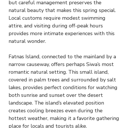
but careful management preserves the
natural beauty that makes this spring special.
Local customs require modest swimming
attire, and visiting during off-peak hours
provides more intimate experiences with this
natural wonder.
Fatnas Island, connected to the mainland by a
narrow causeway, offers perhaps Siwa’s most
romantic natural setting. This small island,
covered in palm trees and surrounded by salt
lakes, provides perfect conditions for watching
both sunrise and sunset over the desert
landscape. The island’s elevated position
creates cooling breezes even during the
hottest weather, making it a favorite gathering
place for locals and tourists alike.