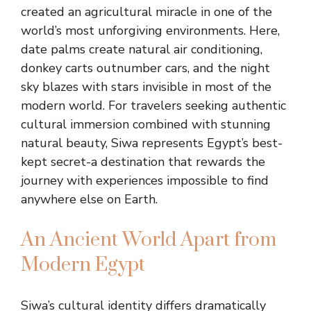
created an agricultural miracle in one of the
world’s most unforgiving environments. Here,
date palms create natural air conditioning,
donkey carts outnumber cars, and the night
sky blazes with stars invisible in most of the
modern world. For travelers seeking authentic
cultural immersion combined with stunning
natural beauty, Siwa represents Egypt’s best-
kept secret-a destination that rewards the
journey with experiences impossible to find
anywhere else on Earth.
An Ancient World Apart from
Modern Egypt
Siwa’s cultural identity differs dramatically