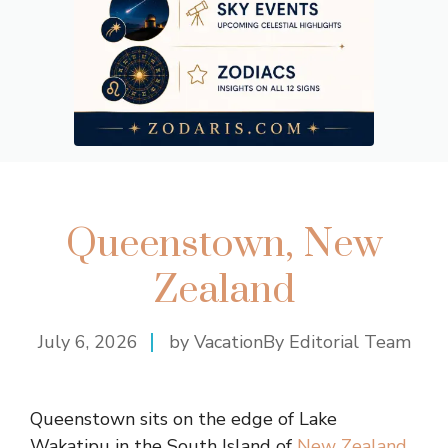
Queenstown, New
Zealand
July 6, 2026
by VacationBy Editorial Team
Queenstown sits on the edge of Lake
Wakatipu in the South Island of
New Zealand
,