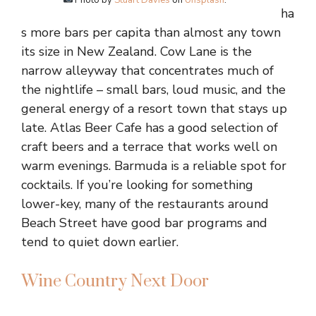
Photo by
Stuart Davies
on
Unsplash
.
ha
s more bars per capita than almost any town
its size in New Zealand. Cow Lane is the
narrow alleyway that concentrates much of
the nightlife – small bars, loud music, and the
general energy of a resort town that stays up
late. Atlas Beer Cafe has a good selection of
craft beers and a terrace that works well on
warm evenings. Barmuda is a reliable spot for
cocktails. If you’re looking for something
lower-key, many of the restaurants around
Beach Street have good bar programs and
tend to quiet down earlier.
Wine Country Next Door