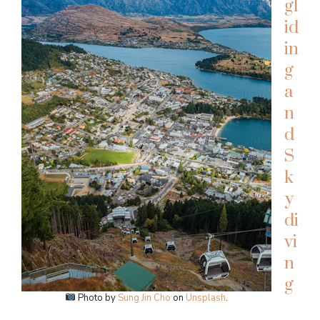
gl
id
in
g
a
n
d
S
k
y
di
vi
n
g
Photo by
Sung Jin Cho
on
Unsplash
.