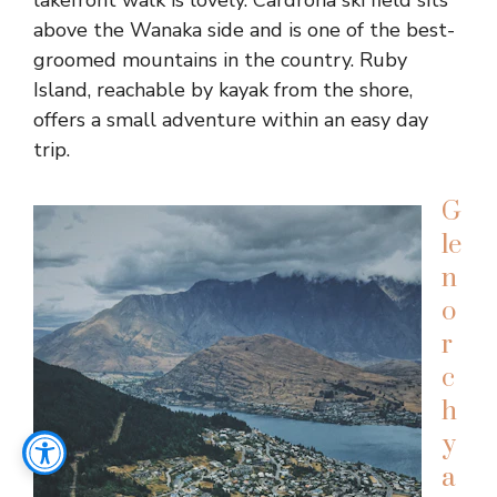
lakefront walk is lovely. Cardrona ski field sits
above the Wanaka side and is one of the best-
groomed mountains in the country. Ruby
Island, reachable by kayak from the shore,
offers a small adventure within an easy day
trip.
G
le
n
o
r
c
h
y
a