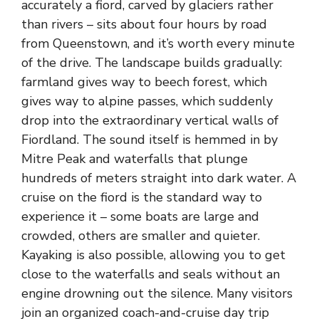
accurately a fiord, carved by glaciers rather
than rivers – sits about four hours by road
from Queenstown, and it’s worth every minute
of the drive. The landscape builds gradually:
farmland gives way to beech forest, which
gives way to alpine passes, which suddenly
drop into the extraordinary vertical walls of
Fiordland. The sound itself is hemmed in by
Mitre Peak and waterfalls that plunge
hundreds of meters straight into dark water. A
cruise on the fiord is the standard way to
experience it – some boats are large and
crowded, others are smaller and quieter.
Kayaking is also possible, allowing you to get
close to the waterfalls and seals without an
engine drowning out the silence. Many visitors
join an organized coach-and-cruise day trip