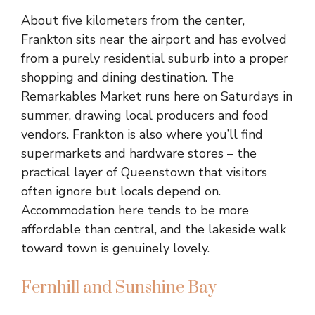
About five kilometers from the center,
Frankton sits near the airport and has evolved
from a purely residential suburb into a proper
shopping and dining destination. The
Remarkables Market runs here on Saturdays in
summer, drawing local producers and food
vendors. Frankton is also where you’ll find
supermarkets and hardware stores – the
practical layer of Queenstown that visitors
often ignore but locals depend on.
Accommodation here tends to be more
affordable than central, and the lakeside walk
toward town is genuinely lovely.
Fernhill and Sunshine Bay