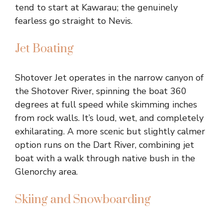
tend to start at Kawarau; the genuinely
fearless go straight to Nevis.
Jet Boating
Shotover Jet operates in the narrow canyon of
the Shotover River, spinning the boat 360
degrees at full speed while skimming inches
from rock walls. It’s loud, wet, and completely
exhilarating. A more scenic but slightly calmer
option runs on the Dart River, combining jet
boat with a walk through native bush in the
Glenorchy area.
Skiing and Snowboarding