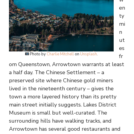
en
ty
mi
n
ut
es
Photo by
Charlie Mitchell
on
Unsplash
.
fr
om Queenstown, Arrowtown warrants at least
a half day. The Chinese Settlement – a
preserved site where Chinese gold miners
lived in the nineteenth century – gives the
town a more layered history than its pretty
main street initially suggests. Lakes District
Museum is small but well-curated. The
surrounding hills have walking tracks, and
Arrowtown has several good restaurants and