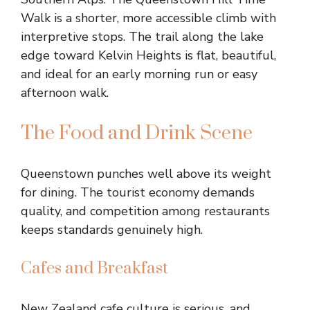
Walk is a shorter, more accessible climb with
interpretive stops. The trail along the lake
edge toward Kelvin Heights is flat, beautiful,
and ideal for an early morning run or easy
afternoon walk.
The Food and Drink Scene
Queenstown punches well above its weight
for dining. The tourist economy demands
quality, and competition among restaurants
keeps standards genuinely high.
Cafes and Breakfast
New Zealand cafe culture is serious, and