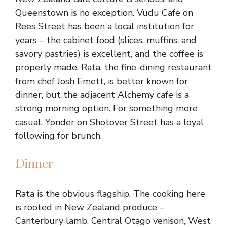
Queenstown is no exception. Vudu Cafe on
Rees Street has been a local institution for
years – the cabinet food (slices, muffins, and
savory pastries) is excellent, and the coffee is
properly made. Rata, the fine-dining restaurant
from chef Josh Emett, is better known for
dinner, but the adjacent Alchemy cafe is a
strong morning option. For something more
casual, Yonder on Shotover Street has a loyal
following for brunch.
Dinner
Rata is the obvious flagship. The cooking here
is rooted in New Zealand produce –
Canterbury lamb, Central Otago venison, West