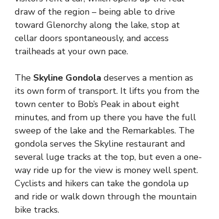
draw of the region – being able to drive
toward Glenorchy along the lake, stop at
cellar doors spontaneously, and access
trailheads at your own pace.
The
Skyline Gondola
deserves a mention as
its own form of transport. It lifts you from the
town center to Bob’s Peak in about eight
minutes, and from up there you have the full
sweep of the lake and the Remarkables. The
gondola serves the Skyline restaurant and
several luge tracks at the top, but even a one-
way ride up for the view is money well spent.
Cyclists and hikers can take the gondola up
and ride or walk down through the mountain
bike tracks.