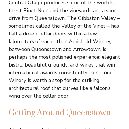
Central Otago produces some of the world’s
finest Pinot Noir, and the vineyards are a short
drive from Queenstown. The Gibbston Valley –
sometimes called the Valley of the Vines – has
half a dozen cellar doors within a few
kilometers of each other. Amisfield Winery,
between Queenstown and Arrowtown, is
perhaps the most polished experience: elegant
bistro, beautiful grounds, and wines that win
international awards consistently. Peregrine
Winery is worth a stop for the striking
architectural roof that curves like a falcon’s
wing over the cellar door.
Getting Around Queenstown