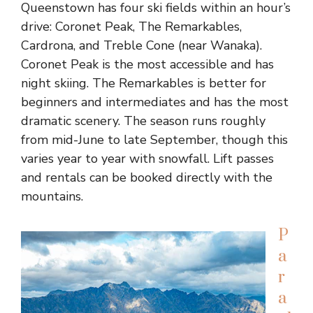
Queenstown has four ski fields within an hour’s
drive: Coronet Peak, The Remarkables,
Cardrona, and Treble Cone (near Wanaka).
Coronet Peak is the most accessible and has
night skiing. The Remarkables is better for
beginners and intermediates and has the most
dramatic scenery. The season runs roughly
from mid-June to late September, though this
varies year to year with snowfall. Lift passes
and rentals can be booked directly with the
mountains.
P
a
r
a