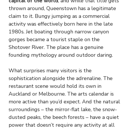
capital of the world
, and while that title gets
thrown around, Queenstown has a legitimate
claim to it. Bungy jumping as a commercial
activity was effectively born here in the late
1980s. Jet boating through narrow canyon
gorges became a tourist staple on the
Shotover River. The place has a genuine
founding mythology around outdoor daring.
What surprises many visitors is the
sophistication alongside the adrenaline. The
restaurant scene would hold its own in
Auckland or Melbourne. The arts calendar is
more active than you’d expect. And the natural
surroundings – the mirror-flat lake, the snow-
dusted peaks, the beech forests – have a quiet
power that doesn’t require any activity at all