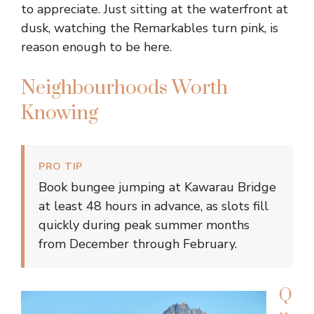
to appreciate. Just sitting at the waterfront at
dusk, watching the Remarkables turn pink, is
reason enough to be here.
Neighbourhoods Worth
Knowing
PRO TIP
Book bungee jumping at Kawarau Bridge
at least 48 hours in advance, as slots fill
quickly during peak summer months
from December through February.
Q