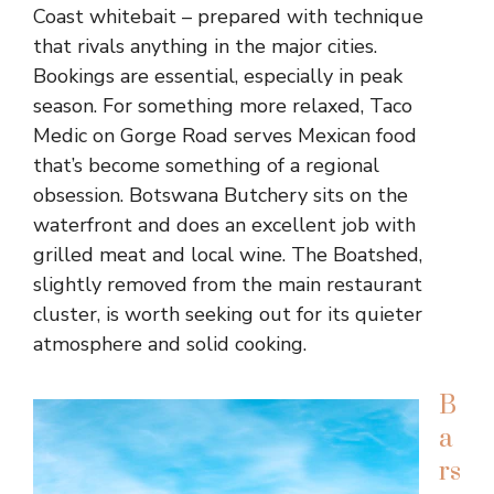
Coast whitebait – prepared with technique
that rivals anything in the major cities.
Bookings are essential, especially in peak
season. For something more relaxed, Taco
Medic on Gorge Road serves Mexican food
that’s become something of a regional
obsession. Botswana Butchery sits on the
waterfront and does an excellent job with
grilled meat and local wine. The Boatshed,
slightly removed from the main restaurant
cluster, is worth seeking out for its quieter
atmosphere and solid cooking.
B
a
rs