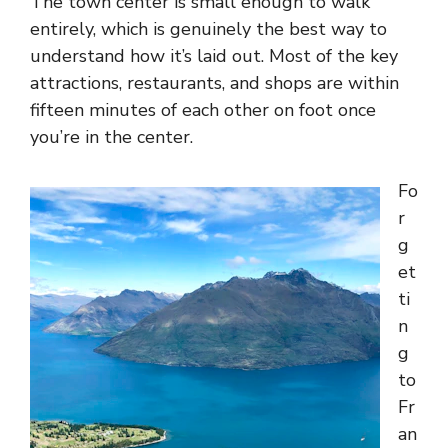
The town center is small enough to walk
entirely, which is genuinely the best way to
understand how it’s laid out. Most of the key
attractions, restaurants, and shops are within
fifteen minutes of each other on foot once
you’re in the center.
Fo
r
g
et
ti
n
g
to
Fr
an