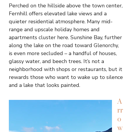
Perched on the hillside above the town center,
Fernhill offers elevated lake views and a
quieter residential atmosphere. Many mid-
range and upscale holiday homes and
apartments cluster here. Sunshine Bay, further
along the lake on the road toward Glenorchy,
is even more secluded – a handful of houses,
glassy water, and beech trees. It’s not a
neighborhood with shops or restaurants, but it
rewards those who want to wake up to silence
and a lake that looks painted.
A
rr
o
w