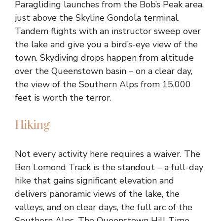
Paragliding launches from the Bob’s Peak area,
just above the Skyline Gondola terminal.
Tandem flights with an instructor sweep over
the lake and give you a bird’s-eye view of the
town. Skydiving drops happen from altitude
over the Queenstown basin – on a clear day,
the view of the Southern Alps from 15,000
feet is worth the terror.
Hiking
Not every activity here requires a waiver. The
Ben Lomond Track is the standout – a full-day
hike that gains significant elevation and
delivers panoramic views of the lake, the
valleys, and on clear days, the full arc of the
Southern Alps. The Queenstown Hill Time