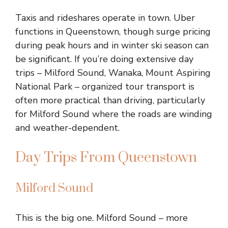
Taxis and rideshares operate in town. Uber
functions in Queenstown, though surge pricing
during peak hours and in winter ski season can
be significant. If you’re doing extensive day
trips – Milford Sound, Wanaka, Mount Aspiring
National Park – organized tour transport is
often more practical than driving, particularly
for Milford Sound where the roads are winding
and weather-dependent.
Day Trips From Queenstown
Milford Sound
This is the big one. Milford Sound – more