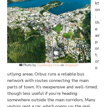
kt
on
,
th
e
air
p
or
t,
or
Photo by
Guadalupe Ares
on
Unsplash
.
o
utlying areas, Orbus runs a reliable bus
network with routes connecting the main
parts of town. It’s inexpensive and well-timed,
though less useful if you’re heading
somewhere outside the main corridors. Many
visitors rent a car, which opens up the real