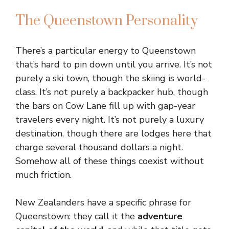
The Queenstown Personality
There’s a particular energy to Queenstown
that’s hard to pin down until you arrive. It’s not
purely a ski town, though the skiing is world-
class. It’s not purely a backpacker hub, though
the bars on Cow Lane fill up with gap-year
travelers every night. It’s not purely a luxury
destination, though there are lodges here that
charge several thousand dollars a night.
Somehow all of these things coexist without
much friction.
New Zealanders have a specific phrase for
Queenstown: they call it the
adventure