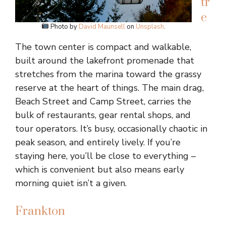
tr
e
Photo by
David Maunsell
on
Unsplash
.
The town center is compact and walkable,
built around the lakefront promenade that
stretches from the marina toward the grassy
reserve at the heart of things. The main drag,
Beach Street and Camp Street, carries the
bulk of restaurants, gear rental shops, and
tour operators. It’s busy, occasionally chaotic in
peak season, and entirely lively. If you’re
staying here, you’ll be close to everything –
which is convenient but also means early
morning quiet isn’t a given.
Frankton