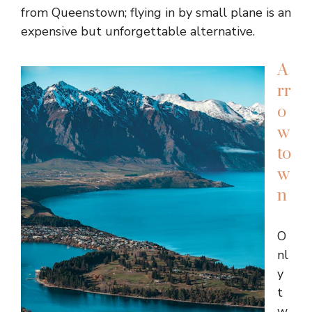
from Queenstown; flying in by small plane is an
expensive but unforgettable alternative.
A
rr
o
w
to
w
n
O
nl
y
t
w