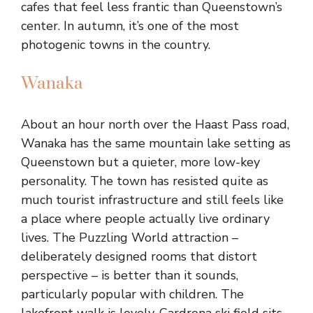
cafes that feel less frantic than Queenstown’s
center. In autumn, it’s one of the most
photogenic towns in the country.
Wanaka
About an hour north over the Haast Pass road,
Wanaka has the same mountain lake setting as
Queenstown but a quieter, more low-key
personality. The town has resisted quite as
much tourist infrastructure and still feels like
a place where people actually live ordinary
lives. The Puzzling World attraction –
deliberately designed rooms that distort
perspective – is better than it sounds,
particularly popular with children. The