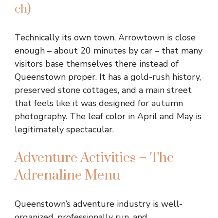
ch)
Technically its own town, Arrowtown is close
enough – about 20 minutes by car – that many
visitors base themselves there instead of
Queenstown proper. It has a gold-rush history,
preserved stone cottages, and a main street
that feels like it was designed for autumn
photography. The leaf color in April and May is
legitimately spectacular.
Adventure Activities – The
Adrenaline Menu
Queenstown’s adventure industry is well-
organized, professionally run, and