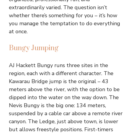
extraordinarily varied. The question isn’t
whether there’s something for you – it’s how
you manage the temptation to do everything
at once.
Bungy Jumping
AJ Hackett Bungy runs three sites in the
region, each with a different character. The
Kawarau Bridge jump is the original – 43
meters above the river, with the option to be
dipped into the water on the way down. The
Nevis Bungy is the big one: 134 meters,
suspended by a cable car above a remote river
canyon. The Ledge, just above town, is lower
but allows freestyle positions. First-timers