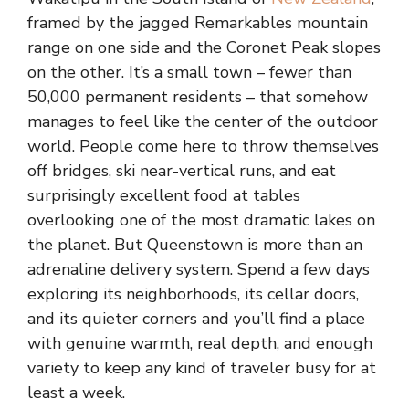
framed by the jagged Remarkables mountain
range on one side and the Coronet Peak slopes
on the other. It’s a small town – fewer than
50,000 permanent residents – that somehow
manages to feel like the center of the outdoor
world. People come here to throw themselves
off bridges, ski near-vertical runs, and eat
surprisingly excellent food at tables
overlooking one of the most dramatic lakes on
the planet. But Queenstown is more than an
adrenaline delivery system. Spend a few days
exploring its neighborhoods, its cellar doors,
and its quieter corners and you’ll find a place
with genuine warmth, real depth, and enough
variety to keep any kind of traveler busy for at
least a week.