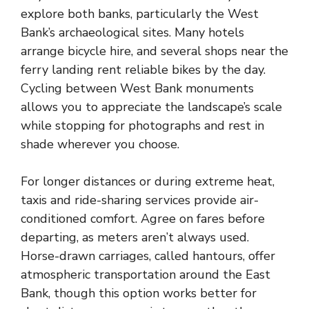
explore both banks, particularly the West
Bank’s archaeological sites. Many hotels
arrange bicycle hire, and several shops near the
ferry landing rent reliable bikes by the day.
Cycling between West Bank monuments
allows you to appreciate the landscape’s scale
while stopping for photographs and rest in
shade wherever you choose.
For longer distances or during extreme heat,
taxis and ride-sharing services provide air-
conditioned comfort. Agree on fares before
departing, as meters aren’t always used.
Horse-drawn carriages, called hantours, offer
atmospheric transportation around the East
Bank, though this option works better for