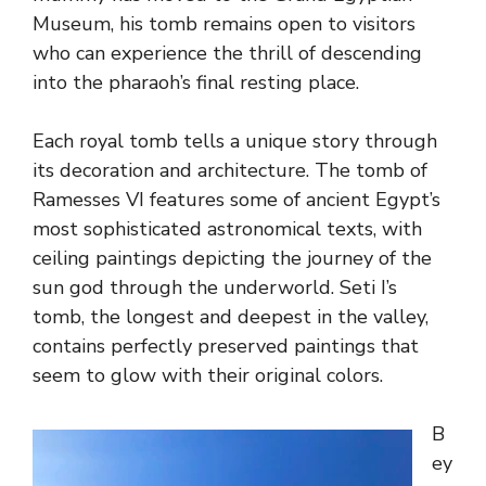
Museum, his tomb remains open to visitors
who can experience the thrill of descending
into the pharaoh’s final resting place.
Each royal tomb tells a unique story through
its decoration and architecture. The tomb of
Ramesses VI features some of ancient Egypt’s
most sophisticated astronomical texts, with
ceiling paintings depicting the journey of the
sun god through the underworld. Seti I’s
tomb, the longest and deepest in the valley,
contains perfectly preserved paintings that
seem to glow with their original colors.
B
ey