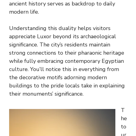
ancient history serves as backdrop to daily
modern life.
Understanding this duality helps visitors
appreciate Luxor beyond its archaeological
significance. The city’s residents maintain
strong connections to their pharaonic heritage
while fully embracing contemporary Egyptian
culture. You’ll notice this in everything from
the decorative motifs adorning modern
buildings to the pride locals take in explaining
their monuments’ significance.
T
he
to
ur