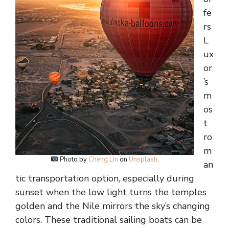
fe
rs
L
ux
or
’s
m
os
t
ro
m
Photo by
Cheng Lin
on
Unsplash
.
an
tic transportation option, especially during
sunset when the low light turns the temples
golden and the Nile mirrors the sky’s changing
colors. These traditional sailing boats can be