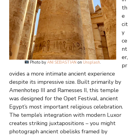
th
e
cit
y
ce
nt
er,
Photo by
ANI SEBASTIAN
on
Unsplash
.
pr
ovides a more intimate ancient experience
despite its impressive size. Built primarily by
Amenhotep III and Ramesses II, this temple
was designed for the Opet Festival, ancient
Egypt’s most important religious celebration.
The temple’s integration with modern Luxor
creates striking juxtapositions – you might
photograph ancient obelisks framed by