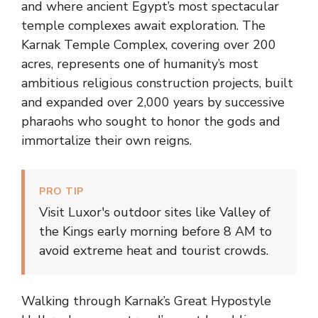
and where ancient Egypt’s most spectacular
temple complexes await exploration. The
Karnak Temple Complex, covering over 200
acres, represents one of humanity’s most
ambitious religious construction projects, built
and expanded over 2,000 years by successive
pharaohs who sought to honor the gods and
immortalize their own reigns.
PRO TIP
Visit Luxor's outdoor sites like Valley of
the Kings early morning before 8 AM to
avoid extreme heat and tourist crowds.
Walking through Karnak’s Great Hypostyle