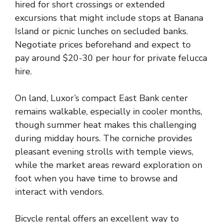
hired for short crossings or extended
excursions that might include stops at Banana
Island or picnic lunches on secluded banks.
Negotiate prices beforehand and expect to
pay around $20-30 per hour for private felucca
hire.
On land, Luxor’s compact East Bank center
remains walkable, especially in cooler months,
though summer heat makes this challenging
during midday hours. The corniche provides
pleasant evening strolls with temple views,
while the market areas reward exploration on
foot when you have time to browse and
interact with vendors.
Bicycle rental offers an excellent way to