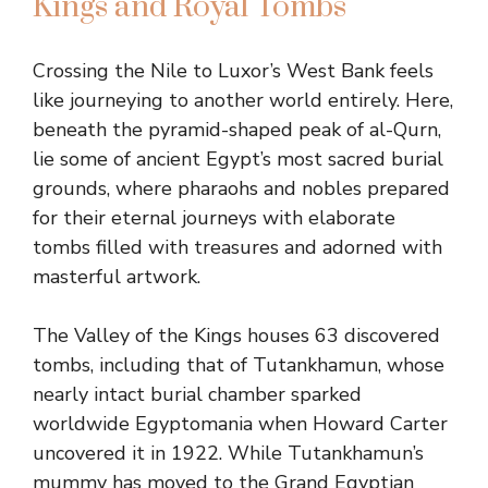
Kings and Royal Tombs
Crossing the Nile to Luxor’s West Bank feels
like journeying to another world entirely. Here,
beneath the pyramid-shaped peak of al-Qurn,
lie some of ancient Egypt’s most sacred burial
grounds, where pharaohs and nobles prepared
for their eternal journeys with elaborate
tombs filled with treasures and adorned with
masterful artwork.
The Valley of the Kings houses 63 discovered
tombs, including that of Tutankhamun, whose
nearly intact burial chamber sparked
worldwide Egyptomania when Howard Carter
uncovered it in 1922. While Tutankhamun’s
mummy has moved to the Grand Egyptian