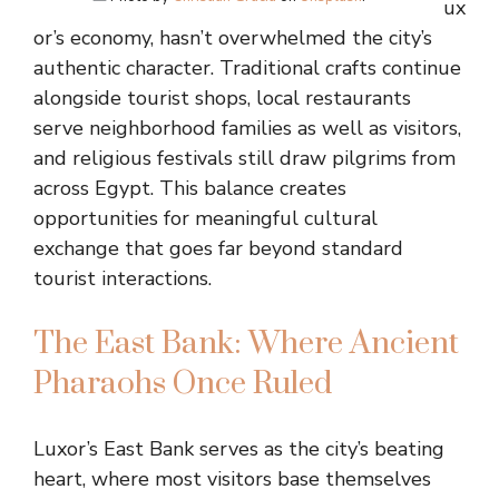
ux
or’s economy, hasn’t overwhelmed the city’s
authentic character. Traditional crafts continue
alongside tourist shops, local restaurants
serve neighborhood families as well as visitors,
and religious festivals still draw pilgrims from
across Egypt. This balance creates
opportunities for meaningful cultural
exchange that goes far beyond standard
tourist interactions.
The East Bank: Where Ancient
Pharaohs Once Ruled
Luxor’s East Bank serves as the city’s beating
heart, where most visitors base themselves