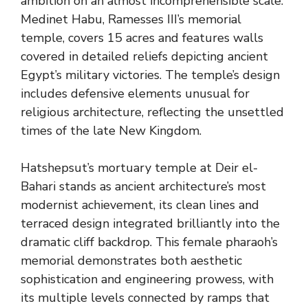
ambition on an almost incomprehensible scale.
Medinet Habu, Ramesses III’s memorial
temple, covers 15 acres and features walls
covered in detailed reliefs depicting ancient
Egypt’s military victories. The temple’s design
includes defensive elements unusual for
religious architecture, reflecting the unsettled
times of the late New Kingdom.
Hatshepsut’s mortuary temple at Deir el-
Bahari stands as ancient architecture’s most
modernist achievement, its clean lines and
terraced design integrated brilliantly into the
dramatic cliff backdrop. This female pharaoh’s
memorial demonstrates both aesthetic
sophistication and engineering prowess, with
its multiple levels connected by ramps that