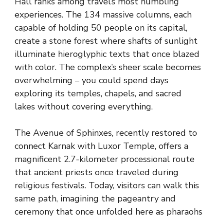
Hall ranks among travel’s most humbling
experiences. The 134 massive columns, each
capable of holding 50 people on its capital,
create a stone forest where shafts of sunlight
illuminate hieroglyphic texts that once blazed
with color. The complex’s sheer scale becomes
overwhelming – you could spend days
exploring its temples, chapels, and sacred
lakes without covering everything.
The Avenue of Sphinxes, recently restored to
connect Karnak with Luxor Temple, offers a
magnificent 2.7-kilometer processional route
that ancient priests once traveled during
religious festivals. Today, visitors can walk this
same path, imagining the pageantry and
ceremony that once unfolded here as pharaohs