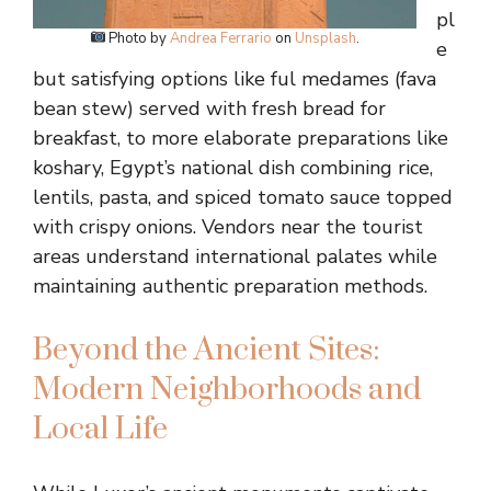
pl
Photo by
Andrea Ferrario
on
Unsplash
.
e
but satisfying options like ful medames (fava
bean stew) served with fresh bread for
breakfast, to more elaborate preparations like
koshary, Egypt’s national dish combining rice,
lentils, pasta, and spiced tomato sauce topped
with crispy onions. Vendors near the tourist
areas understand international palates while
maintaining authentic preparation methods.
Beyond the Ancient Sites:
Modern Neighborhoods and
Local Life