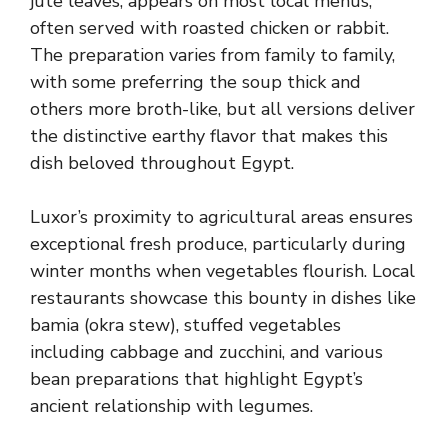
jute leaves, appears on most local menus,
often served with roasted chicken or rabbit.
The preparation varies from family to family,
with some preferring the soup thick and
others more broth-like, but all versions deliver
the distinctive earthy flavor that makes this
dish beloved throughout Egypt.
Luxor’s proximity to agricultural areas ensures
exceptional fresh produce, particularly during
winter months when vegetables flourish. Local
restaurants showcase this bounty in dishes like
bamia (okra stew), stuffed vegetables
including cabbage and zucchini, and various
bean preparations that highlight Egypt’s
ancient relationship with legumes.