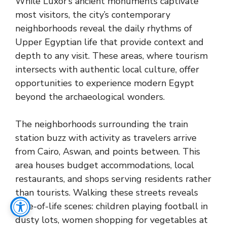
While Luxor’s ancient monuments captivate
most visitors, the city’s contemporary
neighborhoods reveal the daily rhythms of
Upper Egyptian life that provide context and
depth to any visit. These areas, where tourism
intersects with authentic local culture, offer
opportunities to experience modern Egypt
beyond the archaeological wonders.
The neighborhoods surrounding the train
station buzz with activity as travelers arrive
from Cairo, Aswan, and points between. This
area houses budget accommodations, local
restaurants, and shops serving residents rather
than tourists. Walking these streets reveals
slice-of-life scenes: children playing football in
dusty lots, women shopping for vegetables at