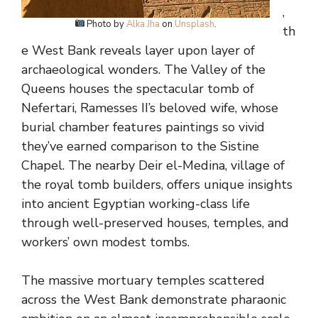
,
Photo by
Alka Jha
on
Unsplash
.
th
e West Bank reveals layer upon layer of
archaeological wonders. The Valley of the
Queens houses the spectacular tomb of
Nefertari, Ramesses II’s beloved wife, whose
burial chamber features paintings so vivid
they’ve earned comparison to the Sistine
Chapel. The nearby Deir el-Medina, village of
the royal tomb builders, offers unique insights
into ancient Egyptian working-class life
through well-preserved houses, temples, and
workers’ own modest tombs.
The massive mortuary temples scattered
across the West Bank demonstrate pharaonic