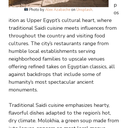
p
Photo by
Alex Azabache
on
Unsplash
.
os
ition as Upper Egypt’s cultural heart, where
traditional Saidi cuisine meets influences from
throughout the country and visiting food
cultures. The city’s restaurants range from
humble local establishments serving
neighborhood families to upscale venues
offering refined takes on Egyptian classics, all
against backdrops that include some of
humanity’s most spectacular ancient
monuments.
Traditional Saidi cuisine emphasizes hearty,
flavorful dishes adapted to the region’s hot,
dry climate. Molokhia, a green soup made from