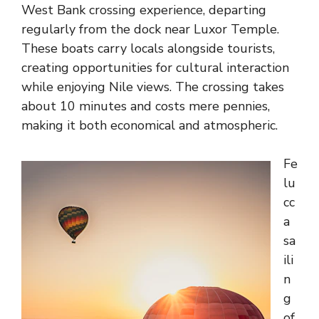
West Bank crossing experience, departing
regularly from the dock near Luxor Temple.
These boats carry locals alongside tourists,
creating opportunities for cultural interaction
while enjoying Nile views. The crossing takes
about 10 minutes and costs mere pennies,
making it both economical and atmospheric.
Fe
lu
cc
a
sa
ili
n
g
of