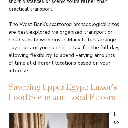
short distances or scenic tours rather than
practical transport.
The West Bank’s scattered archaeological sites
are best explored via organized transport or
hired vehicle with driver. Many hotels arrange
day tours, or you can hire a taxi for the full day,
allowing flexibility to spend varying amounts
of time at different locations based on your
interests.
Savoring Upper Egypt: Luxor’s
Food Scene and Local Flavors
L
ux