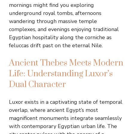
mornings might find you exploring
underground royal tombs, afternoons
wandering through massive temple
complexes, and evenings enjoying traditional
Egyptian hospitality along the corniche as
feluccas drift past on the eternal Nile.
Ancient Thebes Meets Modern
Life: Understanding Luxor’s
Dual Character
Luxor exists in a captivating state of temporal
overlap, where ancient Egypt’s most
magnificent monuments integrate seamlessly
with contemporary Egyptian urban life. The