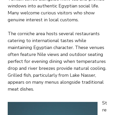
windows into authentic Egyptian social life.
Many welcome curious visitors who show
genuine interest in local customs.
The corniche area hosts several restaurants
catering to international tastes while
maintaining Egyptian character. These venues
often feature Nile views and outdoor seating
perfect for evening dining when temperatures
drop and river breezes provide natural cooling.
Grilled fish, particularly from Lake Nasser,
appears on many menus alongside traditional
meat dishes.
St
re