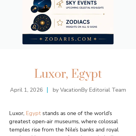
Luxor, Egypt
April 1, 2026
by VacationBy Editorial Team
Luxor,
Egypt
stands as one of the world’s
greatest open-air museums, where colossal
temples rise from the Nile’s banks and royal