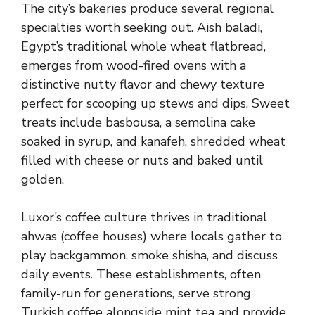
The city’s bakeries produce several regional
specialties worth seeking out. Aish baladi,
Egypt’s traditional whole wheat flatbread,
emerges from wood-fired ovens with a
distinctive nutty flavor and chewy texture
perfect for scooping up stews and dips. Sweet
treats include basbousa, a semolina cake
soaked in syrup, and kanafeh, shredded wheat
filled with cheese or nuts and baked until
golden.
Luxor’s coffee culture thrives in traditional
ahwas (coffee houses) where locals gather to
play backgammon, smoke shisha, and discuss
daily events. These establishments, often
family-run for generations, serve strong
Turkish coffee alongside mint tea and provide