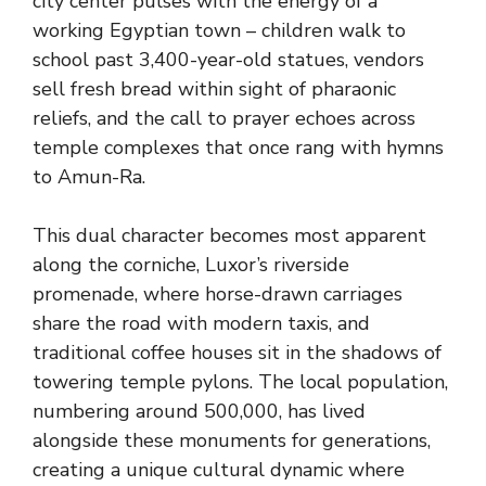
city center pulses with the energy of a
working Egyptian town – children walk to
school past 3,400-year-old statues, vendors
sell fresh bread within sight of pharaonic
reliefs, and the call to prayer echoes across
temple complexes that once rang with hymns
to Amun-Ra.
This dual character becomes most apparent
along the corniche, Luxor’s riverside
promenade, where horse-drawn carriages
share the road with modern taxis, and
traditional coffee houses sit in the shadows of
towering temple pylons. The local population,
numbering around 500,000, has lived
alongside these monuments for generations,
creating a unique cultural dynamic where