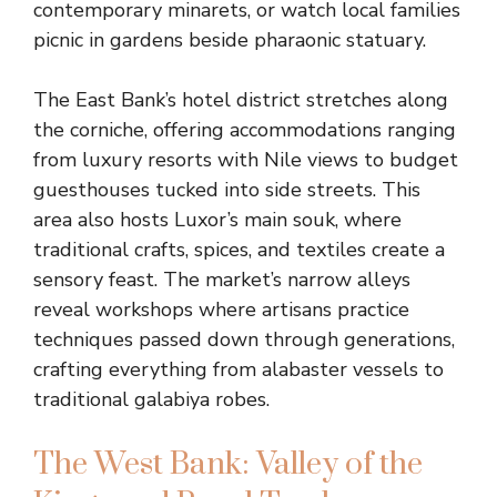
contemporary minarets, or watch local families
picnic in gardens beside pharaonic statuary.
The East Bank’s hotel district stretches along
the corniche, offering accommodations ranging
from luxury resorts with Nile views to budget
guesthouses tucked into side streets. This
area also hosts Luxor’s main souk, where
traditional crafts, spices, and textiles create a
sensory feast. The market’s narrow alleys
reveal workshops where artisans practice
techniques passed down through generations,
crafting everything from alabaster vessels to
traditional galabiya robes.
The West Bank: Valley of the