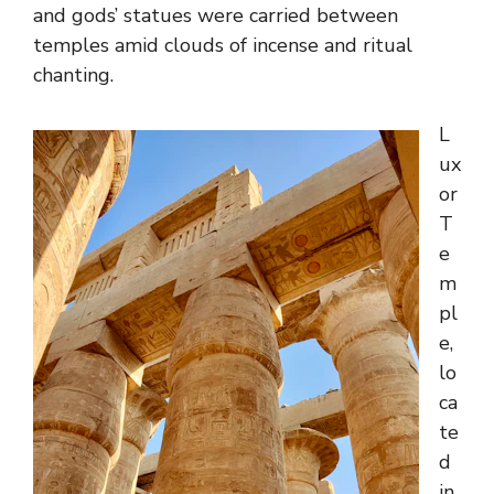
and gods’ statues were carried between
temples amid clouds of incense and ritual
chanting.
L
ux
or
T
e
m
pl
e,
lo
ca
te
d
in