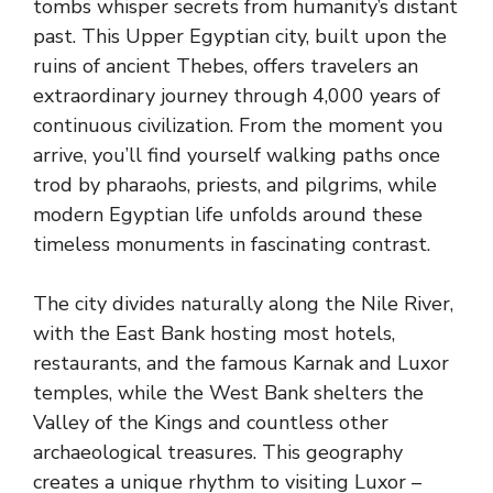
tombs whisper secrets from humanity’s distant
past. This Upper Egyptian city, built upon the
ruins of ancient Thebes, offers travelers an
extraordinary journey through 4,000 years of
continuous civilization. From the moment you
arrive, you’ll find yourself walking paths once
trod by pharaohs, priests, and pilgrims, while
modern Egyptian life unfolds around these
timeless monuments in fascinating contrast.
The city divides naturally along the Nile River,
with the East Bank hosting most hotels,
restaurants, and the famous Karnak and Luxor
temples, while the West Bank shelters the
Valley of the Kings and countless other
archaeological treasures. This geography
creates a unique rhythm to visiting Luxor –