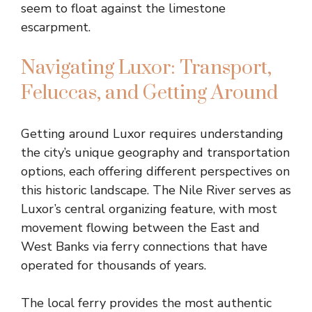
seem to float against the limestone
escarpment.
Navigating Luxor: Transport,
Feluccas, and Getting Around
Getting around Luxor requires understanding
the city’s unique geography and transportation
options, each offering different perspectives on
this historic landscape. The Nile River serves as
Luxor’s central organizing feature, with most
movement flowing between the East and
West Banks via ferry connections that have
operated for thousands of years.
The local ferry provides the most authentic