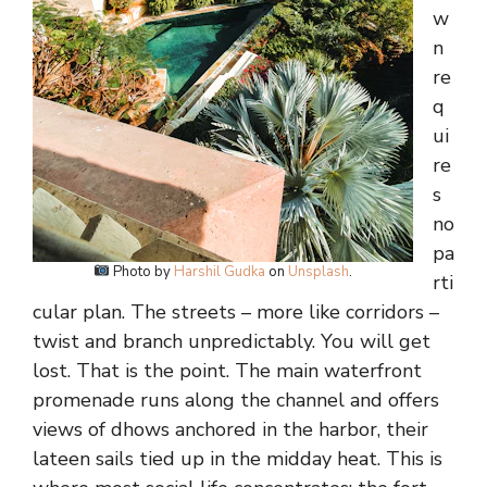
w
n
re
q
ui
re
s
no
pa
Photo by
Harshil Gudka
on
Unsplash
.
rti
cular plan. The streets – more like corridors –
twist and branch unpredictably. You will get
lost. That is the point. The main waterfront
promenade runs along the channel and offers
views of dhows anchored in the harbor, their
lateen sails tied up in the midday heat. This is