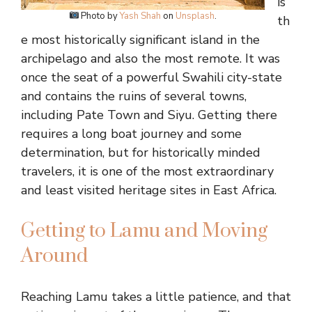
is
Photo by
Yash Shah
on
Unsplash
.
th
e most historically significant island in the
archipelago and also the most remote. It was
once the seat of a powerful Swahili city-state
and contains the ruins of several towns,
including Pate Town and Siyu. Getting there
requires a long boat journey and some
determination, but for historically minded
travelers, it is one of the most extraordinary
and least visited heritage sites in East Africa.
Getting to Lamu and Moving
Around
Reaching Lamu takes a little patience, and that