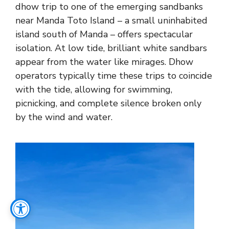
dhow trip to one of the emerging sandbanks
near Manda Toto Island – a small uninhabited
island south of Manda – offers spectacular
isolation. At low tide, brilliant white sandbars
appear from the water like mirages. Dhow
operators typically time these trips to coincide
with the tide, allowing for swimming,
picnicking, and complete silence broken only
by the wind and water.