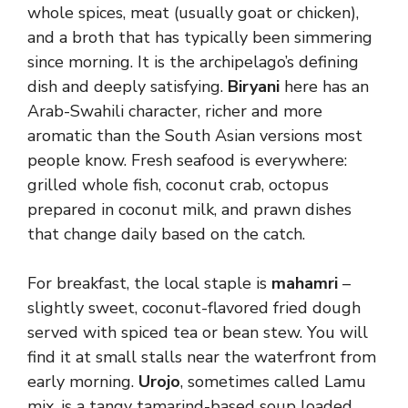
whole spices, meat (usually goat or chicken),
and a broth that has typically been simmering
since morning. It is the archipelago’s defining
dish and deeply satisfying.
Biryani
here has an
Arab-Swahili character, richer and more
aromatic than the South Asian versions most
people know. Fresh seafood is everywhere:
grilled whole fish, coconut crab, octopus
prepared in coconut milk, and prawn dishes
that change daily based on the catch.
For breakfast, the local staple is
mahamri
–
slightly sweet, coconut-flavored fried dough
served with spiced tea or bean stew. You will
find it at small stalls near the waterfront from
early morning.
Urojo
, sometimes called Lamu
mix, is a tangy tamarind-based soup loaded