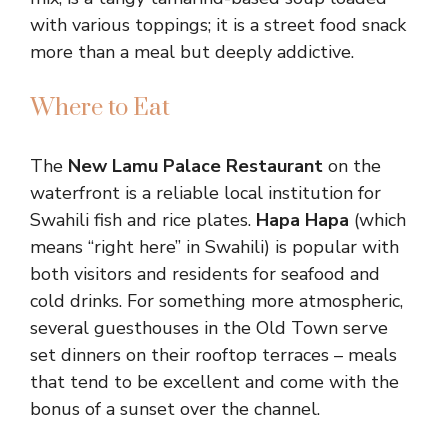
with various toppings; it is a street food snack
more than a meal but deeply addictive.
Where to Eat
The
New Lamu Palace Restaurant
on the
waterfront is a reliable local institution for
Swahili fish and rice plates.
Hapa Hapa
(which
means “right here” in Swahili) is popular with
both visitors and residents for seafood and
cold drinks. For something more atmospheric,
several guesthouses in the Old Town serve
set dinners on their rooftop terraces – meals
that tend to be excellent and come with the
bonus of a sunset over the channel.