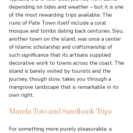
depending on tides and weather – but it is one
of the most rewarding trips available. The
ruins of Pate Town itself include a coral
mosque and tombs dating back centuries. Siyu,
another town on the island, was once a center
of Islamic scholarship and craftsmanship of
such significance that its artisans supplied
decorative work to towns across the coast. The
island is barely visited by tourists and the
journey, though slow, takes you through a
mangrove landscape that is remarkable in its
own right.
Manda Toto and Sandbank Trips
For something more purely pleasurable, a