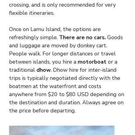
crossing, and is only recommended for very
flexible itineraries.
Once on Lamu Island, the options are
refreshingly simple.
There are no cars.
Goods
and luggage are moved by donkey cart.
People walk. For longer distances or travel
between islands, you hire a
motorboat
or a
traditional
dhow
. Dhow hire for inter-island
trips is typically negotiated directly with the
boatmen at the waterfront and costs
anywhere from $20 to $80 USD depending on
the destination and duration. Always agree on
the price before departing.