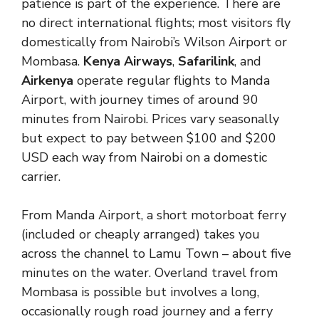
patience is part of the experience. There are
no direct international flights; most visitors fly
domestically from Nairobi’s Wilson Airport or
Mombasa.
Kenya Airways
,
Safarilink
, and
Airkenya
operate regular flights to Manda
Airport, with journey times of around 90
minutes from Nairobi. Prices vary seasonally
but expect to pay between $100 and $200
USD each way from Nairobi on a domestic
carrier.
From Manda Airport, a short motorboat ferry
(included or cheaply arranged) takes you
across the channel to Lamu Town – about five
minutes on the water. Overland travel from
Mombasa is possible but involves a long,
occasionally rough road journey and a ferry