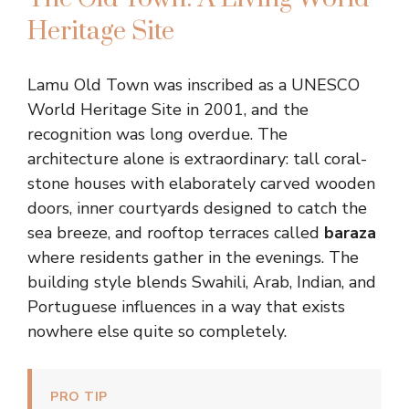
Heritage Site
Lamu Old Town was inscribed as a UNESCO
World Heritage Site in 2001, and the
recognition was long overdue. The
architecture alone is extraordinary: tall coral-
stone houses with elaborately carved wooden
doors, inner courtyards designed to catch the
sea breeze, and rooftop terraces called
baraza
where residents gather in the evenings. The
building style blends Swahili, Arab, Indian, and
Portuguese influences in a way that exists
nowhere else quite so completely.
PRO TIP