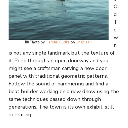
Ol
d
T
o
w
Photo by
Harshil Gudka
on
Unsplash
.
n
is not any single landmark but the texture of
it. Peek through an open doorway and you
might see a craftsman carving a new door
panel with traditional geometric patterns.
Follow the sound of hammering and find a
boat builder working on a new dhow using the
same techniques passed down through
generations. The town is its own exhibit, still
operating.