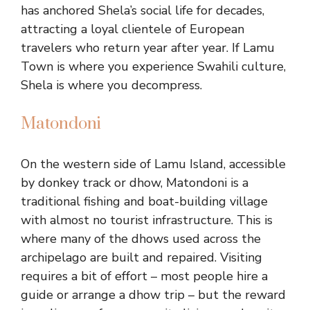
has anchored Shela’s social life for decades,
attracting a loyal clientele of European
travelers who return year after year. If Lamu
Town is where you experience Swahili culture,
Shela is where you decompress.
Matondoni
On the western side of Lamu Island, accessible
by donkey track or dhow, Matondoni is a
traditional fishing and boat-building village
with almost no tourist infrastructure. This is
where many of the dhows used across the
archipelago are built and repaired. Visiting
requires a bit of effort – most people hire a
guide or arrange a dhow trip – but the reward