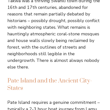
Takwa was a thriving Swahili town during the
16th and 17th centuries, abandoned for
reasons that remain partially debated by
historians – possibly drought, possibly conflict
with neighboring states. What remains is
hauntingly atmospheric: coral-stone mosques
and house walls slowly being reclaimed by
forest, with the outlines of streets and
neighborhoods still legible in the
undergrowth. There is almost always nobody
else there.
Pate Island and the Ancient City-
States
Pate Island requires a genuine commitment –
typically a 2-3 hour boat journey from Lamu