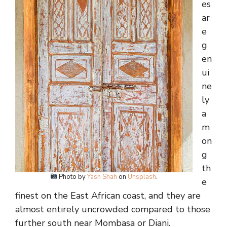
es
ar
e
g
en
ui
ne
ly
a
m
on
g
th
Photo by
Yash Shah
on
Unsplash
.
e
finest on the East African coast, and they are
almost entirely uncrowded compared to those
further south near Mombasa or Diani.