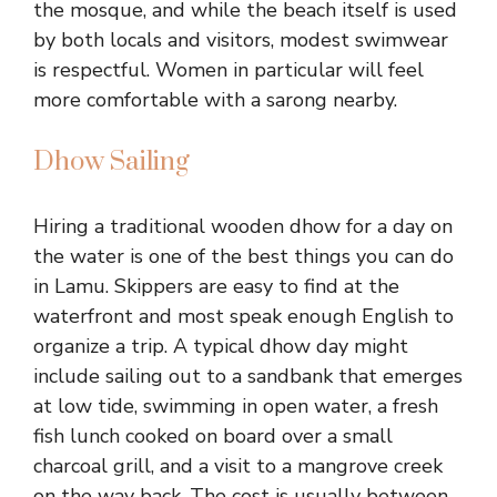
the mosque, and while the beach itself is used
by both locals and visitors, modest swimwear
is respectful. Women in particular will feel
more comfortable with a sarong nearby.
Dhow Sailing
Hiring a traditional wooden dhow for a day on
the water is one of the best things you can do
in Lamu. Skippers are easy to find at the
waterfront and most speak enough English to
organize a trip. A typical dhow day might
include sailing out to a sandbank that emerges
at low tide, swimming in open water, a fresh
fish lunch cooked on board over a small
charcoal grill, and a visit to a mangrove creek
on the way back. The cost is usually between