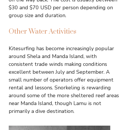
$30 and $70 USD per person depending on
group size and duration.
Other Water Activities
Kitesurfing has become increasingly popular
around Shela and Manda Island, with
consistent trade winds making conditions
excellent between July and September. A
small number of operators offer equipment
rental and lessons. Snorkeling is rewarding
around some of the more sheltered reef areas
near Manda Island, though Lamu is not
primarily a dive destination.