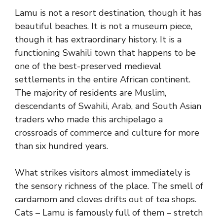
Lamu is not a resort destination, though it has
beautiful beaches. It is not a museum piece,
though it has extraordinary history. It is a
functioning Swahili town that happens to be
one of the best-preserved medieval
settlements in the entire African continent.
The majority of residents are Muslim,
descendants of Swahili, Arab, and South Asian
traders who made this archipelago a
crossroads of commerce and culture for more
than six hundred years.
What strikes visitors almost immediately is
the sensory richness of the place. The smell of
cardamom and cloves drifts out of tea shops.
Cats – Lamu is famously full of them – stretch