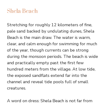
Shela Beach
Stretching for roughly 12 kilometers of fine,
pale sand backed by undulating dunes, Shela
Beach is the main draw. The water is warm,
clear, and calm enough for swimming for much
of the year, though currents can be strong
during the monsoon periods. The beach is wide
and practically empty past the first few
hundred meters from the village. At low tide,
the exposed sandflats extend far into the
channel and reveal tide pools full of small
creatures.
A word on dress: Shela Beach is not far from