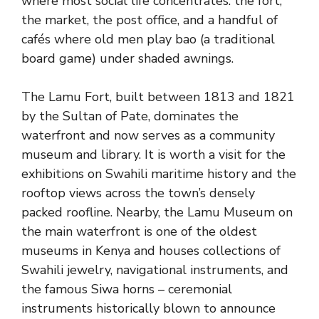
where most social life concentrates: the fort,
the market, the post office, and a handful of
cafés where old men play bao (a traditional
board game) under shaded awnings.
The Lamu Fort, built between 1813 and 1821
by the Sultan of Pate, dominates the
waterfront and now serves as a community
museum and library. It is worth a visit for the
exhibitions on Swahili maritime history and the
rooftop views across the town’s densely
packed roofline. Nearby, the Lamu Museum on
the main waterfront is one of the oldest
museums in Kenya and houses collections of
Swahili jewelry, navigational instruments, and
the famous Siwa horns – ceremonial
instruments historically blown to announce