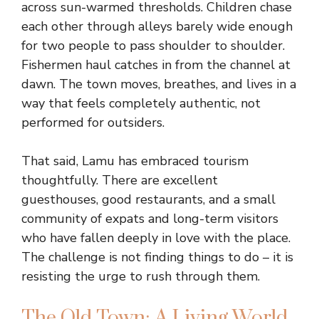
across sun-warmed thresholds. Children chase
each other through alleys barely wide enough
for two people to pass shoulder to shoulder.
Fishermen haul catches in from the channel at
dawn. The town moves, breathes, and lives in a
way that feels completely authentic, not
performed for outsiders.
That said, Lamu has embraced tourism
thoughtfully. There are excellent
guesthouses, good restaurants, and a small
community of expats and long-term visitors
who have fallen deeply in love with the place.
The challenge is not finding things to do – it is
resisting the urge to rush through them.
The Old Town: A Living World