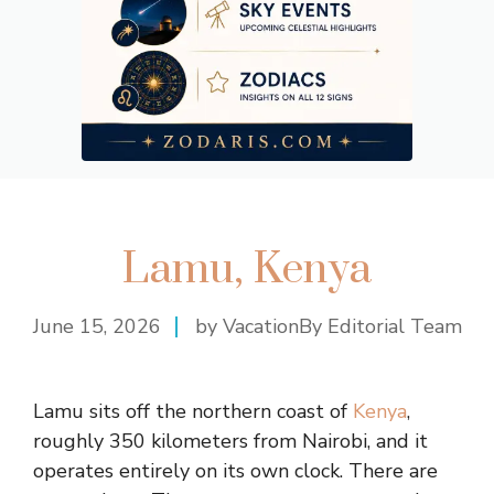
Lamu, Kenya
June 15, 2026
by VacationBy Editorial Team
Lamu sits off the northern coast of
Kenya
,
roughly 350 kilometers from Nairobi, and it
operates entirely on its own clock. There are