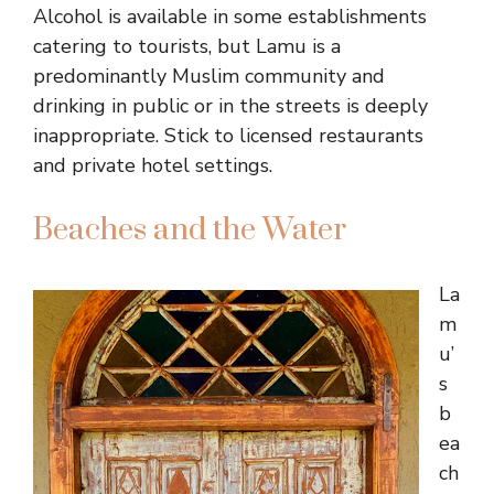
Alcohol is available in some establishments
catering to tourists, but Lamu is a
predominantly Muslim community and
drinking in public or in the streets is deeply
inappropriate. Stick to licensed restaurants
and private hotel settings.
Beaches and the Water
La
m
u’
s
b
ea
ch