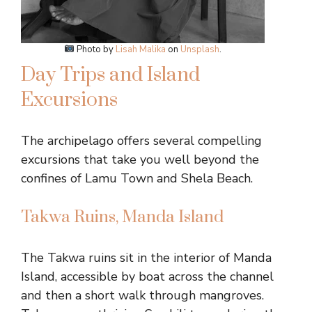
Photo by
Lisah Malika
on
Unsplash
.
Day Trips and Island
Excursions
The archipelago offers several compelling
excursions that take you well beyond the
confines of Lamu Town and Shela Beach.
Takwa Ruins, Manda Island
The Takwa ruins sit in the interior of Manda
Island, accessible by boat across the channel
and then a short walk through mangroves.