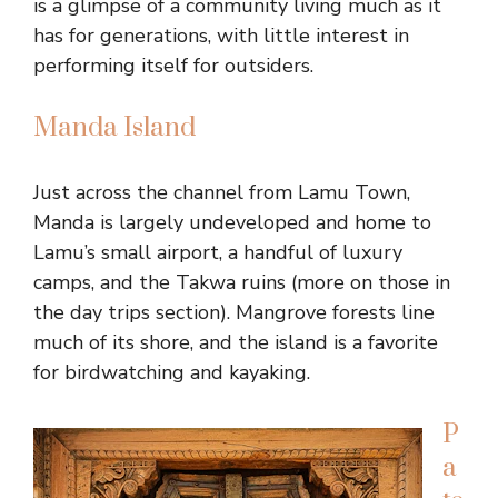
is a glimpse of a community living much as it
has for generations, with little interest in
performing itself for outsiders.
Manda Island
Just across the channel from Lamu Town,
Manda is largely undeveloped and home to
Lamu’s small airport, a handful of luxury
camps, and the Takwa ruins (more on those in
the day trips section). Mangrove forests line
much of its shore, and the island is a favorite
for birdwatching and kayaking.
P
a