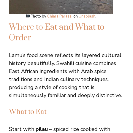
Photo by
Chiara Parazzi
on
Unsplash
.
Where to Eat and What to
Order
Lamu’s food scene reflects its layered cultural
history beautifully. Swahili cuisine combines
East African ingredients with Arab spice
traditions and Indian culinary techniques,
producing a style of cooking that is
simultaneously familiar and deeply distinctive.
What to Eat
Start with
pilau
– spiced rice cooked with