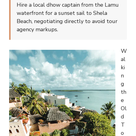
Hire a local dhow captain from the Lamu
waterfront for a sunset sail to Shela
Beach, negotiating directly to avoid tour
agency markups.
W
al
ki
n
g
th
e
Ol
d
T
o