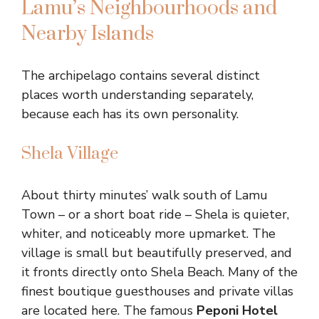
Lamu’s Neighbourhoods and
Nearby Islands
The archipelago contains several distinct
places worth understanding separately,
because each has its own personality.
Shela Village
About thirty minutes’ walk south of Lamu
Town – or a short boat ride – Shela is quieter,
whiter, and noticeably more upmarket. The
village is small but beautifully preserved, and
it fronts directly onto Shela Beach. Many of the
finest boutique guesthouses and private villas
are located here. The famous
Peponi Hotel