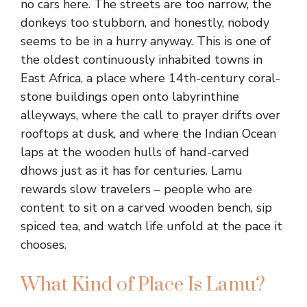
no cars here. The streets are too narrow, the
donkeys too stubborn, and honestly, nobody
seems to be in a hurry anyway. This is one of
the oldest continuously inhabited towns in
East Africa, a place where 14th-century coral-
stone buildings open onto labyrinthine
alleyways, where the call to prayer drifts over
rooftops at dusk, and where the Indian Ocean
laps at the wooden hulls of hand-carved
dhows just as it has for centuries. Lamu
rewards slow travelers – people who are
content to sit on a carved wooden bench, sip
spiced tea, and watch life unfold at the pace it
chooses.
What Kind of Place Is Lamu?