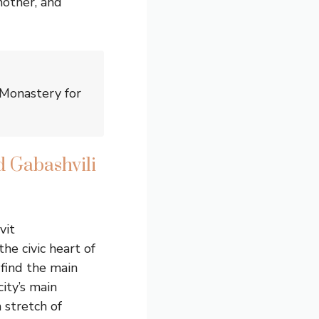
another, and
 Monastery for
d Gabashvili
vit
he civic heart of
 find the main
ity’s main
 stretch of