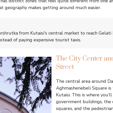
it has distinct zones that feel quite different from one 
at geography makes getting around much easier.
arshrutka from Kutaisi's central market to reach Gelati
stead of paying expensive tourist taxis.
The City Center an
Street
The central area around Da
Aghmashenebeli Square is t
Kutaisi. This is where you’ll
government buildings, the c
squares, and the pedestrian