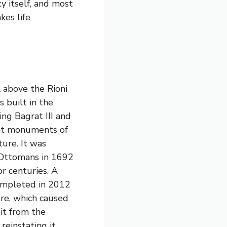
ty itself, and most
kes life
 above the Rioni
s built in the
ng Bagrat III and
cant monuments of
ure. It was
 Ottomans in 1692
or centuries. A
completed in 2012
ure, which caused
it from the
einstating it.