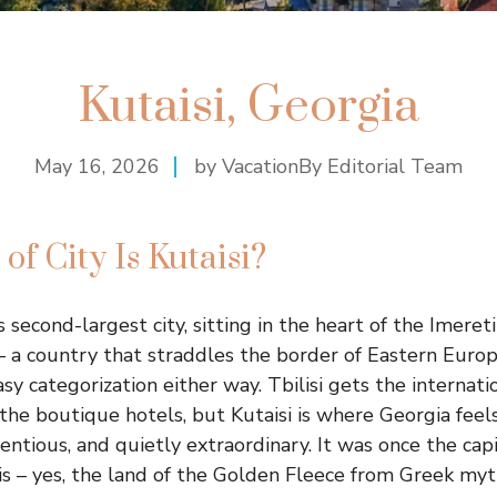
Kutaisi, Georgia
May 16, 2026
by VacationBy Editorial Team
of City Is Kutaisi?
‘s second-largest city, sitting in the heart of the Imereti
– a country that straddles the border of Eastern Eur
asy categorization either way. Tbilisi gets the internati
the boutique hotels, but Kutaisi is where Georgia feels 
ntious, and quietly extraordinary. It was once the capi
s – yes, the land of the Golden Fleece from Greek my