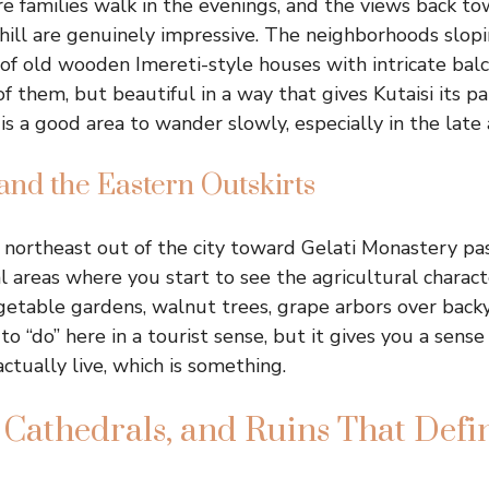
families walk in the evenings, and the views back to
hill are genuinely impressive. The neighborhoods slop
l of old wooden Imereti-style houses with intricate balc
 them, but beautiful in a way that gives Kutaisi its pa
s a good area to wander slowly, especially in the late 
and the Eastern Outskirts
 northeast out of the city toward Gelati Monastery pa
l areas where you start to see the agricultural charact
getable gardens, walnut trees, grape arbors over backy
to “do” here in a tourist sense, but it gives you a sens
actually live, which is something.
 Cathedrals, and Ruins That Defin