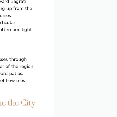
ward Bagrati
ing up from the
onies –
rticular
afternoon light.
sses through
er of the region
ard patios.
e of how most
e the City