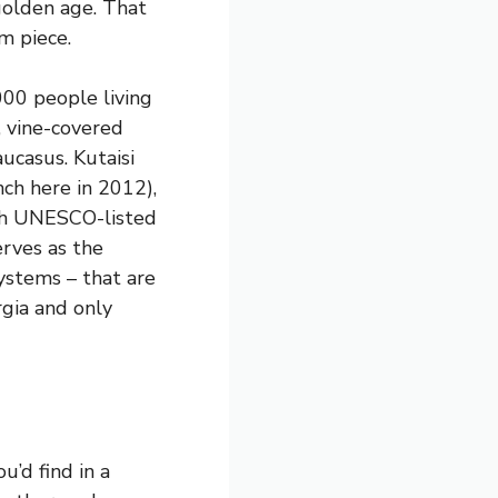
golden age. That
m piece.
000 people living
, vine-covered
ucasus. Kutaisi
nch here in 2012),
ugh UNESCO-listed
erves as the
ystems – that are
rgia and only
u’d find in a