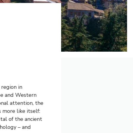
 region in
ope and Western
onal attention, the
more like itself:
tal of the ancient
thology – and