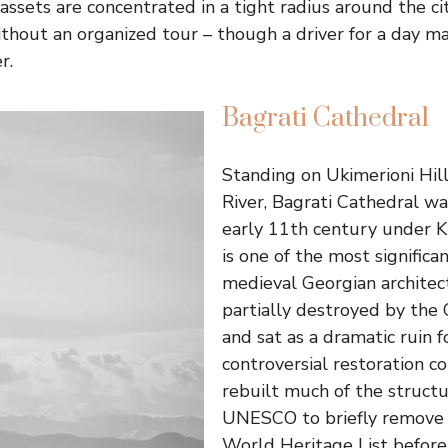
 assets are concentrated in a tight radius around the ci
thout an organized tour – though a driver for a day ma
r.
Bagrati Cathedral
Standing on Ukimerioni Hill
River, Bagrati Cathedral wa
early 11th century under Ki
is one of the most signifi
medieval Georgian architect
partially destroyed by the
and sat as a dramatic ruin f
controversial restoration 
rebuilt much of the struct
UNESCO to briefly remove 
World Heritage List before r