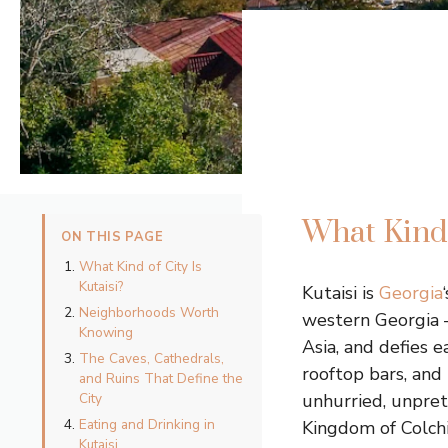
What Kind 
ON THIS PAGE
What Kind of City Is
Kutaisi?
Kutaisi is
Georgia
Neighborhoods Worth
western Georgia 
Knowing
Asia, and defies e
The Caves, Cathedrals,
rooftop bars, and 
and Ruins That Define the
City
unhurried, unprete
Eating and Drinking in
Kingdom of Colchi
Kutaisi