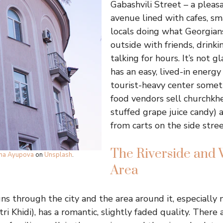
Gabashvili Street – a pleas
avenue lined with cafes, sm
locals doing what Georgians
outside with friends, drinki
talking for hours. It’s not g
has an easy, lived-in energy 
tourist-heavy center somet
food vendors sell churchkh
stuffed grape juice candy) 
from carts on the side stree
The Riverside and 
ina Ayupova
on
Unsplash
.
Area
ns through the city and the area around it, especially 
i Khidi), has a romantic, slightly faded quality. There a