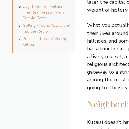
later the capital
Day Trips from Kutaisi:
weight of history
The Real Reason Many
People Come
What you actually
Getting Around Kutaisi and
Into the Region
their lives around
Practical Tips for Visiting
hillsides, and so
Kutaisi
has a functioning
a lively market, 
religious architec
gateway to a stri
among the most un
going to Tbilisi, 
Neighborh
Kutaisi doesn’t ha