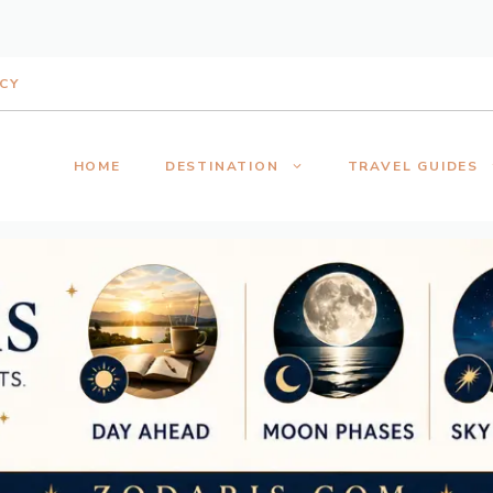
ICY
HOME
DESTINATION
TRAVEL GUIDES