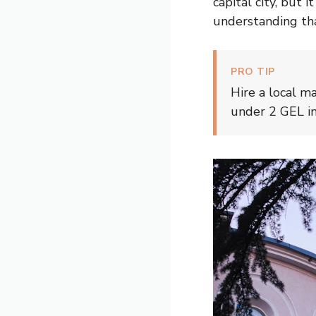
capital city, but 
understanding th
PRO TIP
Hire a local m
under 2 GEL in