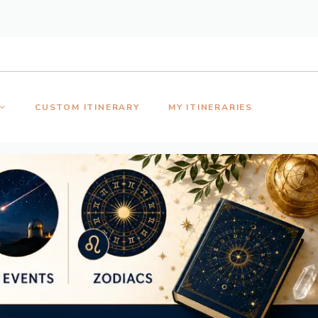
CUSTOM ITINERARY
MY ITINERARIES