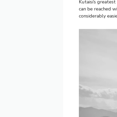
Kutaisi’s greatest
can be reached wi
considerably easie