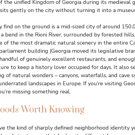
 of the unified Kingdom of Georgia during its medieval 
 sits gently on the city without turning it into a museu
 find on the ground is a mid-sized city of around 150,
 a bend in the Rioni River, surrounded by forested hills
me of the most dramatic natural scenery in the entire Ca
 parliament building (Georgia moved its legislative bra
a handful of genuinely excellent restaurants, and eno
ture to keep a history lover occupied for days. It also s
ng of natural wonders – canyons, waterfalls, and cave s
derrated landscapes in Europe. If you’re visiting Geo
you’re missing something real.
oods Worth Knowing
ve the kind of sharply defined neighborhood identity yo