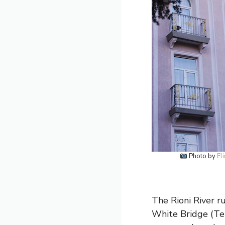
Photo by
El
The Rioni River ru
White Bridge (Tetr