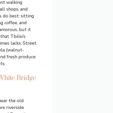
ant walking
all shops, and
 do best: sitting
ng coffee, and
lamorous, but it
that Tbilisi’s
imes lacks. Street
ela (walnut-
and fresh produce
ts.
White Bridge
near the old
re riverside