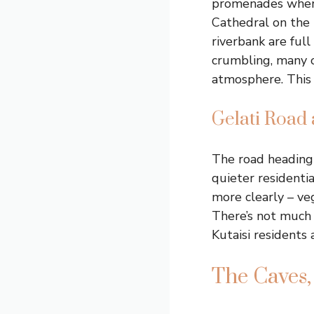
promenades where 
Cathedral on the 
riverbank are ful
crumbling, many of
atmosphere. This i
Gelati Road 
The road heading
quieter residentia
more clearly – ve
There’s not much 
Kutaisi residents 
The Caves,