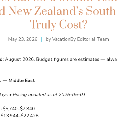
 New Zealand’s South 
Truly Cost?
May 23, 2026
by VacationBy Editorial Team
d:
August 2026. Budget figures are estimates — alway
 — Middle East
days • Pricing updated as of 2026-05-01
:
$5,740–$7,840
$13,944–$22,428