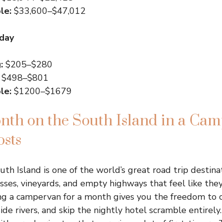
le:
$33,600–$47,012
 day
:
$205–$280
$498–$801
le:
$1200–$1679
nth on the South Island in a Ca
osts
outh Island is one of the world’s great road trip destinat
asses, vineyards, and empty highways that feel like the
ng a campervan for a month gives you the freedom to 
de rivers, and skip the nightly hotel scramble entirely