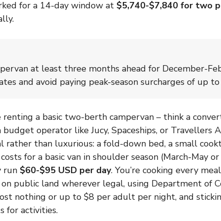
rked for a 14-day window at
$5,740-$7,840 for two 
lly.
pervan at least three months ahead for December-Feb
ates and avoid paying peak-season surcharges of up t
’re renting a basic two-berth campervan – think a conv
 a budget operator like Jucy, Spaceships, or Travellers
al rather than luxurious: a fold-down bed, a small cook
l costs for a basic van in shoulder season (March-May 
y run
$60-$95 USD per day
. You’re cooking every meal
on public land wherever legal, using Department of C
ost nothing or up to $8 per adult per night, and stickin
 for activities.