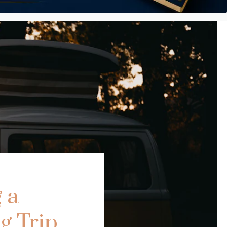
 a
g Trip