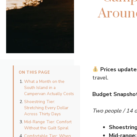
Around
Prices update
ON THIS PAGE
travel.
What a Month on the
South Island in a
Budget Snapshot
Campervan Actually Costs
Shoestring Tier:
Stretching Every Dollar
Two people / 14 
Across Thirty Days
Mid-Range Tier: Comfort
Shoestring
Without the Guilt Spiral
Mid-range:
Comfortable Tier: When