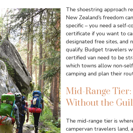
The shoestring approach re
New Zealand’s freedom cam
specific – you need a self-c
certificate if you want to 
designated free sites, and n
qualify. Budget travelers w
certified van need to be st
which towns allow non-sel
camping and plan their rout
Mid-Range Tier:
Without the Guil
The mid-range tier is wher
campervan travelers land, 