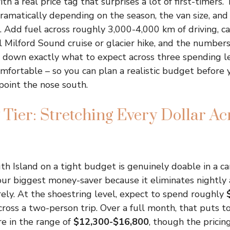
 a real price tag that surprises a lot of first-timers. 
ramatically depending on the season, the van size, and 
 Add fuel across roughly 3,000-4,000 km of driving, ca
l Milford Sound cruise or glacier hike, and the numbers
 down exactly what to expect across three spending le
mfortable – so you can plan a realistic budget before 
point the nose south.
 Tier: Stretching Every Dollar Ac
th Island on a tight budget is genuinely doable in a ca
 your biggest money-saver because it eliminates night
rely. At the shoestring level, expect to spend roughly
ross a two-person trip. Over a full month, that puts to
 in the range of
$12,300-$16,800
, though the pricin