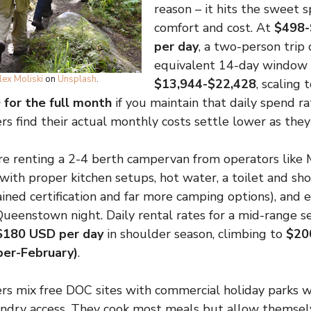
reason – it hits the sweet
comfort and cost. At
$498-
per day
, a two-person trip
equivalent 14-day window 
lex Moliski
on
Unsplash
.
$13,944-$22,428
, scaling 
for the full month
if you maintain that daily spend r
s find their actual monthly costs settle lower as they 
’re renting a 2-4 berth campervan from operators like M
 with proper kitchen setups, hot water, a toilet and sh
ained certification and far more camping options), and 
Queenstown night. Daily rental rates for a mid-range s
$180 USD per day
in shoulder season, climbing to
$20
er-February)
.
rs mix free DOC sites with commercial holiday parks 
undry access. They cook most meals but allow themsel