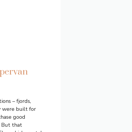
mpervan
ions – fjords,
y were built for
chase good
. But that