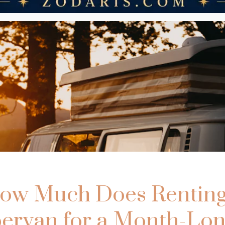
ow Much Does Renting
rvan for a Month-Lon