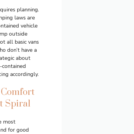
quires planning.
ping laws are
ontained vehicle
camp outside
ot all basic vans
ho don’t have a
rategic about
f-contained
ing accordingly.
 Comfort
t Spiral
e most
and for good