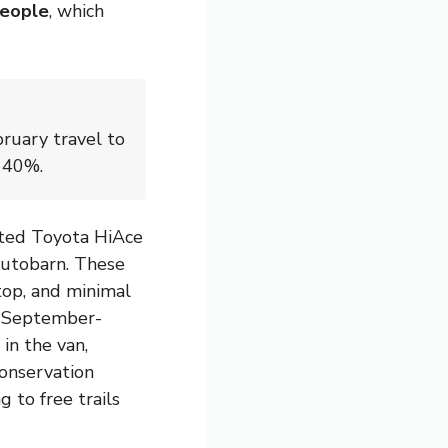
people
, which
ruary travel to
o 40%.
erted Toyota HiAce
 Autobarn. These
top, and minimal
or September-
 in the van,
onservation
g to free trails