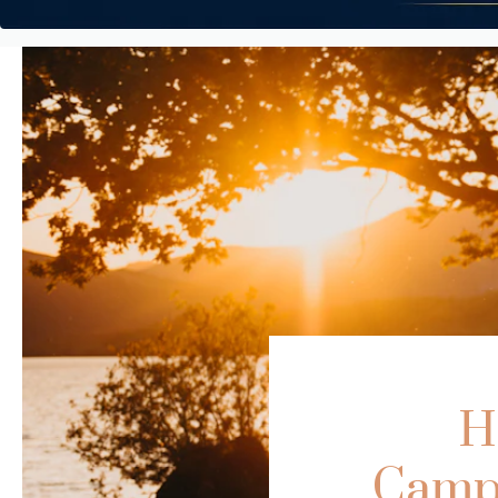
H
Campe