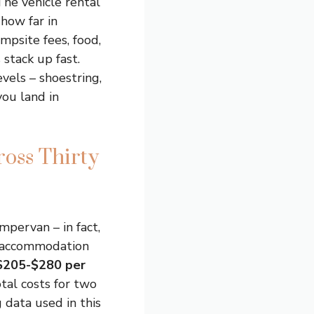
The vehicle rental
how far in
mpsite fees, food,
 stack up fast.
vels – shoestring,
you land in
ross Thirty
mpervan – in fact,
ly accommodation
$205-$280 per
tal costs for two
g data used in this