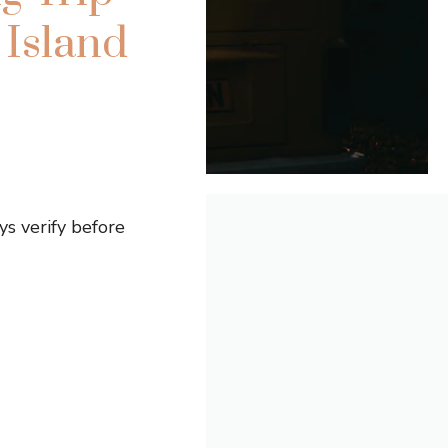
Island
s verify before