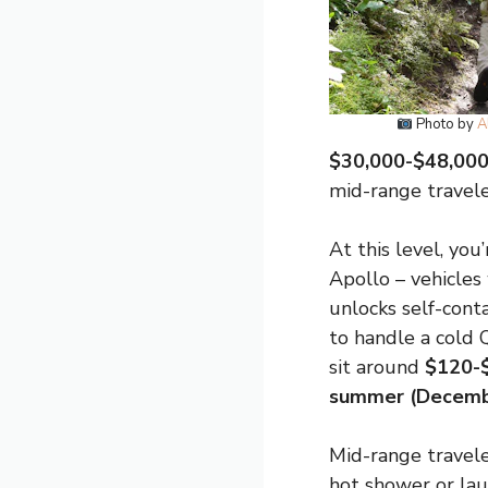
Photo by
A
$30,000-$48,000 
mid-range traveler
At this level, you
Apollo – vehicles
unlocks self-cont
to handle a cold 
sit around
$120-
summer (Decemb
Mid-range travele
hot shower or la