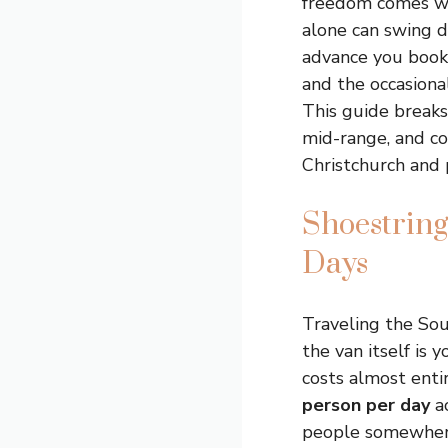
freedom comes with
alone can swing d
advance you book.
and the occasiona
This guide breaks
mid-range, and co
Christchurch and 
Shoestring
Days
Traveling the Sou
the van itself is
costs almost enti
person per day
ac
people somewhere