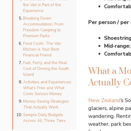
the Van is Part of the
Comfortab
Experience
Breaking Down
Per person / per
Accommodation: From
Freedom Camping to
Premium Parks
Shoestring
Food Costs: The Van
Mid-range:
Kitchen is Your Best
Comfortab
Financial Friend
Fuel, Ferry, and the Real
Cost of Driving the South
What a Mo
Island
Actually C
Activities and Experiences:
What’s Free and What
Costs Serious Money
New Zealand
‘s S
Money-Saving Strategies
That Actually Work
glaciers, alpine p
Sample Daily Budgets
wandering. Renti
Across All Three Tiers
weather, park besi