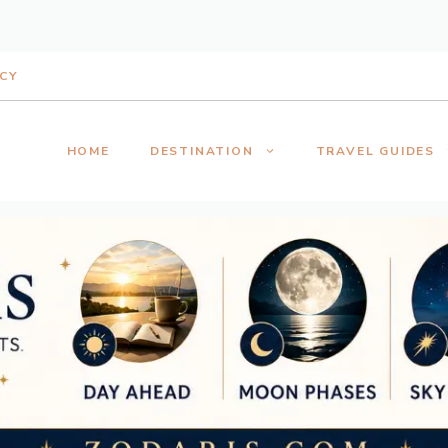
ICY
HOME
DESTINATION
TRAVEL GUIDES