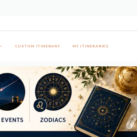
CUSTOM ITINERARY
MY ITINERARIES