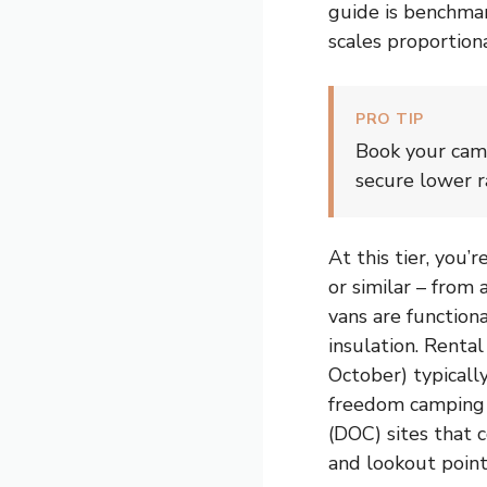
guide is benchma
scales proportiona
PRO TIP
Book your cam
secure lower r
At this tier, you
or similar – from
vans are function
insulation. Renta
October) typicall
freedom camping 
(DOC) sites that c
and lookout points