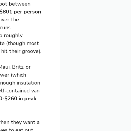
 spot between
$801 per person
 over the
runs
to roughly
ate (though most
hit their groove).
aui, Britz, or
ower (which
enough insulation
elf-contained van
0-$260 in peak
when they want a
ves to eat out