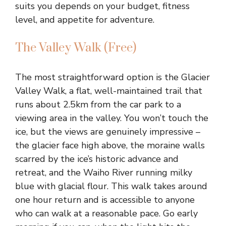
suits you depends on your budget, fitness
level, and appetite for adventure.
The Valley Walk (Free)
The most straightforward option is the Glacier
Valley Walk, a flat, well-maintained trail that
runs about 2.5km from the car park to a
viewing area in the valley. You won’t touch the
ice, but the views are genuinely impressive –
the glacier face high above, the moraine walls
scarred by the ice’s historic advance and
retreat, and the Waiho River running milky
blue with glacial flour. This walk takes around
one hour return and is accessible to anyone
who can walk at a reasonable pace. Go early