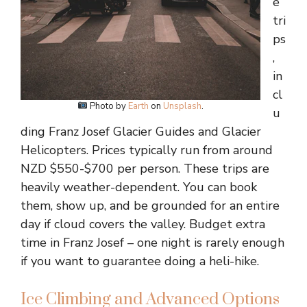
e
tri
ps
,
in
cl
Photo by
Earth
on
Unsplash
.
u
ding Franz Josef Glacier Guides and Glacier
Helicopters. Prices typically run from around
NZD $550-$700 per person. These trips are
heavily weather-dependent. You can book
them, show up, and be grounded for an entire
day if cloud covers the valley. Budget extra
time in Franz Josef – one night is rarely enough
if you want to guarantee doing a heli-hike.
Ice Climbing and Advanced Options