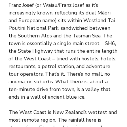
Franz Josef (or Waiau/Franz Josef as it’s
increasingly known, reflecting its dual Māori
and European name) sits within Westland Tai
Poutini National Park, sandwiched between
the Southern Alps and the Tasman Sea. The
town is essentially a single main street – SH6,
the State Highway that runs the entire length
of the West Coast – lined with hostels, hotels,
restaurants, a petrol station, and adventure
tour operators. That’s it. There’s no mall, no
cinema, no suburbs. What there is, about a
ten-minute drive from town, is a valley that
ends in a wall of ancient blue ice.
The West Coast is New Zealand’s wettest and
most remote region. The rainfall here is