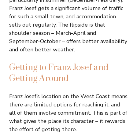
particularly in summer (December-February).
Franz Josef gets a significant volume of traffic
for such a small town, and accommodation
sells out regularly. The flipside is that
shoulder season – March-April and
September-October – offers better availability
and often better weather.
Getting to Franz Josef and
Getting Around
Franz Josef’s location on the West Coast means
there are limited options for reaching it, and
all of them involve commitment. This is part of
what gives the place its character – it rewards
the effort of getting there.