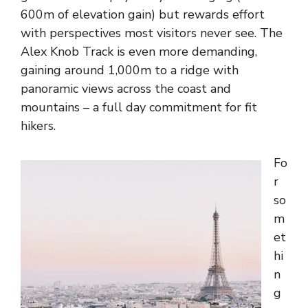
600m of elevation gain) but rewards effort
with perspectives most visitors never see. The
Alex Knob Track is even more demanding,
gaining around 1,000m to a ridge with
panoramic views across the coast and
mountains – a full day commitment for fit
hikers.
Fo
r
so
m
et
hi
n
g