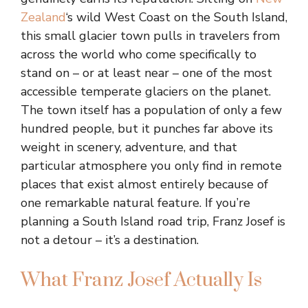
Zealand
‘s wild West Coast on the South Island,
this small glacier town pulls in travelers from
across the world who come specifically to
stand on – or at least near – one of the most
accessible temperate glaciers on the planet.
The town itself has a population of only a few
hundred people, but it punches far above its
weight in scenery, adventure, and that
particular atmosphere you only find in remote
places that exist almost entirely because of
one remarkable natural feature. If you’re
planning a South Island road trip, Franz Josef is
not a detour – it’s a destination.
What Franz Josef Actually Is