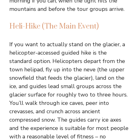
morning if you can, when the light hits the
mountains and before the tour groups arrive.
Heli-Hike (The Main Event)
If you want to actually stand on the glacier, a
helicopter-accessed guided hike is the
standard option. Helicopters depart from the
town helipad, fly up into the neve (the upper
snowfield that feeds the glacier), land on the
ice, and guides lead small groups across the
glacier surface for roughly two to three hours.
You’ll walk through ice caves, peer into
crevasses, and crunch across ancient
compressed snow. The guides carry ice axes
and the experience is suitable for most people
with a reasonable level of fitness – no