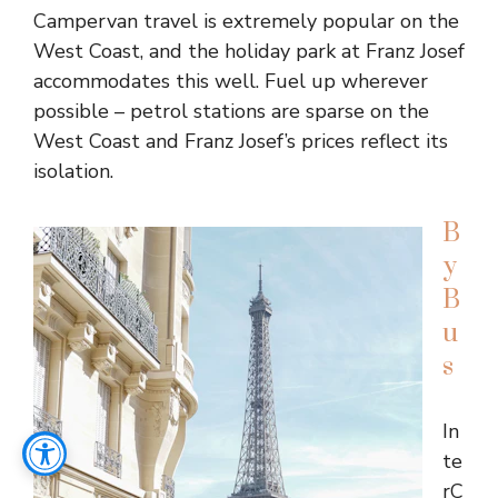
Campervan travel is extremely popular on the
West Coast, and the holiday park at Franz Josef
accommodates this well. Fuel up wherever
possible – petrol stations are sparse on the
West Coast and Franz Josef’s prices reflect its
isolation.
B
y
B
u
s
In
te
rC