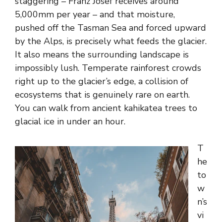
staggering – Franz Josef receives around
5,000mm per year – and that moisture,
pushed off the Tasman Sea and forced upward
by the Alps, is precisely what feeds the glacier.
It also means the surrounding landscape is
impossibly lush. Temperate rainforest crowds
right up to the glacier’s edge, a collision of
ecosystems that is genuinely rare on earth.
You can walk from ancient kahikatea trees to
glacial ice in under an hour.
T
he
to
w
n’s
vi