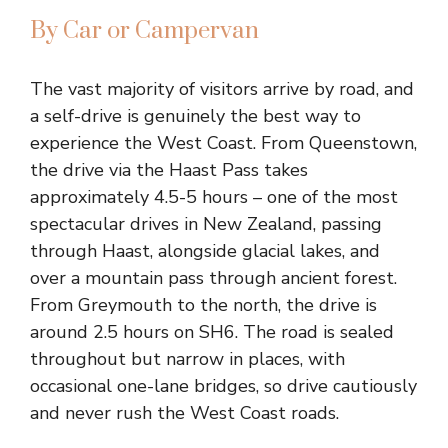
By Car or Campervan
The vast majority of visitors arrive by road, and
a self-drive is genuinely the best way to
experience the West Coast. From Queenstown,
the drive via the Haast Pass takes
approximately 4.5-5 hours – one of the most
spectacular drives in New Zealand, passing
through Haast, alongside glacial lakes, and
over a mountain pass through ancient forest.
From Greymouth to the north, the drive is
around 2.5 hours on SH6. The road is sealed
throughout but narrow in places, with
occasional one-lane bridges, so drive cautiously
and never rush the West Coast roads.