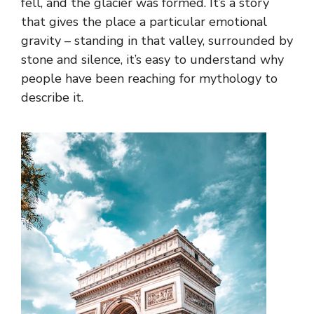
fell, and the glacier was formed. It’s a story
that gives the place a particular emotional
gravity – standing in that valley, surrounded by
stone and silence, it’s easy to understand why
people have been reaching for mythology to
describe it.