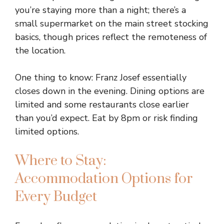
you’re staying more than a night; there’s a
small supermarket on the main street stocking
basics, though prices reflect the remoteness of
the location.
One thing to know: Franz Josef essentially
closes down in the evening. Dining options are
limited and some restaurants close earlier
than you’d expect. Eat by 8pm or risk finding
limited options.
Where to Stay:
Accommodation Options for
Every Budget