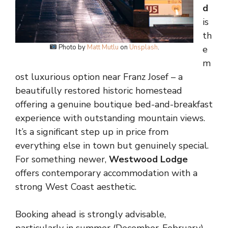
d
is
th
Photo by
Matt Mutlu
on
Unsplash
.
e
m
ost luxurious option near Franz Josef – a
beautifully restored historic homestead
offering a genuine boutique bed-and-breakfast
experience with outstanding mountain views.
It’s a significant step up in price from
everything else in town but genuinely special.
For something newer,
Westwood Lodge
offers contemporary accommodation with a
strong West Coast aesthetic.
Booking ahead is strongly advisable,