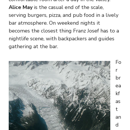
Alice May
is the casual end of the scale,
serving burgers, pizza, and pub food in a lively
bar atmosphere. On weekend nights it
becomes the closest thing Franz Josef has to a
nightlife scene, with backpackers and guides
gathering at the bar.
Fo
r
br
ea
kf
as
t
an
d