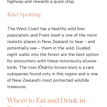
highway and rewards a quick stop.
Kiwi Spotting
The West Coast has a healthy wild kiwi
population, and Franz Josef is one of the more
realistic places in New Zealand to hear – and
potentially see – them in the wild. Guided
night walks into the forest are the best option
for encounters with these notoriously elusive
birds. The rowi (Ōkārito brown kiwi) is a rare
subspecies found only in this region and is one
of New Zealand’s most protected wildlife
treasures.
Where to Eat and Drink in