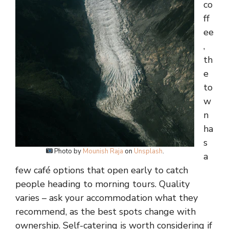
co
ff
ee
,
th
e
to
w
n
ha
s
Photo by
Mounish Raja
on
Unsplash
.
a
few café options that open early to catch
people heading to morning tours. Quality
varies – ask your accommodation what they
recommend, as the best spots change with
ownership. Self-catering is worth considering if