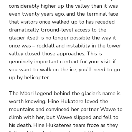
considerably higher up the valley than it was
even twenty years ago, and the terminal face
that visitors once walked up to has receded
dramatically. Ground-level access to the
glacier itself is no longer possible the way it
once was – rockfall and instability in the lower
valley closed those approaches. This is
genuinely important context for your visit: if
you want to walk on the ice, you’ll need to go
up by helicopter.
The Māori legend behind the glacier’s name is
worth knowing. Hine Hukatere loved the
mountains and convinced her partner Wawe to
climb with her, but Wawe slipped and fell to
his death. Hine Hukatere’s tears froze as they