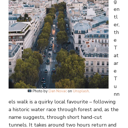
g
en
tl
er,
th
e
T
at
ar
e
T
u
Photo by
Dan Novac
on
Unsplash
.
nn
els walk is a quirky local favourite – following
a historic water race through forest and, as the
name suggests, through short hand-cut
tunnels. It takes around two hours return and