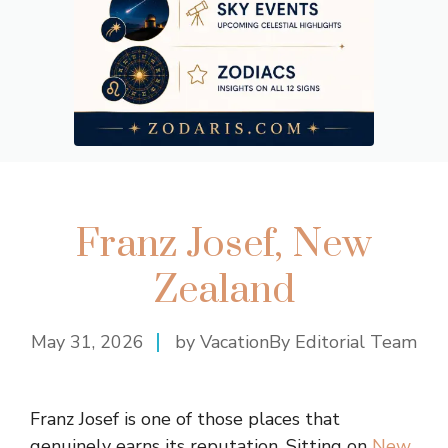
Franz Josef, New
Zealand
May 31, 2026
by VacationBy Editorial Team
Franz Josef is one of those places that
genuinely earns its reputation. Sitting on
New