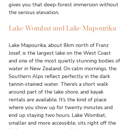
gives you that deep-forest immersion without
the serious elevation.
Lake Wombat and Lake Mapourika
Lake Mapourika, about 8km north of Franz
Josef, is the largest lake on the West Coast
and one of the most quietly stunning bodies of
water in New Zealand. On calm mornings, the
Southern Alps reflect perfectly in the dark
tannin-stained water. There’s a short walk
around part of the lake shore, and kayak
rentals are available. It’s the kind of place
where you show up for twenty minutes and
end up staying two hours. Lake Wombat,
smaller and more accessible, sits right off the