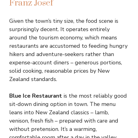
Franz Josef
Given the town’s tiny size, the food scene is
surprisingly decent. It operates entirely
around the tourism economy, which means
restaurants are accustomed to feeding hungry
hikers and adventure-seekers rather than
expense-account diners – generous portions,
solid cooking, reasonable prices by New
Zealand standards.
Blue Ice Restaurant
is the most reliably good
sit-down dining option in town. The menu
leans into New Zealand classics – lamb,
venison, fresh fish – prepared with care and
without pretension. It’s a warming,
comfortable room after a day in the valley.