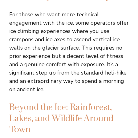
For those who want more technical
engagement with the ice, some operators offer
ice climbing experiences where you use
crampons and ice axes to ascend vertical ice
walls on the glacier surface. This requires no
prior experience but a decent level of fitness
and a genuine comfort with exposure. It’s a
significant step up from the standard heli-hike
and an extraordinary way to spend a morning
on ancient ice.
Beyond the Ice: Rainforest,
Lakes, and Wildlife Around
Town