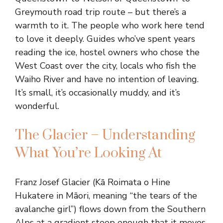
Greymouth road trip route – but there’s a
warmth to it. The people who work here tend
to love it deeply. Guides who’ve spent years
reading the ice, hostel owners who chose the
West Coast over the city, locals who fish the
Waiho River and have no intention of leaving.
It’s small, it’s occasionally muddy, and it’s
wonderful.
The Glacier – Understanding
What You’re Looking At
Franz Josef Glacier (Kā Roimata o Hine
Hukatere in Māori, meaning “the tears of the
avalanche girl”) flows down from the Southern
Alps at a gradient steep enough that it moves