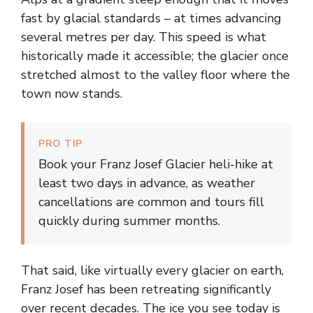
fast by glacial standards – at times advancing
several metres per day. This speed is what
historically made it accessible; the glacier once
stretched almost to the valley floor where the
town now stands.
PRO TIP
Book your Franz Josef Glacier heli-hike at
least two days in advance, as weather
cancellations are common and tours fill
quickly during summer months.
That said, like virtually every glacier on earth,
Franz Josef has been retreating significantly
over recent decades. The ice you see today is