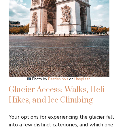
Photo by
Bastien Nvs
on
Unsplash
.
Glacier Access: Walks, Heli-
Hikes, and Ice Climbing
Your options for experiencing the glacier fall
into a few distinct categories, and which one