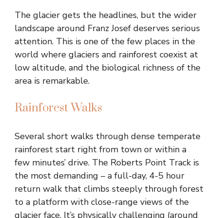
The glacier gets the headlines, but the wider
landscape around Franz Josef deserves serious
attention. This is one of the few places in the
world where glaciers and rainforest coexist at
low altitude, and the biological richness of the
area is remarkable.
Rainforest Walks
Several short walks through dense temperate
rainforest start right from town or within a
few minutes’ drive. The Roberts Point Track is
the most demanding – a full-day, 4-5 hour
return walk that climbs steeply through forest
to a platform with close-range views of the
glacier face. It’s physically challenging (around