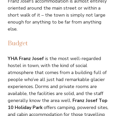
Franz Josef’s accommodation is almost entirely
oriented around the main street or within a
short walk of it – the town is simply not large
enough for anything to be far from anything
else.
Budget
YHA Franz Josef
is the most well-regarded
hostel in town, with the kind of social
atmosphere that comes from a building full of
people who’ve all just had remarkable glacier
experiences. Dorms and private rooms are
available, the facilities are solid, and the staff
generally know the area well.
Franz Josef Top
10 Holiday Park
offers camping, powered sites,
and cabin accommodation for those travelling