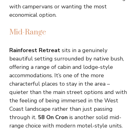
with campervans or wanting the most
economical option.
Mid-Range
Rainforest Retreat
sits in a genuinely
beautiful setting surrounded by native bush,
offering a range of cabin and lodge-style
accommodations. It’s one of the more
characterful places to stay in the area –
quieter than the main street options and with
the feeling of being immersed in the West
Coast landscape rather than just passing
through it.
58 On Cron
is another solid mid-
range choice with modern motel-style units.