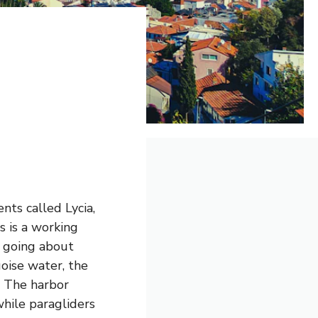
nts called Lycia,
s is a working
s going about
uoise water, the
. The harbor
while paragliders