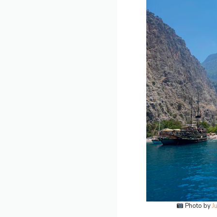
Photo by
J