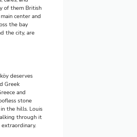
y of them British
e main center and
ross the bay
 the city, are
aköy deserves
ed Greek
Greece and
oofless stone
n the hills. Louis
alking through it
 extraordinary.