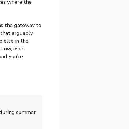
ces where the
as the gateway to
 that arguably
 else in the
llow, over-
and you’re
d during summer