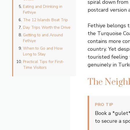
spiral down from 
Eating and Drinking in
postcard version a
Fethiye
The 12 Islands Boat Trip
Fethiye belongs 
Day Trips Worth the Drive
the Turquoise Coa
Getting to and Around
contains more con
Fethiye
When to Go and How
country. Yet desp
Long to Stay
touristed feeling
Practical Tips for First-
genuinely in Turke
Time Visitors
The Neigh
PRO TIP
Book a *gulet*
to secure a sp