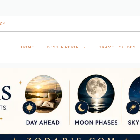
ICY
HOME
DESTINATION
TRAVEL GUIDES