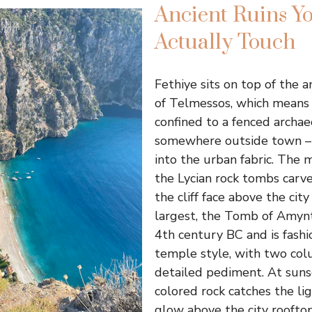
Ancient Ruins Y
Actually Touch
Fethiye sits on top of the a
of Telmessos, which means 
confined to a fenced archae
somewhere outside town –
into the urban fabric. The 
the Lycian rock tombs carve
the cliff face above the cit
largest, the Tomb of Amynt
4th century BC and is fashi
temple style, with two co
detailed pediment. At suns
colored rock catches the l
glow above the city rooftop