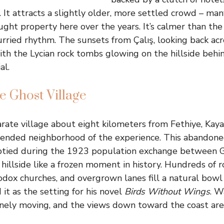
 It attracts a slightly older, more settled crowd – man
ght property here over the years. It’s calmer than th
urried rhythm. The sunsets from Çalış, looking back ac
th the Lycian rock tombs glowing on the hillside behind
al.
e Ghost Village
arate village about eight kilometers from Fethiye, Kay
tended neighborhood of the experience. This abandon
tied during the 1923 population exchange between 
 hillside like a frozen moment in history. Hundreds of r
dox churches, and overgrown lanes fill a natural bowl i
it as the setting for his novel
Birds Without Wings
. W
inely moving, and the views down toward the coast are