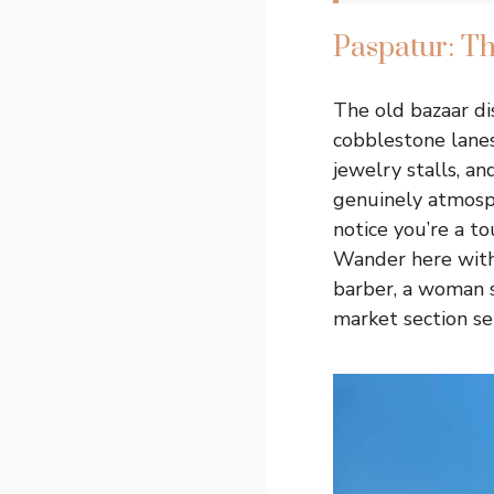
Paspatur: T
The old bazaar di
cobblestone lanes
jewelry stalls, an
genuinely atmosphe
notice you’re a to
Wander here witho
barber, a woman s
market section se