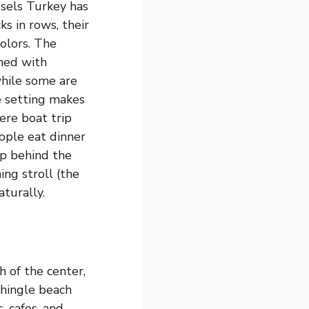
sels Turkey has
s in rows, their
olors. The
ned with
while some are
e setting makes
here boat trip
ople eat dinner
p behind the
ing stroll (the
aturally.
 of the center,
 shingle beach
, cafes, and