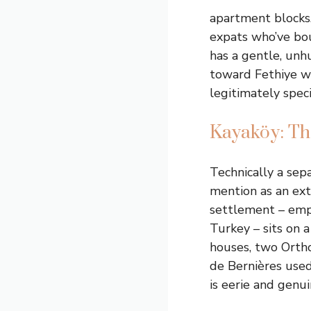
apartment blocks.
expats who’ve bou
has a gentle, unh
toward Fethiye wi
legitimately speci
Kayaköy: Th
Technically a sep
mention as an ex
settlement – emp
Turkey – sits on a
houses, two Ortho
de Bernières used 
is eerie and genu