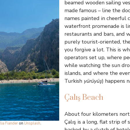
beamed wooden sailing ves
made famous – line the dock
names painted in cheerful c
waterfront promenade is li
restaurants and bars, and 
purely tourist-oriented, th
you forgive a lot. This is w
operators set up, where pe
while watching the sun dro
islands, and where the even
Turkish
yürüyüş
) happens n
Çalış Beach
About four kilometers north
Çalış is a long, flat strip of
ulia Fiander
on
Unsplash
.
backed by a clutch of hotels