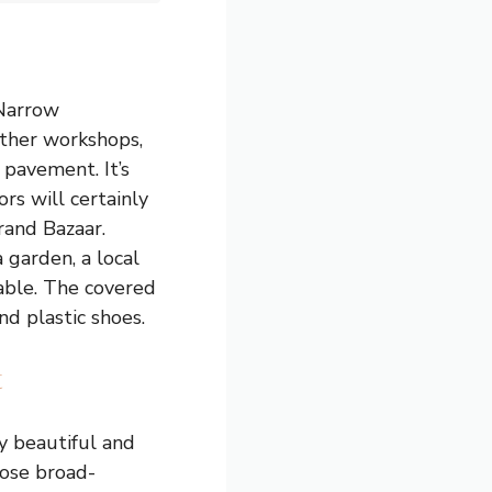
 Narrow
ather workshops,
 pavement. It’s
rs will certainly
Grand Bazaar.
 garden, a local
able. The covered
nd plastic shoes.
t
ly beautiful and
hose broad-