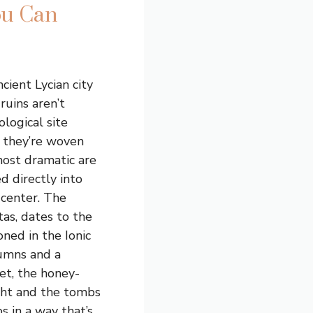
ou Can
ncient Lycian city
ruins aren’t
ological site
 they’re woven
most dramatic are
d directly into
y center. The
as, dates to the
oned in the Ionic
lumns and a
et, the honey-
ight and the tombs
s in a way that’s