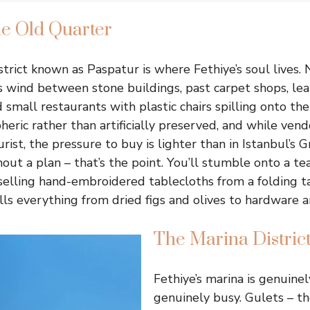
he Old Quarter
strict known as Paspatur is where Fethiye’s soul lives.
 wind between stone buildings, past carpet shops, le
d small restaurants with plastic chairs spilling onto the
ric rather than artificially preserved, and while vendo
urist, the pressure to buy is lighter than in Istanbul’s 
ut a plan – that’s the point. You’ll stumble onto a tea
elling hand-embroidered tablecloths from a folding t
lls everything from dried figs and olives to hardware a
The Marina Distric
Fethiye’s marina is genuine
genuinely busy. Gulets – t