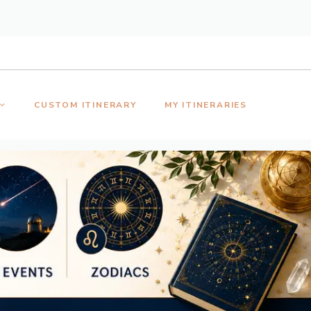
CUSTOM ITINERARY
MY ITINERARIES