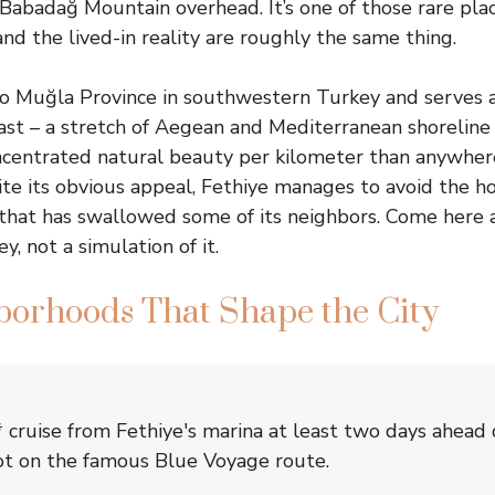
Babadağ Mountain overhead. It’s one of those rare pla
nd the lived-in reality are roughly the same thing.
to Muğla Province in southwestern Turkey and serves 
st – a stretch of Aegean and Mediterranean shoreline
centrated natural beauty per kilometer than anywhere
ite its obvious appeal, Fethiye manages to avoid the ho
 that has swallowed some of its neighbors. Come here 
y, not a simulation of it.
borhoods That Shape the City
 cruise from Fethiye's marina at least two days ahea
ot on the famous Blue Voyage route.