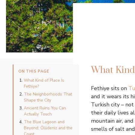
What Kind 
ON THIS PAGE
What Kind of Place Is
Fethiye?
Fethiye sits on
Tu
The Neighborhoods That
and it wears its h
Shape the City
Turkish city – no
Ancient Ruins You Can
their daily lives 
Actually Touch
mountain air, and
The Blue Lagoon and
Beyond: Ölüdeniz and the
smells of salt an
Coast