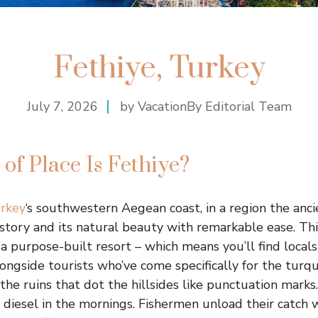
Fethiye, Turkey
July 7, 2026
by VacationBy Editorial Team
of Place Is Fethiye?
rkey
‘s southwestern Aegean coast, in a region the ancie
istory and its natural beauty with remarkable ease. Thi
t a purpose-built resort – which means you’ll find local
alongside tourists who’ve come specifically for the turq
 the ruins that dot the hillsides like punctuation marks
d diesel in the mornings. Fishermen unload their catch 