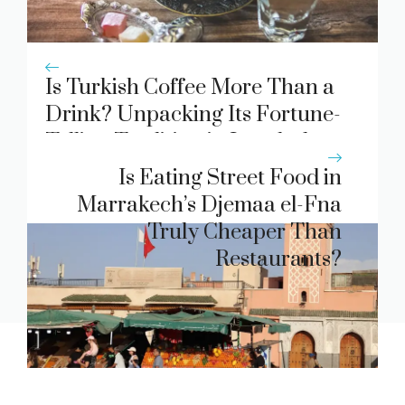
Is Turkish Coffee More Than a
Drink? Unpacking Its Fortune-
Telling Tradition in Istanbul
Cafes
Is Eating Street Food in
Marrakech’s Djemaa el-Fna
Truly Cheaper Than
Restaurants?