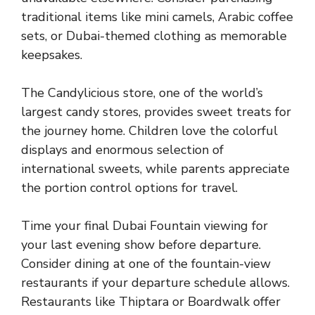
traditional items like mini camels, Arabic coffee
sets, or Dubai-themed clothing as memorable
keepsakes.
The Candylicious store, one of the world’s
largest candy stores, provides sweet treats for
the journey home. Children love the colorful
displays and enormous selection of
international sweets, while parents appreciate
the portion control options for travel.
Time your final Dubai Fountain viewing for
your last evening show before departure.
Consider dining at one of the fountain-view
restaurants if your departure schedule allows.
Restaurants like Thiptara or Boardwalk offer