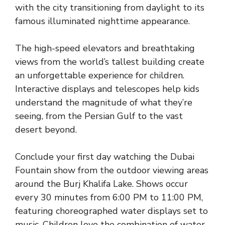
with the city transitioning from daylight to its
famous illuminated nighttime appearance.
The high-speed elevators and breathtaking
views from the world’s tallest building create
an unforgettable experience for children.
Interactive displays and telescopes help kids
understand the magnitude of what they’re
seeing, from the Persian Gulf to the vast
desert beyond.
Conclude your first day watching the Dubai
Fountain show from the outdoor viewing areas
around the Burj Khalifa Lake. Shows occur
every 30 minutes from 6:00 PM to 11:00 PM,
featuring choreographed water displays set to
music. Children love the combination of water,