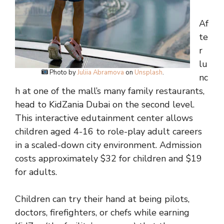
Af
te
r
lu
Photo by
Juliia Abramova
on
Unsplash
.
nc
h at one of the mall’s many family restaurants,
head to KidZania Dubai on the second level.
This interactive edutainment center allows
children aged 4-16 to role-play adult careers
in a scaled-down city environment. Admission
costs approximately $32 for children and $19
for adults.
Children can try their hand at being pilots,
doctors, firefighters, or chefs while earning