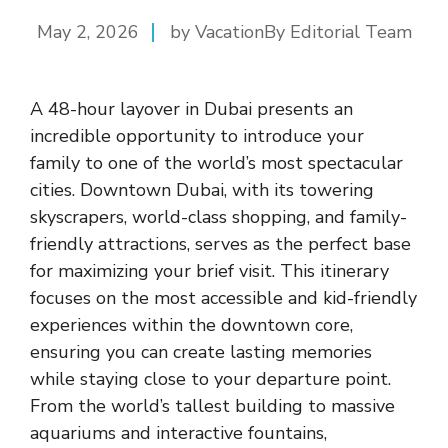
May 2, 2026
by VacationBy Editorial Team
A 48-hour layover in Dubai presents an
incredible opportunity to introduce your
family to one of the world’s most spectacular
cities. Downtown Dubai, with its towering
skyscrapers, world-class shopping, and family-
friendly attractions, serves as the perfect base
for maximizing your brief visit. This itinerary
focuses on the most accessible and kid-friendly
experiences within the downtown core,
ensuring you can create lasting memories
while staying close to your departure point.
From the world’s tallest building to massive
aquariums and interactive fountains,