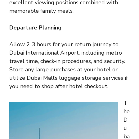
excellent viewing positions combined with
memorable family meals.
Departure Planning
Allow 2-3 hours for your return journey to
Dubai International Airport, including metro
travel time, check-in procedures, and security.
Store any large purchases at your hotel or
utilize Dubai Mall’s luggage storage services if
you need to shop after hotel checkout.
T
he
D
u
ba