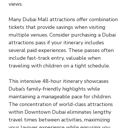
views.
Many Dubai Mall attractions offer combination
tickets that provide savings when visiting
multiple venues. Consider purchasing a Dubai
attractions pass if your itinerary includes
several paid experiences. These passes often
include fast-track entry, valuable when
traveling with children on a tight schedule.
This intensive 48-hour itinerary showcases
Dubai’s family-friendly highlights while
maintaining a manageable pace for children.
The concentration of world-class attractions
within Downtown Dubai eliminates lengthy
travel times between activities, maximizing
your layover experience while ensuring you