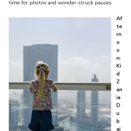
time for photos and wonder-struck pauses.
Af
te
rn
o
o
n:
Ki
d
Z
an
ia
D
u
b
ai