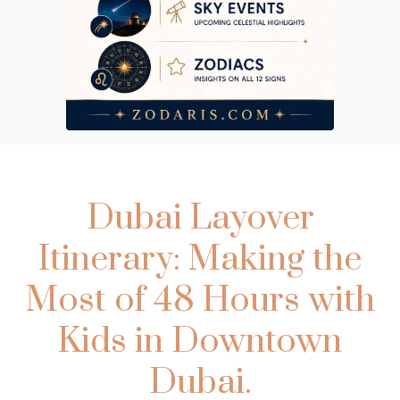
Dubai Layover
Itinerary: Making the
Most of 48 Hours with
Kids in Downtown
Dubai.