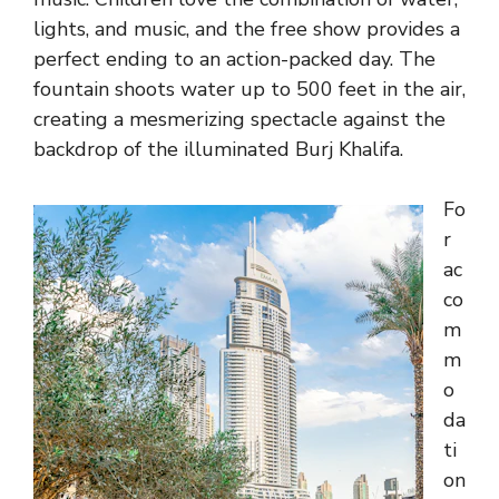
lights, and music, and the free show provides a
perfect ending to an action-packed day. The
fountain shoots water up to 500 feet in the air,
creating a mesmerizing spectacle against the
backdrop of the illuminated Burj Khalifa.
Fo
r
ac
co
m
m
o
da
ti
on