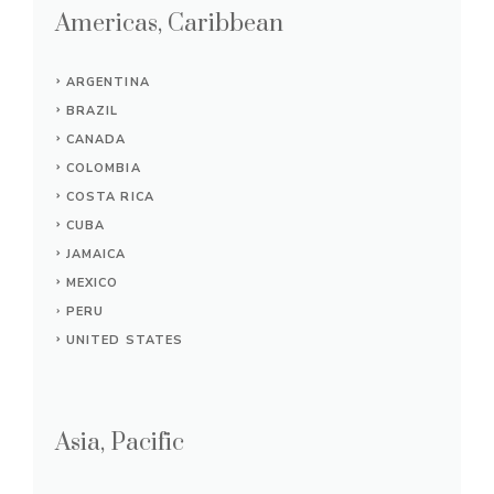
Americas, Caribbean
ARGENTINA
BRAZIL
CANADA
COLOMBIA
COSTA RICA
CUBA
JAMAICA
MEXICO
PERU
UNITED STATES
Asia, Pacific