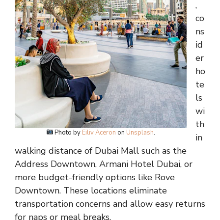
,
co
ns
id
er
ho
te
ls
wi
th
Photo by
Eiliv Aceron
on
Unsplash
.
in
walking distance of Dubai Mall such as the
Address Downtown, Armani Hotel Dubai, or
more budget-friendly options like Rove
Downtown. These locations eliminate
transportation concerns and allow easy returns
for naps or meal breaks.