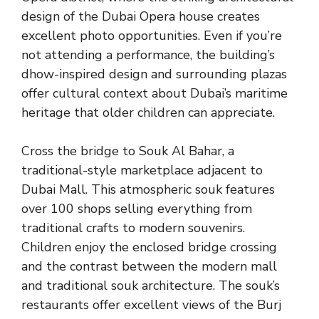
design of the Dubai Opera house creates
excellent photo opportunities. Even if you’re
not attending a performance, the building’s
dhow-inspired design and surrounding plazas
offer cultural context about Dubai’s maritime
heritage that older children can appreciate.
Cross the bridge to Souk Al Bahar, a
traditional-style marketplace adjacent to
Dubai Mall. This atmospheric souk features
over 100 shops selling everything from
traditional crafts to modern souvenirs.
Children enjoy the enclosed bridge crossing
and the contrast between the modern mall
and traditional souk architecture. The souk’s
restaurants offer excellent views of the Burj