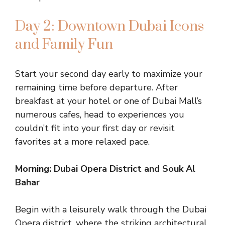
Day 2: Downtown Dubai Icons
and Family Fun
Start your second day early to maximize your
remaining time before departure. After
breakfast at your hotel or one of Dubai Mall’s
numerous cafes, head to experiences you
couldn’t fit into your first day or revisit
favorites at a more relaxed pace.
Morning: Dubai Opera District and Souk Al
Bahar
Begin with a leisurely walk through the Dubai
Opera district, where the striking architectural