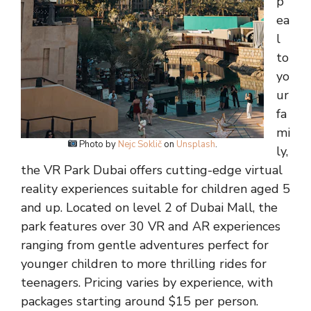
p
ea
l
to
yo
ur
fa
mi
Photo by
Nejc Soklič
on
Unsplash
.
ly,
the VR Park Dubai offers cutting-edge virtual
reality experiences suitable for children aged 5
and up. Located on level 2 of Dubai Mall, the
park features over 30 VR and AR experiences
ranging from gentle adventures perfect for
younger children to more thrilling rides for
teenagers. Pricing varies by experience, with
packages starting around $15 per person.