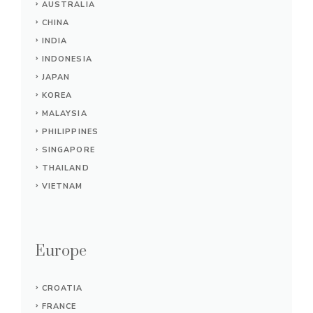
AUSTRALIA
CHINA
INDIA
INDONESIA
JAPAN
KOREA
MALAYSIA
PHILIPPINES
SINGAPORE
THAILAND
VIETNAM
Europe
CROATIA
FRANCE