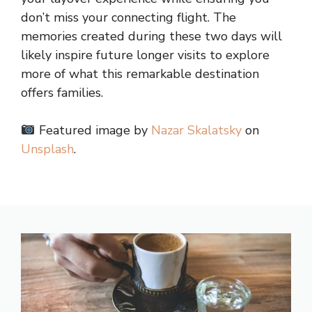
don’t miss your connecting flight. The
memories created during these two days will
likely inspire future longer visits to explore
more of what this remarkable destination
offers families.
Featured image by
Nazar Skalatsky
on
Unsplash
.