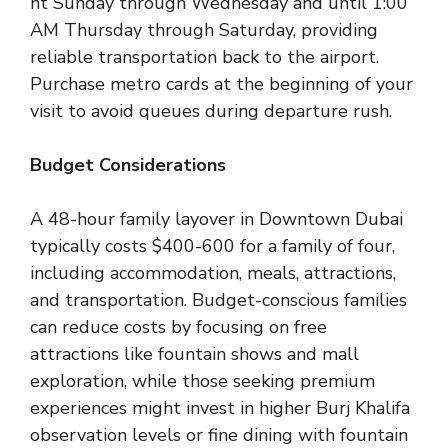
ht Sunday through Wednesday and until 1:00
AM Thursday through Saturday, providing
reliable transportation back to the airport.
Purchase metro cards at the beginning of your
visit to avoid queues during departure rush.
Budget Considerations
A 48-hour family layover in Downtown Dubai
typically costs $400-600 for a family of four,
including accommodation, meals, attractions,
and transportation. Budget-conscious families
can reduce costs by focusing on free
attractions like fountain shows and mall
exploration, while those seeking premium
experiences might invest in higher Burj Khalifa
observation levels or fine dining with fountain