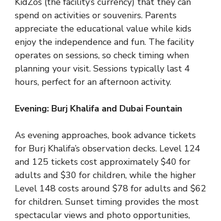
KidZos (the facility’s currency) that they can
spend on activities or souvenirs. Parents
appreciate the educational value while kids
enjoy the independence and fun. The facility
operates on sessions, so check timing when
planning your visit. Sessions typically last 4
hours, perfect for an afternoon activity.
Evening: Burj Khalifa and Dubai Fountain
As evening approaches, book advance tickets
for Burj Khalifa’s observation decks. Level 124
and 125 tickets cost approximately $40 for
adults and $30 for children, while the higher
Level 148 costs around $78 for adults and $62
for children. Sunset timing provides the most
spectacular views and photo opportunities,