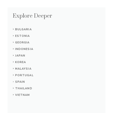
Explore Deeper
BULGARIA
ESTONIA
GEORGIA
INDONESIA
JAPAN
KOREA
MALAYSIA
PORTUGAL
SPAIN
THAILAND
VIETNAM