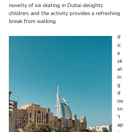
novelty of ice skating in Dubai delights
children, and the activity provides a refreshing
break from walking.
If
ic
e
sk
at
in
g
d
oe
sn
’t
ap