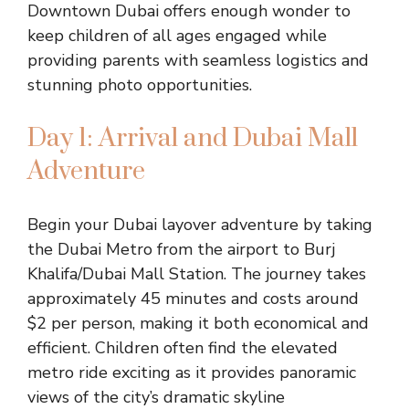
Downtown Dubai offers enough wonder to
keep children of all ages engaged while
providing parents with seamless logistics and
stunning photo opportunities.
Day 1: Arrival and Dubai Mall
Adventure
Begin your Dubai layover adventure by taking
the Dubai Metro from the airport to Burj
Khalifa/Dubai Mall Station. The journey takes
approximately 45 minutes and costs around
$2 per person, making it both economical and
efficient. Children often find the elevated
metro ride exciting as it provides panoramic
views of the city’s dramatic skyline