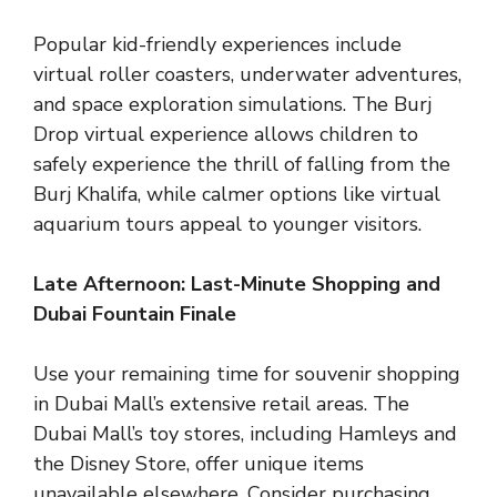
Popular kid-friendly experiences include
virtual roller coasters, underwater adventures,
and space exploration simulations. The Burj
Drop virtual experience allows children to
safely experience the thrill of falling from the
Burj Khalifa, while calmer options like virtual
aquarium tours appeal to younger visitors.
Late Afternoon: Last-Minute Shopping and
Dubai Fountain Finale
Use your remaining time for souvenir shopping
in Dubai Mall’s extensive retail areas. The
Dubai Mall’s toy stores, including Hamleys and
the Disney Store, offer unique items
unavailable elsewhere. Consider purchasing