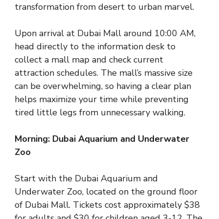
transformation from desert to urban marvel.
Upon arrival at Dubai Mall around 10:00 AM,
head directly to the information desk to
collect a mall map and check current
attraction schedules. The mall’s massive size
can be overwhelming, so having a clear plan
helps maximize your time while preventing
tired little legs from unnecessary walking.
Morning: Dubai Aquarium and Underwater
Zoo
Start with the Dubai Aquarium and
Underwater Zoo, located on the ground floor
of Dubai Mall. Tickets cost approximately $38
for adults and $30 for children aged 3-12. The