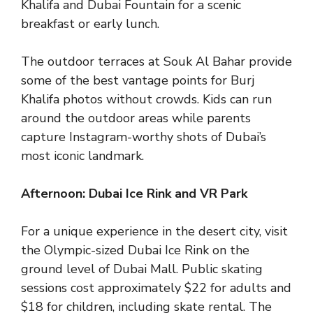
Khalifa and Dubai Fountain for a scenic
breakfast or early lunch.
The outdoor terraces at Souk Al Bahar provide
some of the best vantage points for Burj
Khalifa photos without crowds. Kids can run
around the outdoor areas while parents
capture Instagram-worthy shots of Dubai’s
most iconic landmark.
Afternoon: Dubai Ice Rink and VR Park
For a unique experience in the desert city, visit
the Olympic-sized Dubai Ice Rink on the
ground level of Dubai Mall. Public skating
sessions cost approximately $22 for adults and
$18 for children, including skate rental. The