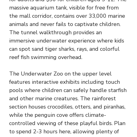
massive aquarium tank, visible for free from
the mall corridor, contains over 33,000 marine
animals and never fails to captivate children.
The tunnel walkthrough provides an
immersive underwater experience where kids
can spot sand tiger sharks, rays, and colorful
reef fish swimming overhead.
The Underwater Zoo on the upper level
features interactive exhibits including touch
pools where children can safely handle starfish
and other marine creatures. The rainforest
section houses crocodiles, otters, and piranhas,
while the penguin cove offers climate-
controlled viewing of these playful birds. Plan
to spend 2-3 hours here, allowing plenty of