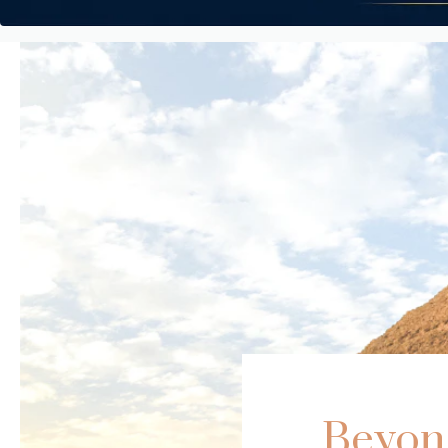
Beyond