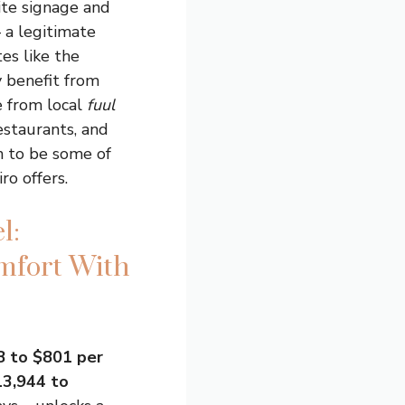
site signage and
 a legitimate
es like the
 benefit from
e from local
fuul
estaurants, and
n to be some of
ro offers.
l:
mfort With
 to $801 per
3,944 to