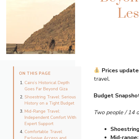
Les
Prices update
ON THIS PAGE
travel.
Cairo’s Historical Depth
Goes Far Beyond Giza
Budget Snapshot
Shoestring Travel: Serious
History on a Tight Budget
Mid-Range Travel:
Two people / 14 
Independent Comfort With
Expert Support
Shoestring
Comfortable Travel:
Mid-range:
Exclusive Access and