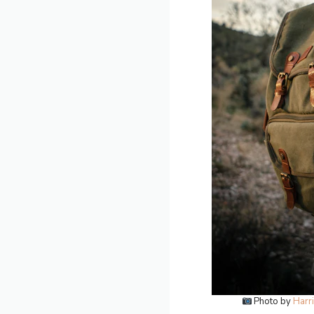
Photo by
Harr