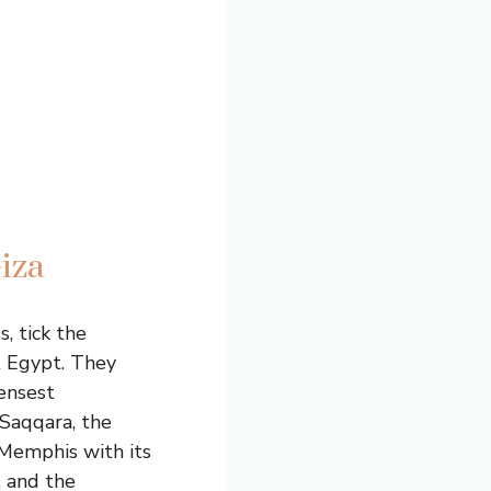
iza
, tick the
t Egypt. They
densest
 Saqqara, the
 Memphis with its
, and the