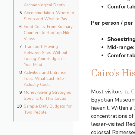
Archaeological Depth
Comfortab
Accommodation: Where to
Sleep and What to Pay
Per person / per
Food Costs: From Koshary
Counters to Rooftop Nile
Shoestring
Views
Transport: Moving
Mid-range:
Between Sites Without
Comfortab
Losing Your Budget or
Your Mind
Cairo’s Hi
Activities and Entrance
Fees: What Each Site
Actually Costs
Most visitors to
C
Money-Saving Strategies
Specific to This Circuit
Egyptian Museum o
Sample Daily Budgets for
haven’t. Within a 
Two People
concentrations of
lesser-visited Re
colossal Ramesses 