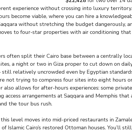
$22,428
for two over 14 da
erent experience without crossing into luxury territory
tours become viable, where you can hire a knowledgea
 Saqqara without stretching the budget dangerously, 
es to four-star properties with air conditioning that 
rs often split their Cairo base between a centrally loc
ites, a night or two in Giza proper to cut down on dail
– still relatively uncrowded even by Egyptian standards
e not trying to compress four sites into eight hours o
er also allows for after-hours experiences: some privat
ing access arrangements at Saqqara and Memphis that a
nd the tour bus rush.
this level moves into mid-priced restaurants in Zamale
of Islamic Cairo’s restored Ottoman houses. You’ll stil