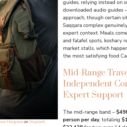
guides, relying instead on 
downloaded audio guides –
approach, though certain sit
Saqqara complex genuinely
expert context. Meals com
and falafel spots, koshary r
market stalls, which happe
the most satisfying food Cai
Mid-Range Trave
Independent Co
Expert Support
The mid-range band –
$498
person per day
, totaling
$1
ison Hargrave
on
Unsplash
.