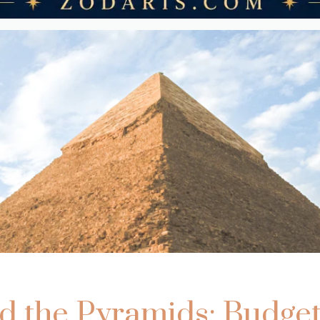
 the Pyramids: Budget