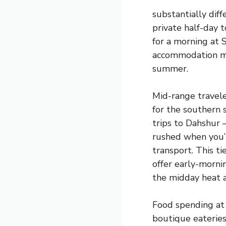
substantially diff
private half-day 
for a morning at
accommodation mov
summer.
Mid-range travele
for the southern s
trips to Dahshur 
rushed when you’r
transport. This ti
offer early-morn
the midday heat a
Food spending at 
boutique eateries 