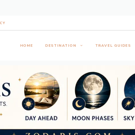
ICY
HOME
DESTINATION
TRAVEL GUIDES