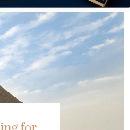
ing for