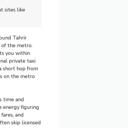
 sites like
ound Tahrir
 of the metro.
ts you within
nal private taxi
a short hop from
ts on the metro
is time and
re energy figuring
 fares, and
ften skip licensed