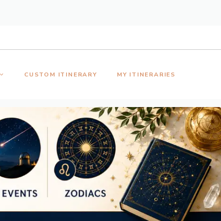
CUSTOM ITINERARY
MY ITINERARIES