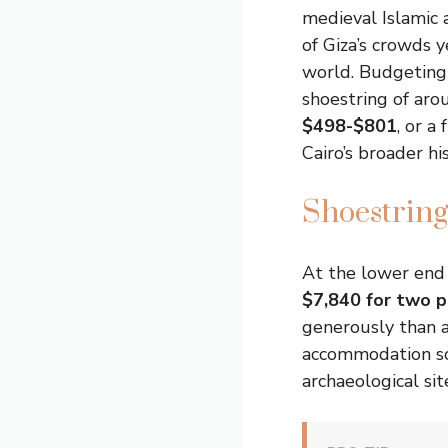
medieval Islamic a
of Giza’s crowds y
world. Budgeting 
shoestring of ar
$498-$801
, or a
Cairo’s broader hi
Shoestring
At the lower end
$7,840 for two p
generously than a
accommodation sce
archaeological si