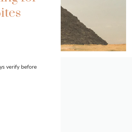
ites
s verify before