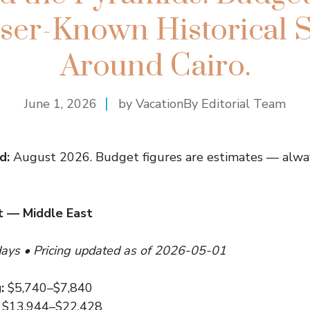
ser-Known Historical S
Around Cairo.
June 1, 2026
by VacationBy Editorial Team
d:
August 2026. Budget figures are estimates — alway
 — Middle East
days • Pricing updated as of 2026-05-01
:
$5,740–$7,840
$13,944–$22,428