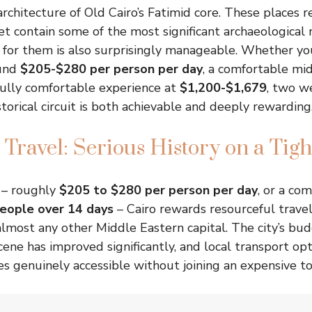
rchitecture of Old Cairo’s Fatimid core. These places re
et contain some of the most significant archaeological 
for them is also surprisingly manageable. Whether you
ound
$205-$280 per person per day
, a comfortable mi
 fully comfortable experience at
$1,200-$1,679
, two w
storical circuit is both achievable and deeply rewarding
 Travel: Serious History on a Tig
 – roughly
$205 to $280 per person per day
, or a co
eople over 14 days
– Cairo rewards resourceful trave
lmost any other Middle Eastern capital. The city’s bu
ne has improved significantly, and local transport op
tes genuinely accessible without joining an expensive t