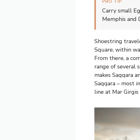
PRO TIP
Carry small Eg
Memphis and Da
Shoestring travel
Square, within wa
From there, a com
range of several s
makes Saqqara and
Saqqara – most in
line at Mar Girgis