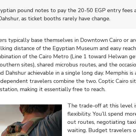
yptian pound notes to pay the 20-50 EGP entry fees at
hshur, as ticket booths rarely have change.
ers typically base themselves in Downtown Cairo or ar
lking distance of the Egyptian Museum and easy reach
bination of the Cairo Metro (Line 1 toward Helwan ge
outhern sites), shared microbus routes, and the occasio
 Dahshur achievable in a single long day. Memphis is 
dependent travelers combine the two. Coptic Cairo si
 station, making it essentially free to reach.
The trade-off at this level 
flexibility. You’ll spend mo
out routes, negotiating taxi
waiting. Budget travelers o