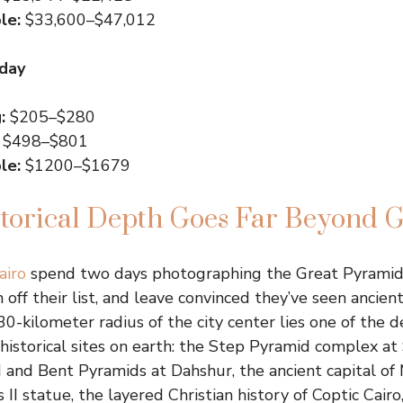
le:
$33,600–$47,012
 day
:
$205–$280
$498–$801
le:
$1200–$1679
storical Depth Goes Far Beyond G
airo
spend two days photographing the Great Pyramids
ff their list, and leave convinced they’ve seen ancien
30-kilometer radius of the city center lies one of the 
 historical sites on earth: the Step Pyramid complex at
d and Bent Pyramids at Dahshur, the ancient capital of
II statue, the layered Christian history of Coptic Cairo