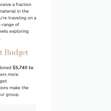
ceive a fraction
material in the
’re traveling on a
d-range of
eeks exploring
.
ht Budget
mbined
$5,740 to
lers more
dget
tions make the
our group.