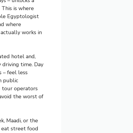
ys – unlocks a
. This is where
ble Egyptologist
and where
actually works in
ated hotel and,
y driving time. Day
 – feel less
n public
e tour operators
void the worst of
k, Maadi, or the
l eat street food