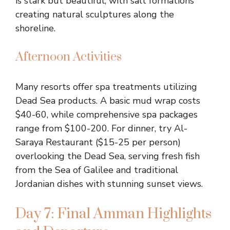
is stark but beautiful, with salt formations
creating natural sculptures along the
shoreline.
Afternoon Activities
Many resorts offer spa treatments utilizing
Dead Sea products. A basic mud wrap costs
$40-60, while comprehensive spa packages
range from $100-200. For dinner, try Al-
Saraya Restaurant ($15-25 per person)
overlooking the Dead Sea, serving fresh fish
from the Sea of Galilee and traditional
Jordanian dishes with stunning sunset views.
Day 7: Final Amman Highlights