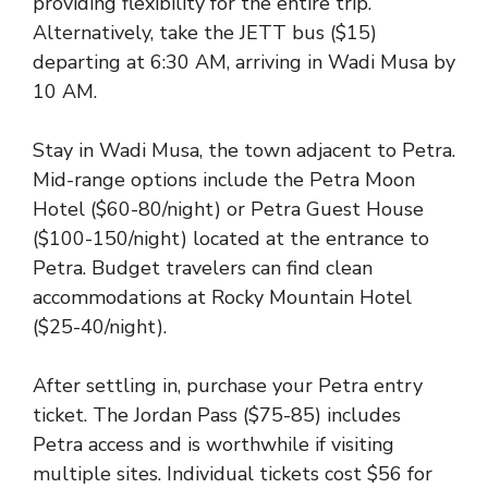
providing flexibility for the entire trip.
Alternatively, take the JETT bus ($15)
departing at 6:30 AM, arriving in Wadi Musa by
10 AM.
Stay in Wadi Musa, the town adjacent to Petra.
Mid-range options include the Petra Moon
Hotel ($60-80/night) or Petra Guest House
($100-150/night) located at the entrance to
Petra. Budget travelers can find clean
accommodations at Rocky Mountain Hotel
($25-40/night).
After settling in, purchase your Petra entry
ticket. The Jordan Pass ($75-85) includes
Petra access and is worthwhile if visiting
multiple sites. Individual tickets cost $56 for