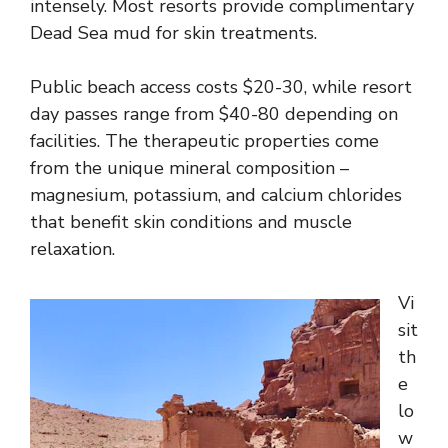
intensely. Most resorts provide complimentary
Dead Sea mud for skin treatments.
Public beach access costs $20-30, while resort
day passes range from $40-80 depending on
facilities. The therapeutic properties come
from the unique mineral composition –
magnesium, potassium, and calcium chlorides
that benefit skin conditions and muscle
relaxation.
Vi
sit
th
e
lo
w