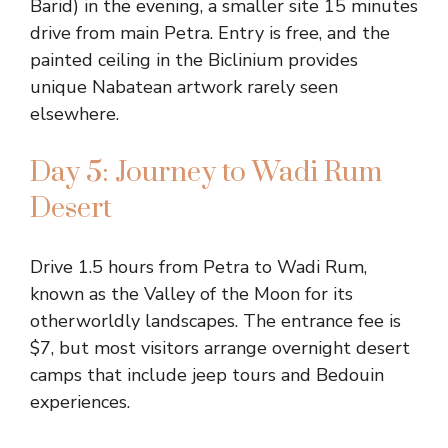
Barid) in the evening, a smaller site 15 minutes
drive from main Petra. Entry is free, and the
painted ceiling in the Biclinium provides
unique Nabatean artwork rarely seen
elsewhere.
Day 5: Journey to Wadi Rum
Desert
Drive 1.5 hours from Petra to Wadi Rum,
known as the Valley of the Moon for its
otherworldly landscapes. The entrance fee is
$7, but most visitors arrange overnight desert
camps that include jeep tours and Bedouin
experiences.