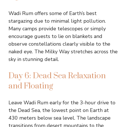
Wadi Rum offers some of Earth’s best
stargazing due to minimal light pollution.
Many camps provide telescopes or simply
encourage guests to lie on blankets and
observe constellations clearly visible to the
naked eye. The Milky Way stretches across the
sky in stunning detail.
Day 6: Dead Sea Relaxation
and Floating
Leave Wadi Rum early for the 3-hour drive to
the Dead Sea, the lowest point on Earth at
430 meters below sea level. The landscape
transitions from desert mountains to the