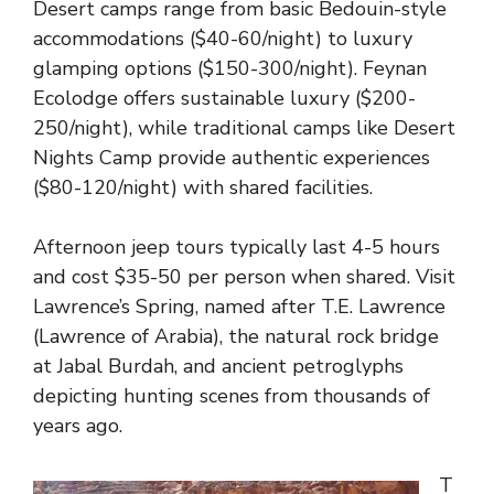
Desert camps range from basic Bedouin-style
accommodations ($40-60/night) to luxury
glamping options ($150-300/night). Feynan
Ecolodge offers sustainable luxury ($200-
250/night), while traditional camps like Desert
Nights Camp provide authentic experiences
($80-120/night) with shared facilities.
Afternoon jeep tours typically last 4-5 hours
and cost $35-50 per person when shared. Visit
Lawrence’s Spring, named after T.E. Lawrence
(Lawrence of Arabia), the natural rock bridge
at Jabal Burdah, and ancient petroglyphs
depicting hunting scenes from thousands of
years ago.
T