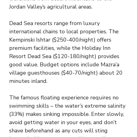
Jordan Valley’s agricultural areas.
Dead Sea resorts range from luxury
international chains to local properties. The
Kempinski Ishtar ($250-400/night) offers
premium facilities, while the Holiday Inn
Resort Dead Sea ($120-180/night) provides
good value. Budget options include Mazra’a
village guesthouses ($40-70/night) about 20
minutes inland.
The famous floating experience requires no
swimming skills – the water’s extreme salinity
(33%) makes sinking impossible. Enter slowly,
avoid getting water in your eyes, and don’t
shave beforehand as any cuts will sting