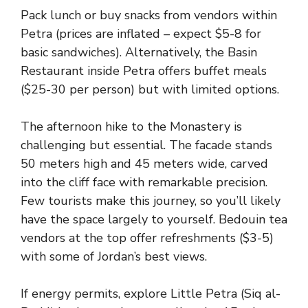
Pack lunch or buy snacks from vendors within
Petra (prices are inflated – expect $5-8 for
basic sandwiches). Alternatively, the Basin
Restaurant inside Petra offers buffet meals
($25-30 per person) but with limited options.
The afternoon hike to the Monastery is
challenging but essential. The facade stands
50 meters high and 45 meters wide, carved
into the cliff face with remarkable precision.
Few tourists make this journey, so you’ll likely
have the space largely to yourself. Bedouin tea
vendors at the top offer refreshments ($3-5)
with some of Jordan’s best views.
If energy permits, explore Little Petra (Siq al-