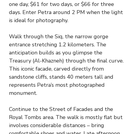
one day, $61 for two days, or $66 for three
days. Enter Petra around 2 PM when the light
is ideal for photography.
Walk through the Siq, the narrow gorge
entrance stretching 1.2 kilometers. The
anticipation builds as you glimpse the
Treasury (Al-Khazneh) through the final curve.
This iconic facade, carved directly from
sandstone cliffs, stands 40 meters tall and
represents Petra’s most photographed
monument.
Continue to the Street of Facades and the
Royal Tombs area. The walk is mostly flat but
involves considerable distances – bring
comfortable shoes and water. Late afternoon