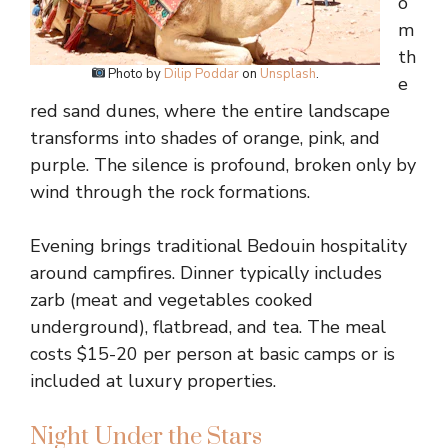
o
m
th
Photo by
Dilip Poddar
on
Unsplash
.
e
red sand dunes, where the entire landscape
transforms into shades of orange, pink, and
purple. The silence is profound, broken only by
wind through the rock formations.
Evening brings traditional Bedouin hospitality
around campfires. Dinner typically includes
zarb (meat and vegetables cooked
underground), flatbread, and tea. The meal
costs $15-20 per person at basic camps or is
included at luxury properties.
Night Under the Stars