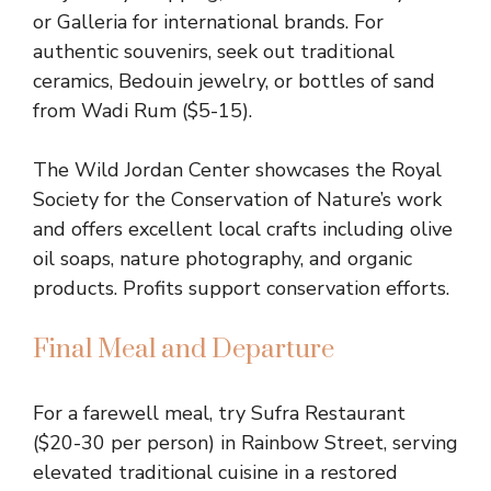
or Galleria for international brands. For
authentic souvenirs, seek out traditional
ceramics, Bedouin jewelry, or bottles of sand
from Wadi Rum ($5-15).
The Wild Jordan Center showcases the Royal
Society for the Conservation of Nature’s work
and offers excellent local crafts including olive
oil soaps, nature photography, and organic
products. Profits support conservation efforts.
Final Meal and Departure
For a farewell meal, try Sufra Restaurant
($20-30 per person) in Rainbow Street, serving
elevated traditional cuisine in a restored