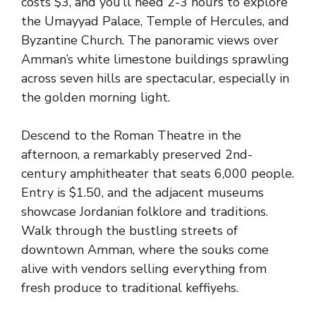
costs $3, and you’ll need 2-3 hours to explore
the Umayyad Palace, Temple of Hercules, and
Byzantine Church. The panoramic views over
Amman’s white limestone buildings sprawling
across seven hills are spectacular, especially in
the golden morning light.
Descend to the Roman Theatre in the
afternoon, a remarkably preserved 2nd-
century amphitheater that seats 6,000 people.
Entry is $1.50, and the adjacent museums
showcase Jordanian folklore and traditions.
Walk through the bustling streets of
downtown Amman, where the souks come
alive with vendors selling everything from
fresh produce to traditional keffiyehs.