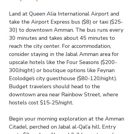
Land at Queen Alia International Airport and
take the Airport Express bus ($8) or taxi ($25-
30) to downtown Amman. The bus runs every
30 minutes and takes about 45 minutes to
reach the city center. For accommodation,
consider staying in the Jabal Amman area for
upscale hotels like the Four Seasons ($200-
300/night) or boutique options like Feynan
Ecolodge’s city guesthouse ($80-120/night).
Budget travelers should head to the
downtown area near Rainbow Street, where
hostels cost $15-25/night.
Begin your morning exploration at the Amman
Citadel, perched on Jabal al-Qal’a hill. Entry