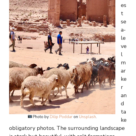
es
t
se
a-
le
ve
l
m
ar
ke
r
an
d
ta
Photo by
Dilip Poddar
on
Unsplash
.
ke
obligatory photos. The surrounding landscape