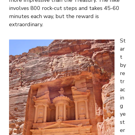
more impressive than the Treasury. The hike
involves 800 rock-cut steps and takes 45-60
minutes each way, but the reward is
extraordinary.
St
ar
t
by
re
tr
ac
in
g
ye
st
er