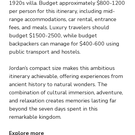
1920s villa. Budget approximately $800-1200
per person for this itinerary, including mid-
range accommodations, car rental, entrance
fees, and meals. Luxury travelers should
budget $1500-2500, while budget
backpackers can manage for $400-600 using
public transport and hostels.
Jordan’s compact size makes this ambitious
itinerary achievable, offering experiences from
ancient history to natural wonders. The
combination of cultural immersion, adventure,
and relaxation creates memories lasting far
beyond the seven days spent in this
remarkable kingdom.
Explore more