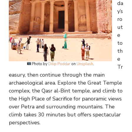
da
y’s
ro
ut
e
to
th
e
Photo by
Dilip Poddar
on
Unsplash
.
Tr
easury, then continue through the main
archaeological area. Explore the Great Temple
complex, the Qasr al-Bint temple, and climb to
the High Place of Sacrifice for panoramic views
over Petra and surrounding mountains. The
climb takes 30 minutes but offers spectacular
perspectives.