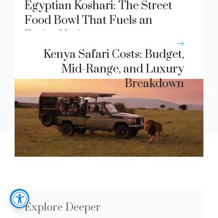
Egyptian Koshari: The Street
Food Bowl That Fuels an
Entire Nation
Kenya Safari Costs: Budget,
Mid-Range, and Luxury
Breakdown
Explore Deeper