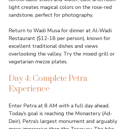
light creates magical colors on the rose-red
sandstone, perfect for photography.
Return to Wadi Musa for dinner at Al-Wadi
Restaurant ($12-18 per person), known for
excellent traditional dishes and views
overlooking the valley. Try the mixed grill or
vegetarian mezze plates.
Day 4: Complete Petra
Experience
Enter Petra at 8 AM with a full day ahead.
Today’s goal is reaching the Monastery (Ad-
Deir), Petra’s largest monument and arguably