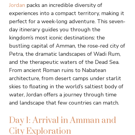
Jordan
packs an incredible diversity of
experiences into a compact territory, making it
perfect for a week-long adventure. This seven-
day itinerary guides you through the
kingdom’s most iconic destinations: the
bustling capital of Amman, the rose-red city of
Petra, the dramatic landscapes of Wadi Rum,
and the therapeutic waters of the Dead Sea.
From ancient Roman ruins to Nabatean
architecture, from desert camps under starlit
skies to floating in the world’s saltiest body of
water, Jordan offers a journey through time
and landscape that few countries can match.
Day 1: Arrival in Amman and
City Exploration