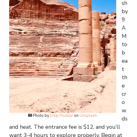
sh
by
9
A
M
to
b
ea
t
th
e
cr
o
w
Photo by
Dilip Poddar
on
Unsplash
.
ds
and heat. The entrance fee is $12, and you’ll
want 3-4 hours to explore properly. Begin at