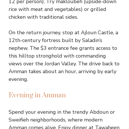
12 per person). Try makloubeh (upside-down
rice with meat and vegetables) or grilled
chicken with traditional sides.
On the return journey, stop at Ajloun Castle, a
12th-century fortress built by Saladin’s
nephew. The $3 entrance fee grants access to
this hilltop stronghold with commanding
views over the Jordan Valley. The drive back to
Amman takes about an hour, arriving by early
evening.
Evening in Amman
Spend your evening in the trendy Abdoun or
Sweifieh neighborhoods, where modern
Amman comes alive. Enjoy dinner at Tawaheen