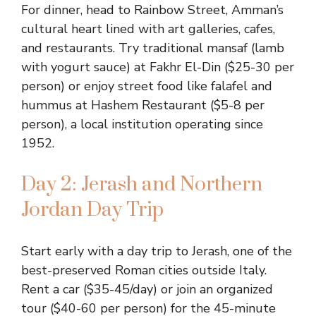
For dinner, head to Rainbow Street, Amman’s
cultural heart lined with art galleries, cafes,
and restaurants. Try traditional mansaf (lamb
with yogurt sauce) at Fakhr El-Din ($25-30 per
person) or enjoy street food like falafel and
hummus at Hashem Restaurant ($5-8 per
person), a local institution operating since
1952.
Day 2: Jerash and Northern
Jordan Day Trip
Start early with a day trip to Jerash, one of the
best-preserved Roman cities outside Italy.
Rent a car ($35-45/day) or join an organized
tour ($40-60 per person) for the 45-minute