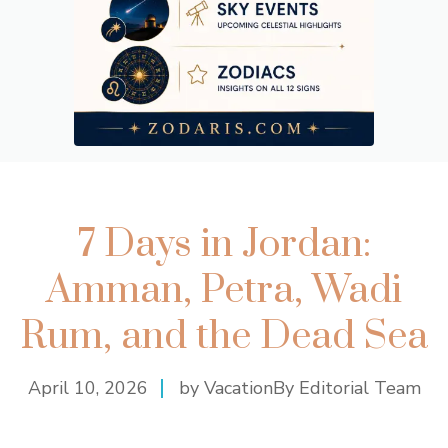
7 Days in Jordan:
Amman, Petra, Wadi
Rum, and the Dead Sea
April 10, 2026
by VacationBy Editorial Team