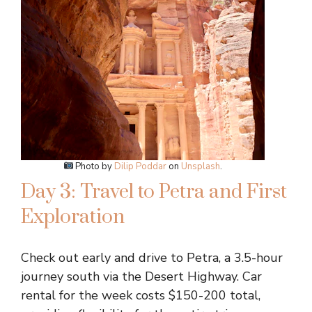
Photo by
Dilip Poddar
on
Unsplash
.
Day 3: Travel to Petra and First
Exploration
Check out early and drive to Petra, a 3.5-hour
journey south via the Desert Highway. Car
rental for the week costs $150-200 total,