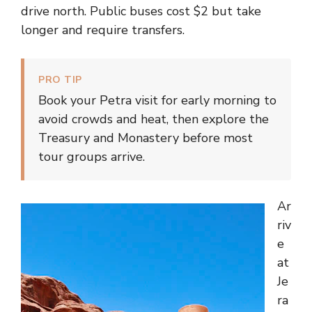
drive north. Public buses cost $2 but take
longer and require transfers.
PRO TIP
Book your Petra visit for early morning to
avoid crowds and heat, then explore the
Treasury and Monastery before most
tour groups arrive.
Ar
riv
e
at
Je
ra