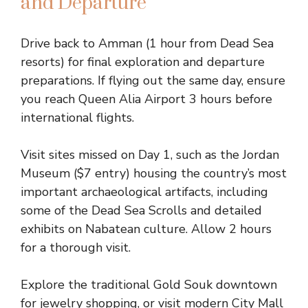
and Departure
Drive back to Amman (1 hour from Dead Sea
resorts) for final exploration and departure
preparations. If flying out the same day, ensure
you reach Queen Alia Airport 3 hours before
international flights.
Visit sites missed on Day 1, such as the Jordan
Museum ($7 entry) housing the country’s most
important archaeological artifacts, including
some of the Dead Sea Scrolls and detailed
exhibits on Nabatean culture. Allow 2 hours
for a thorough visit.
Explore the traditional Gold Souk downtown
for jewelry shopping, or visit modern City Mall