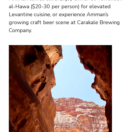
al-Hawa ($20-30 per person) for elevated
Levantine cuisine, or experience Amman’s
growing craft beer scene at Carakale Brewing
Company.