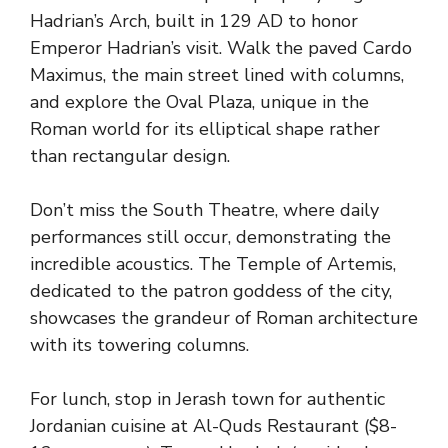
Hadrian’s Arch, built in 129 AD to honor
Emperor Hadrian’s visit. Walk the paved Cardo
Maximus, the main street lined with columns,
and explore the Oval Plaza, unique in the
Roman world for its elliptical shape rather
than rectangular design.
Don’t miss the South Theatre, where daily
performances still occur, demonstrating the
incredible acoustics. The Temple of Artemis,
dedicated to the patron goddess of the city,
showcases the grandeur of Roman architecture
with its towering columns.
For lunch, stop in Jerash town for authentic
Jordanian cuisine at Al-Quds Restaurant ($8-