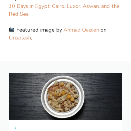
10 Days in Egypt: Cairo, Luxor, Aswan, and the
Red Sea
Featured image by
Ahmad Qaisieh
on
Unsplash
.