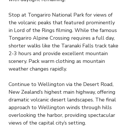
Stop at Tongariro National Park for views of
the volcanic peaks that featured prominently
in Lord of the Rings filming. While the famous
Tongariro Alpine Crossing requires a full day,
shorter walks like the Taranaki Falls track take
2-3 hours and provide excellent mountain
scenery. Pack warm clothing as mountain
weather changes rapidly.
Continue to Wellington via the Desert Road,
New Zealand’s highest main highway, offering
dramatic volcanic desert landscapes. The final
approach to Wellington winds through hills
overlooking the harbor, providing spectacular
views of the capital city’s setting.