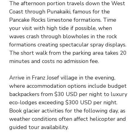
The afternoon portion travels down the West
Coast through Punakaiki, famous for the
Pancake Rocks limestone formations. Time
your visit with high tide if possible, when
waves crash through blowholes in the rock
formations creating spectacular spray displays.
The short walk from the parking area takes 20
minutes and costs no admission fee.
Arrive in Franz Josef village in the evening,
where accommodation options include budget
backpackers from $30 USD per night to luxury
eco-lodges exceeding $300 USD per night.
Book glacier activities for the following day, as
weather conditions often affect helicopter and
guided tour availability.