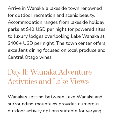
Arrive in Wanaka, a lakeside town renowned
for outdoor recreation and scenic beauty.
Accommodation ranges from lakeside holiday
parks at $40 USD per night for powered sites
to luxury lodges overlooking Lake Wanaka at
$400+ USD per night. The town center offers
excellent dining focused on local produce and
Central Otago wines.
Day 11: Wanaka Adventure
Activities and Lake Views
Wanaka’s setting between Lake Wanaka and
surrounding mountains provides numerous
outdoor activity options suitable for varying