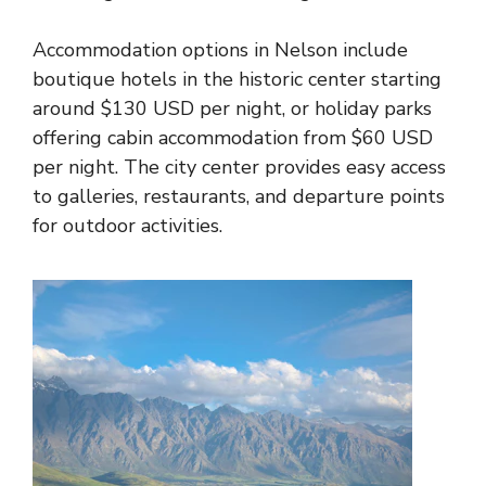
Accommodation options in Nelson include
boutique hotels in the historic center starting
around $130 USD per night, or holiday parks
offering cabin accommodation from $60 USD
per night. The city center provides easy access
to galleries, restaurants, and departure points
for outdoor activities.