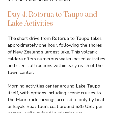
Day 4: Rotorua to Taupo and
Lake Activities
The short drive from Rotorua to Taupo takes
approximately one hour, following the shores
of New Zealand’s largest lake. This volcanic
caldera offers numerous water-based activities
and scenic attractions within easy reach of the
town center.
Morning activities center around Lake Taupo
itself, with options including scenic cruises to
the Maori rock carvings accessible only by boat
or kayak. Boat tours cost around $35 USD per