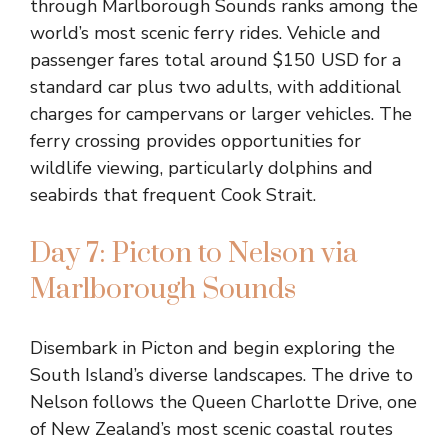
through Marlborough Sounds ranks among the
world’s most scenic ferry rides. Vehicle and
passenger fares total around $150 USD for a
standard car plus two adults, with additional
charges for campervans or larger vehicles. The
ferry crossing provides opportunities for
wildlife viewing, particularly dolphins and
seabirds that frequent Cook Strait.
Day 7: Picton to Nelson via
Marlborough Sounds
Disembark in Picton and begin exploring the
South Island’s diverse landscapes. The drive to
Nelson follows the Queen Charlotte Drive, one
of New Zealand’s most scenic coastal routes