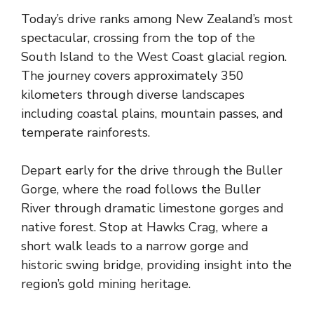
Today’s drive ranks among New Zealand’s most
spectacular, crossing from the top of the
South Island to the West Coast glacial region.
The journey covers approximately 350
kilometers through diverse landscapes
including coastal plains, mountain passes, and
temperate rainforests.
Depart early for the drive through the Buller
Gorge, where the road follows the Buller
River through dramatic limestone gorges and
native forest. Stop at Hawks Crag, where a
short walk leads to a narrow gorge and
historic swing bridge, providing insight into the
region’s gold mining heritage.