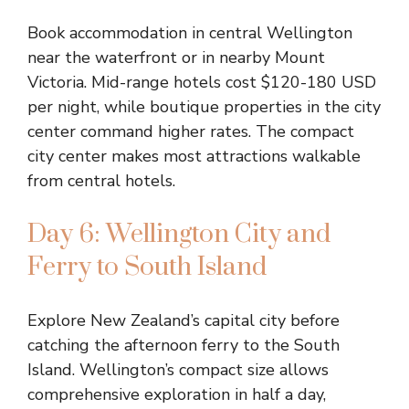
Book accommodation in central Wellington
near the waterfront or in nearby Mount
Victoria. Mid-range hotels cost $120-180 USD
per night, while boutique properties in the city
center command higher rates. The compact
city center makes most attractions walkable
from central hotels.
Day 6: Wellington City and
Ferry to South Island
Explore New Zealand’s capital city before
catching the afternoon ferry to the South
Island. Wellington’s compact size allows
comprehensive exploration in half a day,