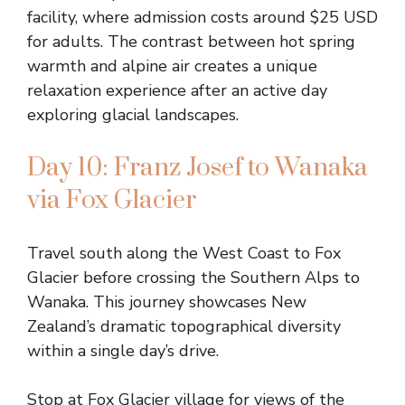
facility, where admission costs around $25 USD
for adults. The contrast between hot spring
warmth and alpine air creates a unique
relaxation experience after an active day
exploring glacial landscapes.
Day 10: Franz Josef to Wanaka
via Fox Glacier
Travel south along the West Coast to Fox
Glacier before crossing the Southern Alps to
Wanaka. This journey showcases New
Zealand’s dramatic topographical diversity
within a single day’s drive.
Stop at Fox Glacier village for views of the