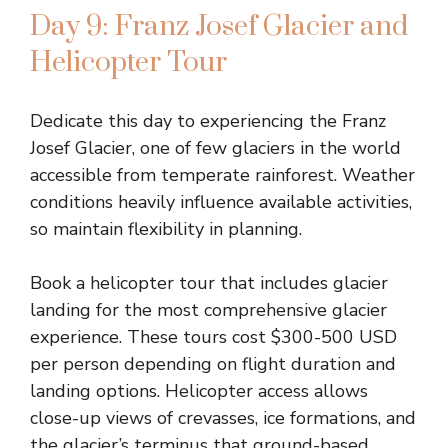
Day 9: Franz Josef Glacier and
Helicopter Tour
Dedicate this day to experiencing the Franz
Josef Glacier, one of few glaciers in the world
accessible from temperate rainforest. Weather
conditions heavily influence available activities,
so maintain flexibility in planning.
Book a helicopter tour that includes glacier
landing for the most comprehensive glacier
experience. These tours cost $300-500 USD
per person depending on flight duration and
landing options. Helicopter access allows
close-up views of crevasses, ice formations, and
the glacier’s terminus that ground-based