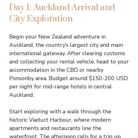
Day 1: Auckland Arrival and
City Exploration
Begin your New Zealand adventure in
Auckland, the country’s largest city and main
international gateway. After clearing customs
and collecting your rental vehicle, head to your
accommodation in the CBD or nearby
Ponsonby area. Budget around $150-200 USD
per night for mid-range hotels in central
Auckland.
Start exploring with a walk through the
historic Viaduct Harbour, where modern
apartments and restaurants line the
waterfront. The afternoon calls for a trip up