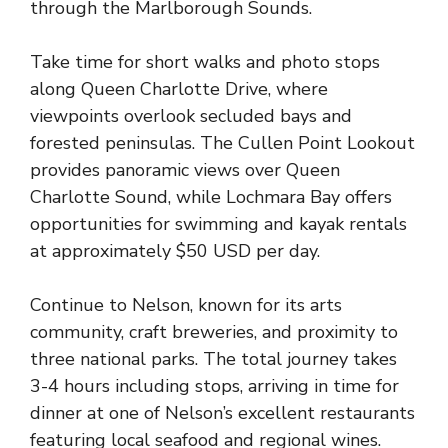
through the Marlborough Sounds.
Take time for short walks and photo stops
along Queen Charlotte Drive, where
viewpoints overlook secluded bays and
forested peninsulas. The Cullen Point Lookout
provides panoramic views over Queen
Charlotte Sound, while Lochmara Bay offers
opportunities for swimming and kayak rentals
at approximately $50 USD per day.
Continue to Nelson, known for its arts
community, craft breweries, and proximity to
three national parks. The total journey takes
3-4 hours including stops, arriving in time for
dinner at one of Nelson’s excellent restaurants
featuring local seafood and regional wines.