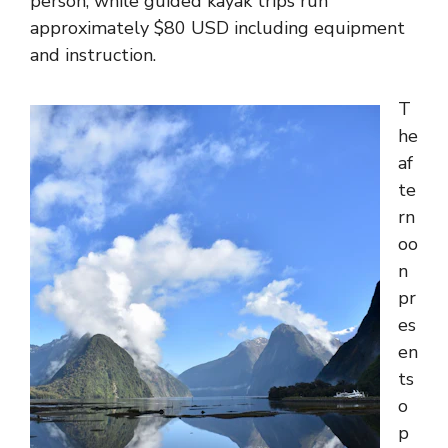
person, while guided kayak trips run
approximately $80 USD including equipment
and instruction.
T
he
af
te
rn
oo
n
pr
es
en
ts
o
p