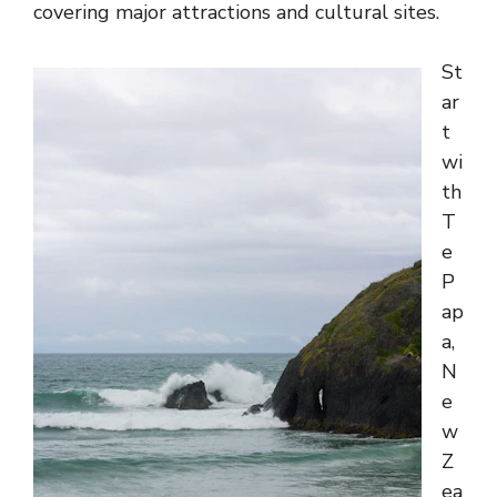
covering major attractions and cultural sites.
St
ar
t
wi
th
T
e
P
ap
a,
N
e
w
Z
ea