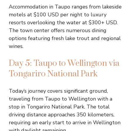
Accommodation in Taupo ranges from lakeside
motels at $100 USD per night to luxury
resorts overlooking the water at $300+ USD.
The town center offers numerous dining
options featuring fresh lake trout and regional
wines.
Day 5: Taupo to Wellington via
Tongariro National Park
Today’s journey covers significant ground,
traveling from Taupo to Wellington with a
stop in Tongariro National Park. The total
driving distance approaches 350 kilometers,
requiring an early start to arrive in Wellington
with daylight remaining.