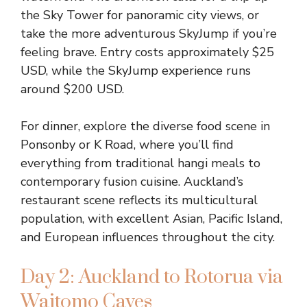
the Sky Tower for panoramic city views, or
take the more adventurous SkyJump if you’re
feeling brave. Entry costs approximately $25
USD, while the SkyJump experience runs
around $200 USD.
For dinner, explore the diverse food scene in
Ponsonby or K Road, where you’ll find
everything from traditional hangi meals to
contemporary fusion cuisine. Auckland’s
restaurant scene reflects its multicultural
population, with excellent Asian, Pacific Island,
and European influences throughout the city.
Day 2: Auckland to Rotorua via
Waitomo Caves