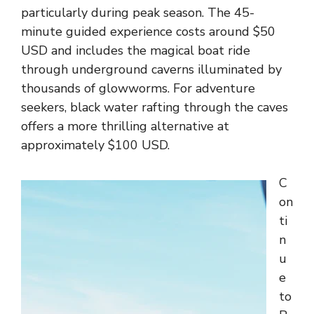
particularly during peak season. The 45-
minute guided experience costs around $50
USD and includes the magical boat ride
through underground caverns illuminated by
thousands of glowworms. For adventure
seekers, black water rafting through the caves
offers a more thrilling alternative at
approximately $100 USD.
C
on
ti
n
u
e
to