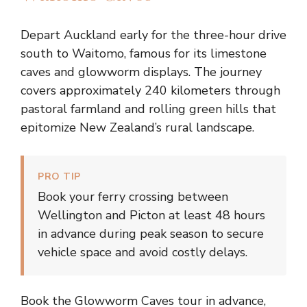
Depart Auckland early for the three-hour drive
south to Waitomo, famous for its limestone
caves and glowworm displays. The journey
covers approximately 240 kilometers through
pastoral farmland and rolling green hills that
epitomize New Zealand’s rural landscape.
PRO TIP
Book your ferry crossing between
Wellington and Picton at least 48 hours
in advance during peak season to secure
vehicle space and avoid costly delays.
Book the Glowworm Caves tour in advance,