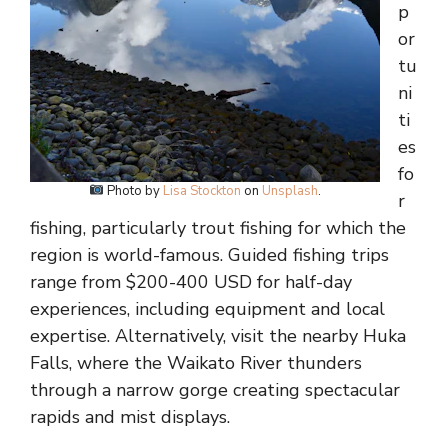
p
or
tu
ni
ti
es
fo
Photo by
Lisa Stockton
on
Unsplash
.
r
fishing, particularly trout fishing for which the
region is world-famous. Guided fishing trips
range from $200-400 USD for half-day
experiences, including equipment and local
expertise. Alternatively, visit the nearby Huka
Falls, where the Waikato River thunders
through a narrow gorge creating spectacular
rapids and mist displays.