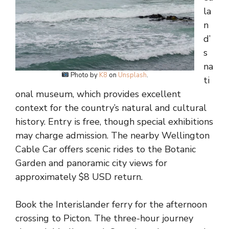
la
n
d’
s
na
Photo by
K8
on
Unsplash
.
ti
onal museum, which provides excellent
context for the country’s natural and cultural
history. Entry is free, though special exhibitions
may charge admission. The nearby Wellington
Cable Car offers scenic rides to the Botanic
Garden and panoramic city views for
approximately $8 USD return.
Book the Interislander ferry for the afternoon
crossing to Picton. The three-hour journey