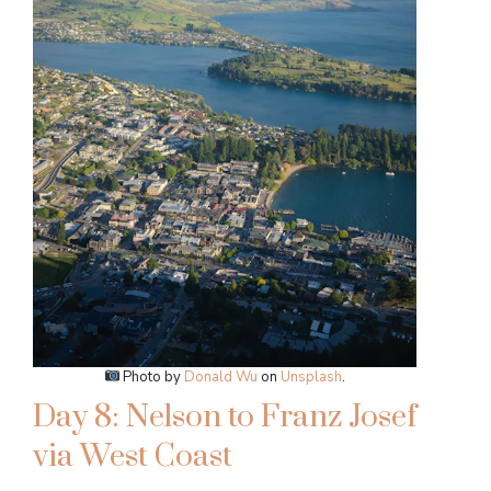
Photo by
Donald Wu
on
Unsplash
.
Day 8: Nelson to Franz Josef
via West Coast