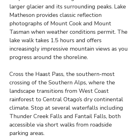
larger glacier and its surrounding peaks. Lake
Matheson provides classic reflection
photographs of Mount Cook and Mount
Tasman when weather conditions permit. The
lake walk takes 1.5 hours and offers
increasingly impressive mountain views as you
progress around the shoreline.
Cross the Haast Pass, the southern-most
crossing of the Southern Alps, where the
landscape transitions from West Coast
rainforest to Central Otago’s dry continental
climate. Stop at several waterfalls including
Thunder Creek Falls and Fantail Falls, both
accessible via short walks from roadside
parking areas.