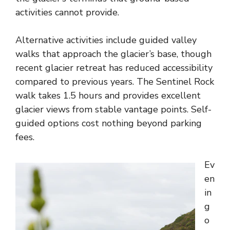
activities cannot provide.
Alternative activities include guided valley
walks that approach the glacier’s base, though
recent glacier retreat has reduced accessibility
compared to previous years. The Sentinel Rock
walk takes 1.5 hours and provides excellent
glacier views from stable vantage points. Self-
guided options cost nothing beyond parking
fees.
Ev
en
in
g
o