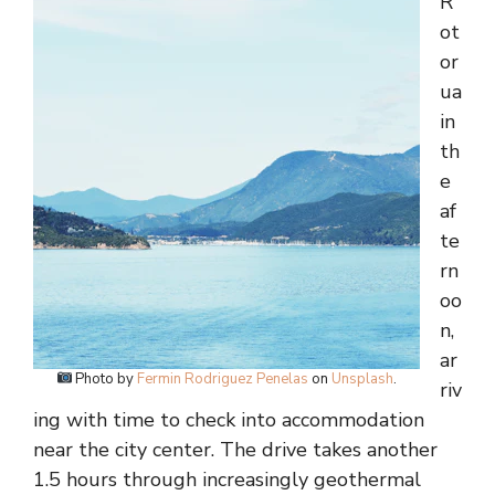
R
ot
or
ua
in
th
e
af
te
rn
oo
n,
ar
Photo by
Fermin Rodriguez Penelas
on
Unsplash
.
riv
ing with time to check into accommodation
near the city center. The drive takes another
1.5 hours through increasingly geothermal