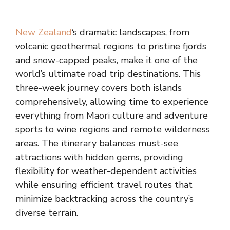
New Zealand
‘s dramatic landscapes, from
volcanic geothermal regions to pristine fjords
and snow-capped peaks, make it one of the
world’s ultimate road trip destinations. This
three-week journey covers both islands
comprehensively, allowing time to experience
everything from Maori culture and adventure
sports to wine regions and remote wilderness
areas. The itinerary balances must-see
attractions with hidden gems, providing
flexibility for weather-dependent activities
while ensuring efficient travel routes that
minimize backtracking across the country’s
diverse terrain.