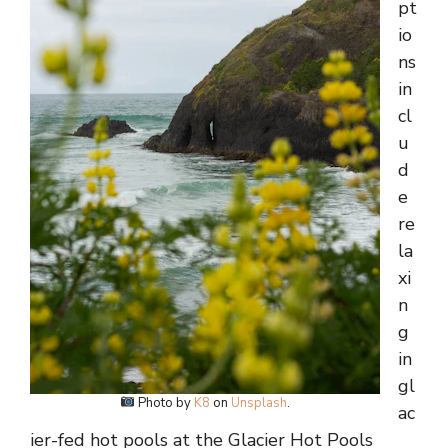
pt
io
ns
in
cl
u
d
e
re
la
xi
n
g
in
gl
Photo by
K8
on
Unsplash
.
ac
ier-fed hot pools at the Glacier Hot Pools