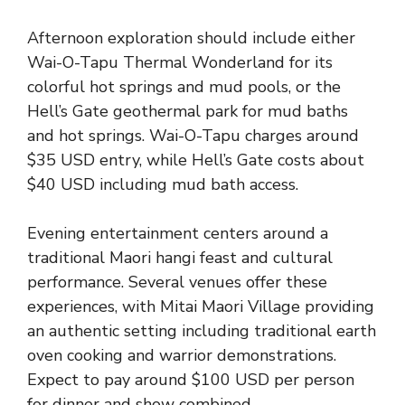
Afternoon exploration should include either
Wai-O-Tapu Thermal Wonderland for its
colorful hot springs and mud pools, or the
Hell’s Gate geothermal park for mud baths
and hot springs. Wai-O-Tapu charges around
$35 USD entry, while Hell’s Gate costs about
$40 USD including mud bath access.
Evening entertainment centers around a
traditional Maori hangi feast and cultural
performance. Several venues offer these
experiences, with Mitai Maori Village providing
an authentic setting including traditional earth
oven cooking and warrior demonstrations.
Expect to pay around $100 USD per person
for dinner and show combined.