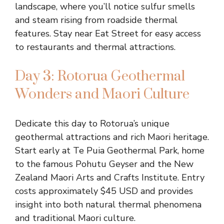
landscape, where you’ll notice sulfur smells
and steam rising from roadside thermal
features. Stay near Eat Street for easy access
to restaurants and thermal attractions.
Day 3: Rotorua Geothermal
Wonders and Maori Culture
Dedicate this day to Rotorua’s unique
geothermal attractions and rich Maori heritage.
Start early at Te Puia Geothermal Park, home
to the famous Pohutu Geyser and the New
Zealand Maori Arts and Crafts Institute. Entry
costs approximately $45 USD and provides
insight into both natural thermal phenomena
and traditional Maori culture.