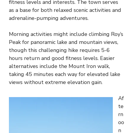
fitness levels and interests. The town serves
as a base for both relaxed scenic activities and
adrenaline-pumping adventures.
Morning activities might include climbing Roy’s
Peak for panoramic lake and mountain views,
though this challenging hike requires 5-6
hours return and good fitness levels. Easier
alternatives include the Mount Iron walk,
taking 45 minutes each way for elevated lake
views without extreme elevation gain.
Af
te
rn
oo
n